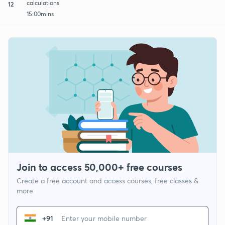
calculations.
12
15:00mins
Join to access 50,000+ free courses
Create a free account and access courses, free classes &
more
+91