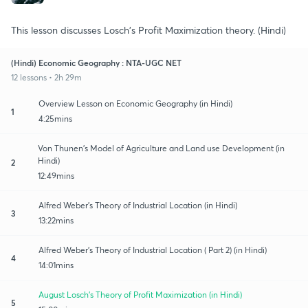
This lesson discusses Losch's Profit Maximization theory. (Hindi)
(Hindi) Economic Geography : NTA-UGC NET
12 lessons • 2h 29m
Overview Lesson on Economic Geography (in Hindi)
1
4:25mins
Von Thunen's Model of Agriculture and Land use Development (in
Hindi)
2
12:49mins
Alfred Weber's Theory of Industrial Location (in Hindi)
3
13:22mins
Alfred Weber's Theory of Industrial Location ( Part 2) (in Hindi)
4
14:01mins
August Losch's Theory of Profit Maximization (in Hindi)
5