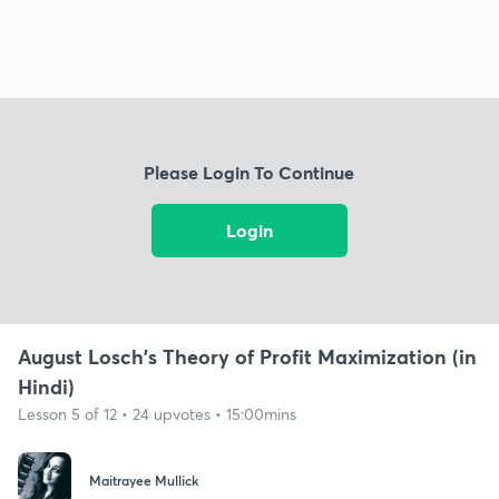
Please Login To Continue
Login
August Losch's Theory of Profit Maximization (in
Hindi)
Lesson 5 of 12 • 24 upvotes • 15:00mins
Maitrayee Mullick