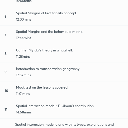
15:00mins
Spatial Margins of Profitability concept.
6
12:00mins
Spatial Margins and the behavioual matrix.
7
12:44mins
Gunner Myrdal's theory in a nutshell.
8
11:28mins
Introduction to transportation geography.
9
12:57mins
Mock test on the lessons covered.
10
11:01mins
Spatial interaction model : E. Ulman's contribution.
11
14:58mins
Spatial interaction model along with its types, explanations and