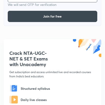
We will send OTP for verification
Join for free
Crack NTA-UGC-
NET & SET Exams
with Unacademy
Get subscription and access unlimited live and recorded courses
from India's best educators
Structured syllabus
Daily live classes