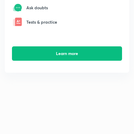
Ask doubts
Tests & practice
Learn more