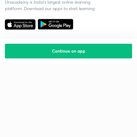
Unacademy is India’s largest online learning
platform. Download our apps to start learning
Continue on app
Starting your preparation?
Call us and we will answer all your questions
about learning on Unacademy
Call +91 8585858585
Company
Help & support
About us
User Guidelines
Shikshodaya
Site Map