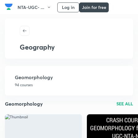
NTA-UGC- ...
Log in
Join for free
Geography
Geomorphology
94 courses
Geomorphology
SEE ALL