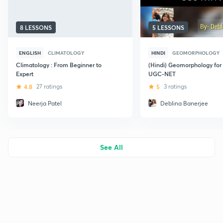
8 LESSONS
5 LESSONS
ENGLISH
CLIMATOLOGY
HINDI
GEOMORPHOLOGY
Climatology : From Beginner to
(Hindi) Geomorphology for
Expert
UGC-NET
4.8
27 ratings
5
3 ratings
Neerja Patel
Deblina Banerjee
See All