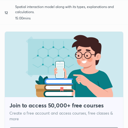
Spatial interaction model along with its types, explanations and
calculations.
12
15:00mins
Join to access 50,000+ free courses
Create a free account and access courses, free classes &
more