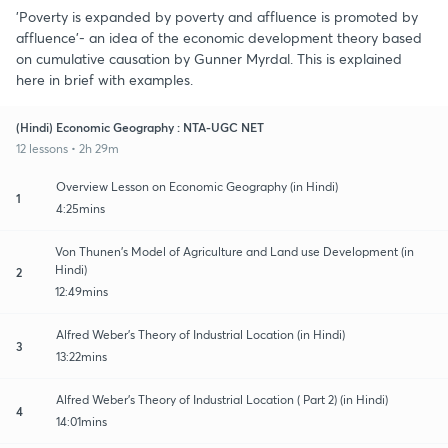
'Poverty is expanded by poverty and affluence is promoted by
affluence'- an idea of the economic development theory based
on cumulative causation by Gunner Myrdal. This is explained
here in brief with examples.
(Hindi) Economic Geography : NTA-UGC NET
12 lessons • 2h 29m
Overview Lesson on Economic Geography (in Hindi)
1
4:25mins
Von Thunen's Model of Agriculture and Land use Development (in
Hindi)
2
12:49mins
Alfred Weber's Theory of Industrial Location (in Hindi)
3
13:22mins
Alfred Weber's Theory of Industrial Location ( Part 2) (in Hindi)
4
14:01mins