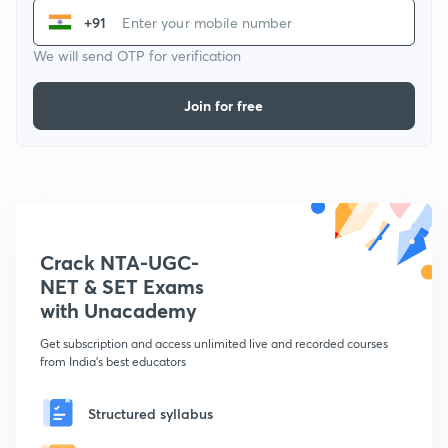
+91
We will send OTP for verification
Join for free
Crack NTA-UGC-
NET & SET Exams
with Unacademy
Get subscription and access unlimited live and recorded courses
from India's best educators
Structured syllabus