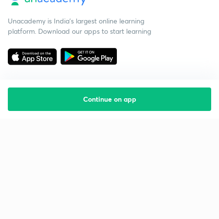
Unacademy is India’s largest online learning
platform. Download our apps to start learning
Continue on app
Starting your preparation?
Call us and we will answer all your questions
about learning on Unacademy
Call +91 8585858585
Company
Help & support