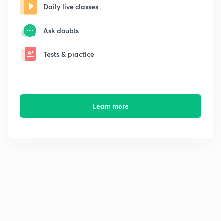
Daily live classes
Ask doubts
Tests & practice
Learn more