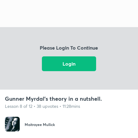
Please Login To Continue
Login
Gunner Myrdal's theory in a nutshell.
Lesson 8 of 12 • 38 upvotes • 11:28mins
Maitrayee Mullick