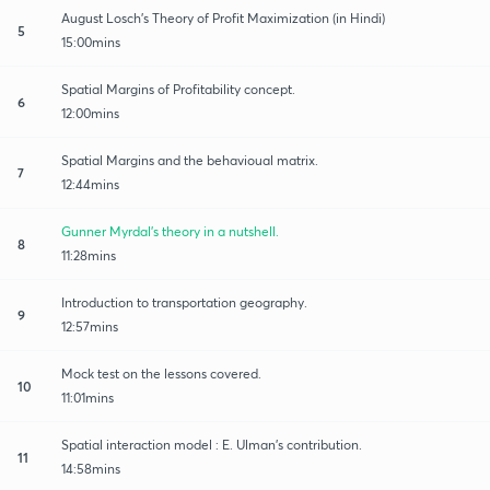
August Losch's Theory of Profit Maximization (in Hindi)
5
15:00mins
Spatial Margins of Profitability concept.
6
12:00mins
Spatial Margins and the behavioual matrix.
7
12:44mins
Gunner Myrdal's theory in a nutshell.
8
11:28mins
Introduction to transportation geography.
9
12:57mins
Mock test on the lessons covered.
10
11:01mins
Spatial interaction model : E. Ulman's contribution.
11
14:58mins