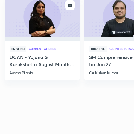
ENROLL
E
CURRENT AFFAIRS
CA INTER (GROU
ENGLISH
HINGLISH
UCAN - Yojana &
SM Comprehensive 
Kurukshetra August Monthly
for Jan 27
Current Affairs
Aastha Pilania
CA Kishan Kumar