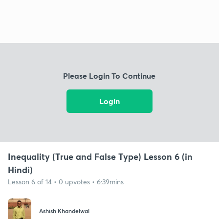
Please Login To Continue
Login
Inequality (True and False Type) Lesson 6 (in
Hindi)
Lesson 6 of 14 • 0 upvotes • 6:39mins
Ashish Khandelwal