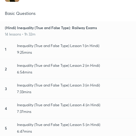
Basic Questions
(Hindi) Inequality (True and False Type): Railway Exams
14 lessons • 1h 32m
Inequality (True and False Type) Lesson 1 (in Hindi)
1
9:25mins
Inequality (True and False Type) Lesson 2 (in Hindi)
2
6:54mins
Inequality (True and False Type) Lesson 3 (in Hindi)
3
7:33mins
Inequality (True and False Type) Lesson 4 (in Hindi)
4
7:37mins
Inequality (True and False Type) Lesson 5 (in Hindi)
5
6:47mins