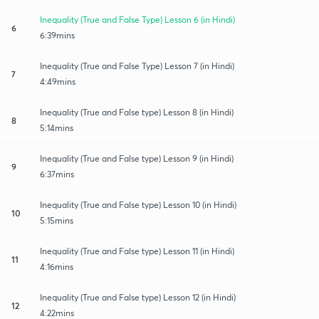
Inequality (True and False Type) Lesson 6 (in Hindi)
6
6:39mins
Inequality (True and False Type) Lesson 7 (in Hindi)
7
4:49mins
Inequality (True and False type) Lesson 8 (in Hindi)
8
5:14mins
Inequality (True and False type) Lesson 9 (in Hindi)
9
6:37mins
Inequality (True and False type) Lesson 10 (in Hindi)
10
5:15mins
Inequality (True and False type) Lesson 11 (in Hindi)
11
4:16mins
Inequality (True and False type) Lesson 12 (in Hindi)
12
4:22mins