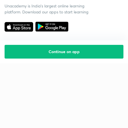
Unacademy is India’s largest online learning
platform. Download our apps to start learning
Continue on app
Starting your preparation?
Call us and we will answer all your questions
about learning on Unacademy
Call +91 8585858585
Company
Help & support
About us
User Guidelines