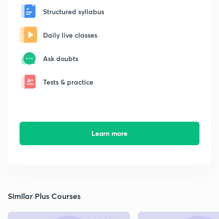
Structured syllabus
Daily live classes
Ask doubts
Tests & practice
Learn more
Similar Plus Courses