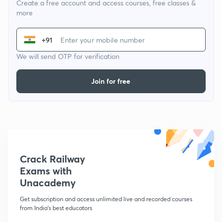
Create a free account and access courses, free classes &
more
+91
We will send OTP for verification
Join for free
Crack Railway
Exams with
Unacademy
Get subscription and access unlimited live and recorded courses
from India's best educators