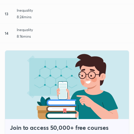
Inequality
13
8:24mins
Inequality
14
8:16mins
Join to access 50,000+ free courses