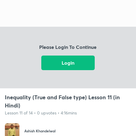
Please Login To Continue
Login
Inequality (True and False type) Lesson 11 (in
Hindi)
Lesson 11 of 14 • 0 upvotes • 4:16mins
Ashish Khandelwal