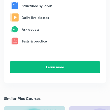
Structured syllabus
Daily live classes
Ask doubts
Tests & practice
Learn more
Similar Plus Courses