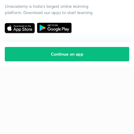
Unacademy is India’s largest online learning
platform. Download our apps to start learning
Continue on app
Starting your preparation?
Call us and we will answer all your questions
about learning on Unacademy
Call +91 8585858585
Company
Help & support
About us
User Guidelines