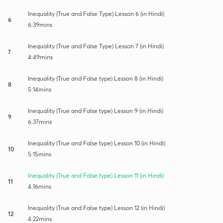
Inequality (True and False Type) Lesson 6 (in Hindi)
6
6:39mins
Inequality (True and False Type) Lesson 7 (in Hindi)
7
4:49mins
Inequality (True and False type) Lesson 8 (in Hindi)
8
5:14mins
Inequality (True and False type) Lesson 9 (in Hindi)
9
6:37mins
Inequality (True and False type) Lesson 10 (in Hindi)
10
5:15mins
Inequality (True and False type) Lesson 11 (in Hindi)
11
4:16mins
Inequality (True and False type) Lesson 12 (in Hindi)
12
4:22mins