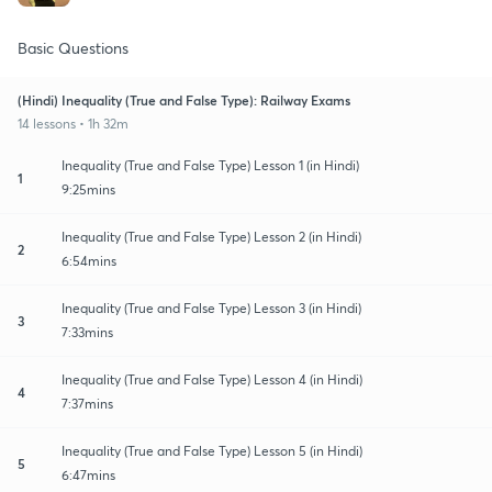
Basic Questions
(Hindi) Inequality (True and False Type): Railway Exams
14 lessons • 1h 32m
Inequality (True and False Type) Lesson 1 (in Hindi)
1
9:25mins
Inequality (True and False Type) Lesson 2 (in Hindi)
2
6:54mins
Inequality (True and False Type) Lesson 3 (in Hindi)
3
7:33mins
Inequality (True and False Type) Lesson 4 (in Hindi)
4
7:37mins
Inequality (True and False Type) Lesson 5 (in Hindi)
5
6:47mins