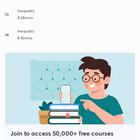
Inequality
13
8:24mins
Inequality
14
8:16mins
Join to access 50,000+ free courses