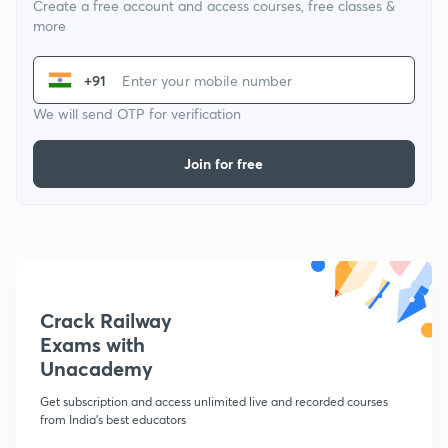
Create a free account and access courses, free classes &
more
+91
We will send OTP for verification
Join for free
Crack Railway
Exams with
Unacademy
Get subscription and access unlimited live and recorded courses
from India's best educators