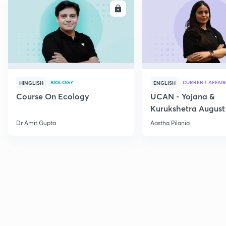
ENROLL
E
BIOLOGY
CURRENT AFFAIR
HINGLISH
ENGLISH
Course On Ecology
UCAN - Yojana &
Kurukshetra August
Current Affairs
Dr Amit Gupta
Aastha Pilania