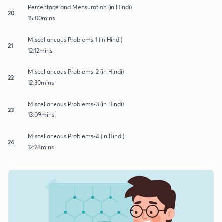
Percentage and Mensuration (in Hindi)
20
15:00mins
Miscellaneous Problems-1 (in Hindi)
21
12:12mins
Miscellaneous Problems-2 (in Hindi)
22
12:30mins
Miscellaneous Problems-3 (in Hindi)
23
13:09mins
Miscellaneous Problems-4 (in Hindi)
24
12:28mins