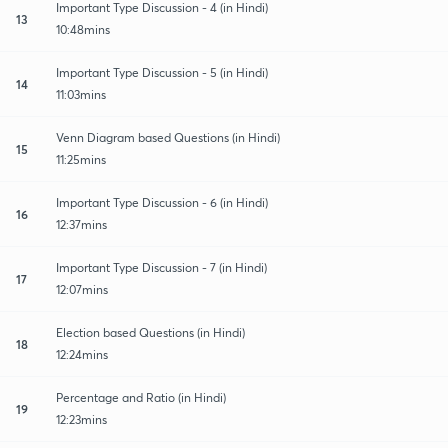
Important Type Discussion - 4 (in Hindi)
13
10:48mins
Important Type Discussion - 5 (in Hindi)
14
11:03mins
Venn Diagram based Questions (in Hindi)
15
11:25mins
Important Type Discussion - 6 (in Hindi)
16
12:37mins
Important Type Discussion - 7 (in Hindi)
17
12:07mins
Election based Questions (in Hindi)
18
12:24mins
Percentage and Ratio (in Hindi)
19
12:23mins