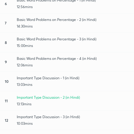
Basic Word Problems on Percentage - 1 (in Hindi)
6
12:56mins
Basic Word Problems on Percentage - 2 (in Hindi)
7
14:30mins
Basic Word Problems on Percentage - 3 (in Hindi)
8
15:00mins
Basic Word Problems on Percentage - 4 (in Hindi)
9
12:06mins
Important Type Discussion - 1 (in Hindi)
10
13:03mins
Important Type Discussion - 2 (in Hindi)
11
13:13mins
Important Type Discussion - 3 (in Hindi)
12
10:03mins