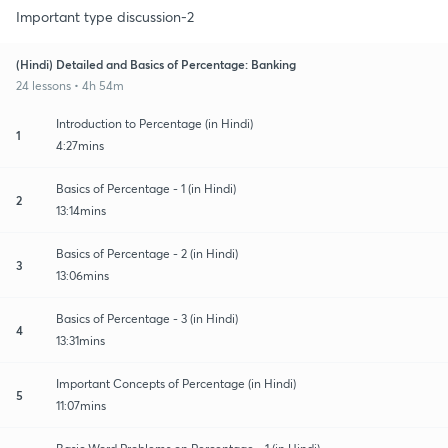
Important type discussion-2
(Hindi) Detailed and Basics of Percentage: Banking
24 lessons • 4h 54m
Introduction to Percentage (in Hindi)
1
4:27mins
Basics of Percentage - 1 (in Hindi)
2
13:14mins
Basics of Percentage - 2 (in Hindi)
3
13:06mins
Basics of Percentage - 3 (in Hindi)
4
13:31mins
Important Concepts of Percentage (in Hindi)
5
11:07mins