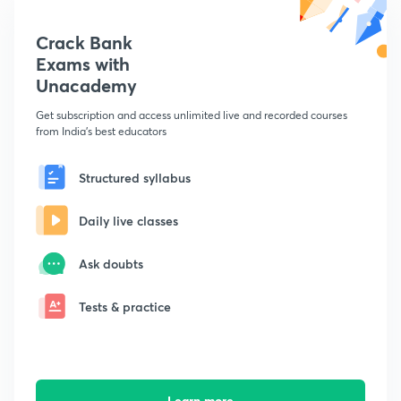
Crack Bank
Exams with
Unacademy
Get subscription and access unlimited live and recorded courses
from India's best educators
Structured syllabus
Daily live classes
Ask doubts
Tests & practice
Learn more