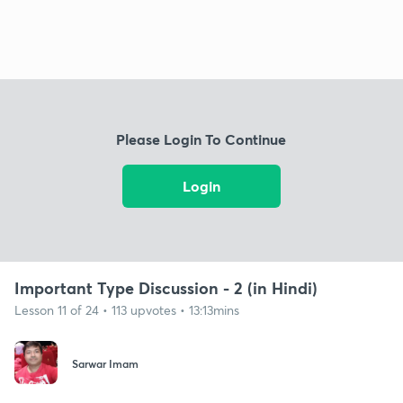
Please Login To Continue
Login
Important Type Discussion - 2 (in Hindi)
Lesson 11 of 24 • 113 upvotes • 13:13mins
Sarwar Imam