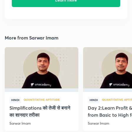
More from Sarwar Imam
QUANTITATIVE APTITUDE
QUANTITATIVE APTI
HINDI
HINDI
Simplifications को तेजी से बनाने
Day 2:Learn Profit 
का शानदार तरीका
from Basic to High f
Beginners
Sarwar Imam
Sarwar Imam