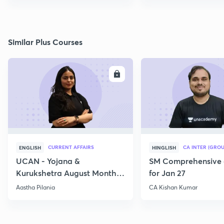
Similar Plus Courses
ENROLL
E
CURRENT AFFAIRS
CA INTER (GROU
ENGLISH
HINGLISH
UCAN - Yojana &
SM Comprehensive 
Kurukshetra August Monthly
for Jan 27
Current Affairs
Aastha Pilania
CA Kishan Kumar