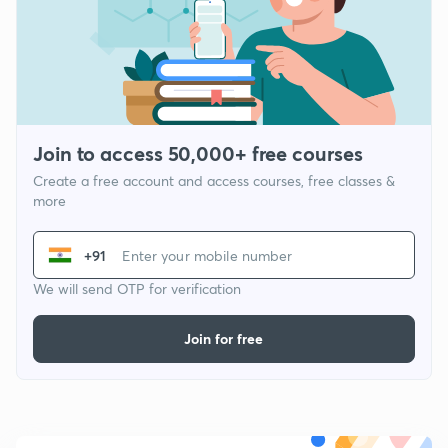
Join to access 50,000+ free courses
Create a free account and access courses, free classes &
more
+91
We will send OTP for verification
Join for free