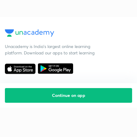
Unacademy is India’s largest online learning
platform. Download our apps to start learning
Continue on app
Starting your preparation?
Call us and we will answer all your questions
about learning on Unacademy
Call +91 8585858585