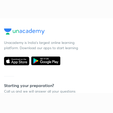
Unacademy is India’s largest online learning
platform. Download our apps to start learning
Starting your preparation?
Call us and we will answer all your questions
about learning on Unacademy
Call +91 8585858585