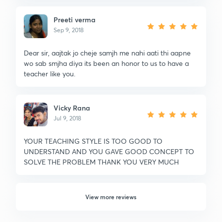
Preeti verma
Sep 9, 2018
Dear sir, aajtak jo cheje samjh me nahi aati thi aapne
wo sab smjha diya its been an honor to us to have a
teacher like you.
Vicky Rana
Jul 9, 2018
YOUR TEACHING STYLE IS TOO GOOD TO
UNDERSTAND AND YOU GAVE GOOD CONCEPT TO
SOLVE THE PROBLEM THANK YOU VERY MUCH
View more reviews