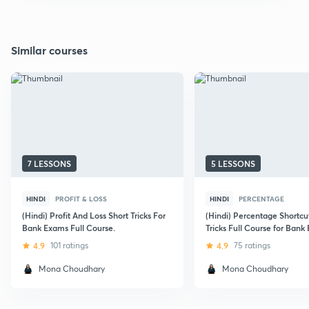
Similar courses
7 LESSONS
5 LESSONS
HINDI
PROFIT & LOSS
HINDI
PERCENTAGE
(Hindi) Profit And Loss Short Tricks For
(Hindi) Percentage Shortcu
Bank Exams Full Course.
Tricks Full Course for Bank
4.9
101 ratings
4.9
75 ratings
Mona Choudhary
Mona Choudhary