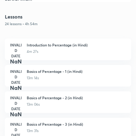
Lessons
24 lessons • 4h 54m
INVALI
Introduction to Percentage (in Hindi)
D
4m 27s
DATE
NaN
INVALI
Basics of Percentage - 1 (in Hindi)
D
13m 14s
DATE
NaN
INVALI
Basics of Percentage - 2 (in Hindi)
D
13m 06s
DATE
NaN
INVALI
Basics of Percentage - 3 (in Hindi)
D
13m 31s
DATE