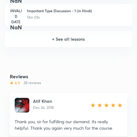
NaN
INVALI
Important Type Discussion - 1 (in Hindi)
D
13m 03s
DATE
NaN
+
See all lessons
Reviews
4.9
28 reviews
Atif Khan
Dec 26, 2018
Thank you, sir for fulfilling our demand. Its really
helpful. Thank you again very much for the course.