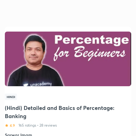
HINDI
(Hindi) Detailed and Basics of Percentage:
Banking
4.9
165 ratings
•
28 reviews
Sarwar Imam