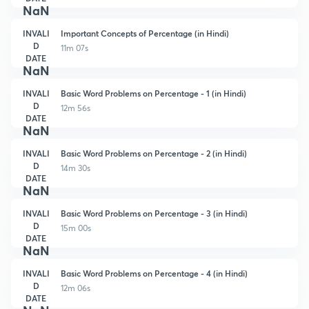
NaN
INVALI
Important Concepts of Percentage (in Hindi)
D
11m 07s
DATE
NaN
INVALI
Basic Word Problems on Percentage - 1 (in Hindi)
D
12m 56s
DATE
NaN
INVALI
Basic Word Problems on Percentage - 2 (in Hindi)
D
14m 30s
DATE
NaN
INVALI
Basic Word Problems on Percentage - 3 (in Hindi)
D
15m 00s
DATE
NaN
INVALI
Basic Word Problems on Percentage - 4 (in Hindi)
D
12m 06s
DATE