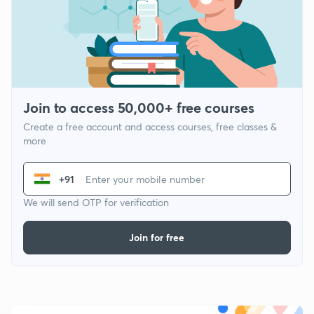
Join to access 50,000+ free courses
Create a free account and access courses, free classes &
more
+91
We will send OTP for verification
Join for free