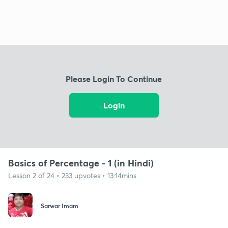
Please Login To Continue
Login
Basics of Percentage - 1 (in Hindi)
Lesson 2 of 24 • 233 upvotes • 13:14mins
Sarwar Imam