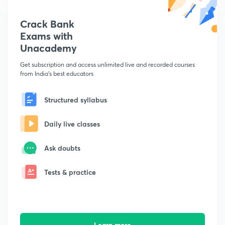
Crack Bank
Exams with
Unacademy
Get subscription and access unlimited live and recorded courses
from India's best educators
Structured syllabus
Daily live classes
Ask doubts
Tests & practice
Learn more