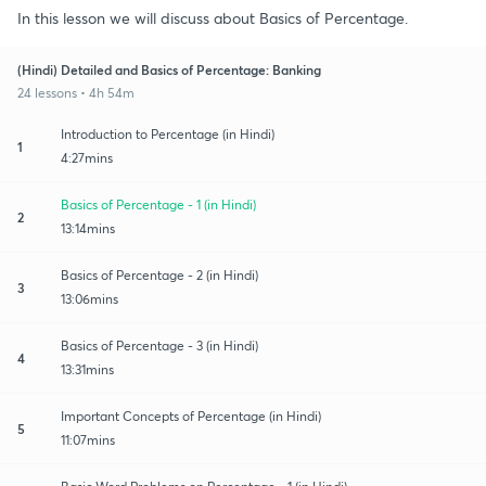
In this lesson we will discuss about Basics of Percentage.
(Hindi) Detailed and Basics of Percentage: Banking
24 lessons • 4h 54m
Introduction to Percentage (in Hindi)
1
4:27mins
Basics of Percentage - 1 (in Hindi)
2
13:14mins
Basics of Percentage - 2 (in Hindi)
3
13:06mins
Basics of Percentage - 3 (in Hindi)
4
13:31mins
Important Concepts of Percentage (in Hindi)
5
11:07mins