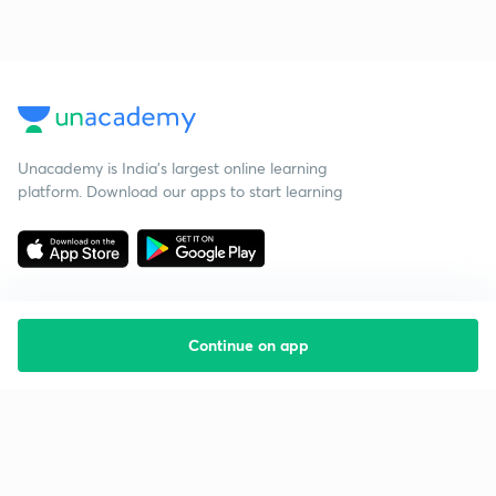
Unacademy is India’s largest online learning
platform. Download our apps to start learning
Continue on app
Starting your preparation?
Call us and we will answer all your questions
about learning on Unacademy
Call +91 8585858585