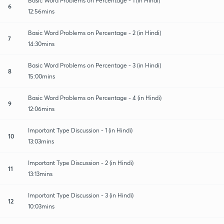
Basic Word Problems on Percentage - 1 (in Hindi)
6
12:56mins
Basic Word Problems on Percentage - 2 (in Hindi)
7
14:30mins
Basic Word Problems on Percentage - 3 (in Hindi)
8
15:00mins
Basic Word Problems on Percentage - 4 (in Hindi)
9
12:06mins
Important Type Discussion - 1 (in Hindi)
10
13:03mins
Important Type Discussion - 2 (in Hindi)
11
13:13mins
Important Type Discussion - 3 (in Hindi)
12
10:03mins