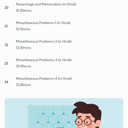
Percentage and Mensuration (in Hindi)
20
15:00mins
Miscellaneous Problems-1 (in Hindi)
21
12:12mins
Miscellaneous Problems-2 (in Hindi)
22
12:30mins
Miscellaneous Problems-3 (in Hindi)
23
13:09mins
Miscellaneous Problems-4 (in Hindi)
24
12:28mins