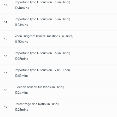
Important Type Discussion - 4 (in Hindi)
13
10:48mins
Important Type Discussion - 5 (in Hindi)
14
11:03mins
Venn Diagram based Questions (in Hindi)
15
11:25mins
Important Type Discussion - 6 (in Hindi)
16
12:37mins
Important Type Discussion - 7 (in Hindi)
17
12:07mins
Election based Questions (in Hindi)
18
12:24mins
Percentage and Ratio (in Hindi)
19
12:23mins