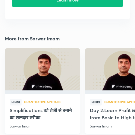
More from Sarwar Imam
QUANTITATIVE APTITUDE
QUANTITATIVE APTI
HINDI
HINDI
Simplifications को तेजी से बनाने
Day 2:Learn Profit 
का शानदार तरीका
from Basic to High f
Beginners
Sarwar Imam
Sarwar Imam