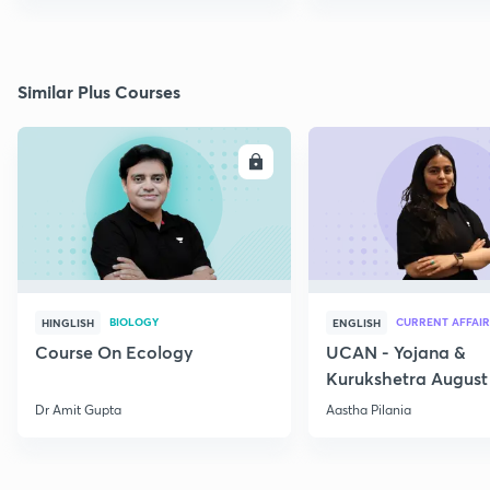
Similar Plus Courses
ENROLL
E
BIOLOGY
CURRENT AFFAIR
HINGLISH
ENGLISH
Course On Ecology
UCAN - Yojana &
Kurukshetra August
Current Affairs
Dr Amit Gupta
Aastha Pilania