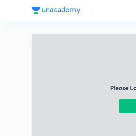
Please L