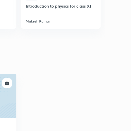
Introduction to physics for class XI
Let's Crack
Mukesh Kumar
Mukesh Kum
LL