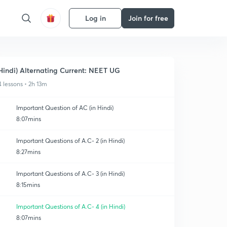
Log in
Join for free
Hindi) Alternating Current: NEET UG
4 lessons • 2h 13m
Important Question of AC (in Hindi)
8:07mins
Important Questions of A.C- 2 (in Hindi)
8:27mins
Important Questions of A.C- 3 (in Hindi)
8:15mins
Important Questions of A.C- 4 (in Hindi)
8:07mins