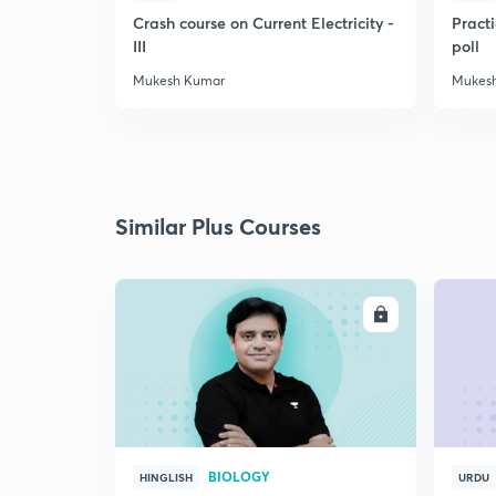
Crash course on Current Electricity -
Practi
III
poll
Mukesh Kumar
Mukes
Similar Plus Courses
ENROLL
BIOLOGY
HINGLISH
URDU