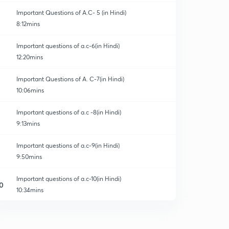
Important Questions of A.C- 5 (in Hindi)
8:12mins
Important questions of a.c-6(in Hindi)
12:20mins
Important Questions of A. C-7(in Hindi)
10:06mins
Important questions of a.c -8(in Hindi)
9:13mins
Important questions of a.c-9(in Hindi)
9:50mins
Important questions of a.c-10(in Hindi)
0
10:34mins
Important questions of a.c-11(in Hindi)
1
10:42mins