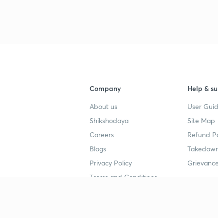
Company
Help & su
About us
User Guid
Shikshodaya
Site Map
Careers
Refund Po
Blogs
Takedown
Privacy Policy
Grievance
Terms and Conditions
Popular goals
Study mat