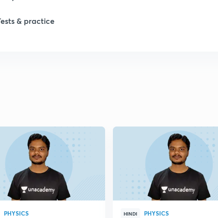
Tests & practice
PHYSICS
PHYSICS
HINDI