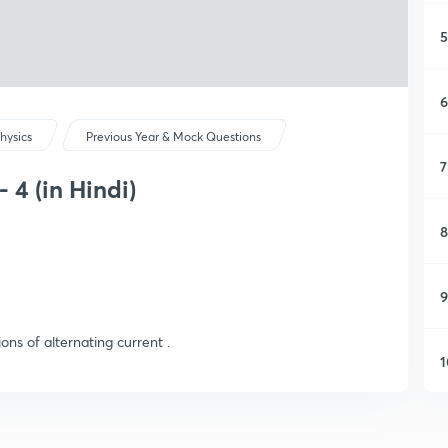
5
6
hysics
Previous Year & Mock Questions
7
 4 (in Hindi)
8
9
ons of alternating current .
1
1