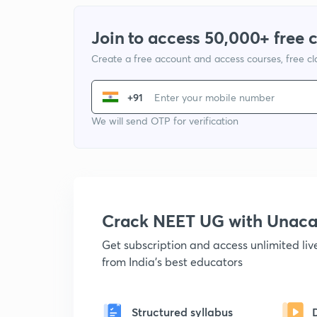
Join to access 50,000+ free 
Create a free account and access courses, free c
+91
We will send OTP for verification
Crack NEET UG with Unac
Get subscription and access unlimited li
from India's best educators
Structured syllabus