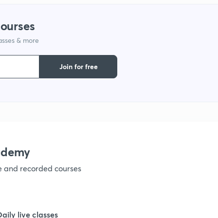
1
courses
lasses & more
1
Join for free
1
ademy
ve and recorded courses
Daily live classes