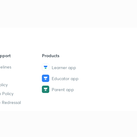
pport
Products
elines
Learner app
Educator app
licy
Parent app
 Policy
 Redressal
erial