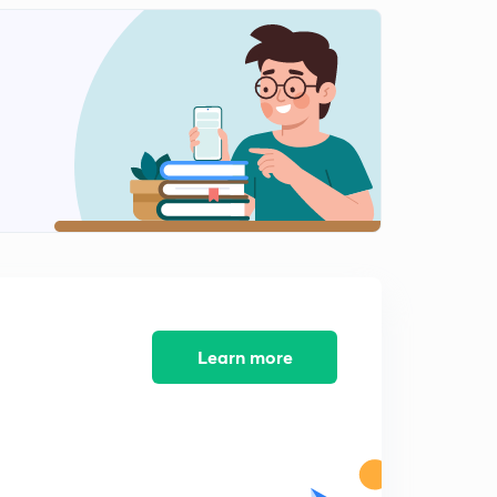
Important questions of a.c-12(in Hindi)
2
8:58mins
Important questions of a.c-13(in Hindi)
3
10:30mins
Important questions of a.c-14(in Hindi)
4
9:58mins
Learn more