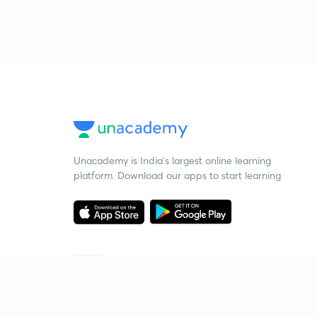
Unacademy is India’s largest online learning
platform. Download our apps to start learning
Starting your preparation?
Call us and we will answer all your questions
about learning on Unacademy