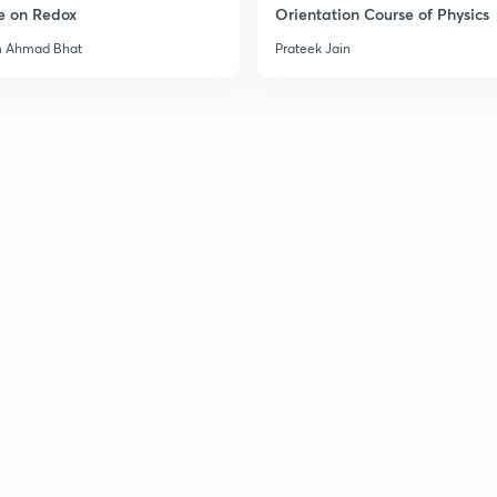
e on Redox
Orientation Course of Physics
m Ahmad Bhat
Prateek Jain