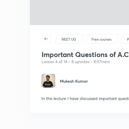
NEET UG
Free courses
P
Important Questions of A.C-
Lesson 4 of 14 • 8 upvotes • 8:07mins
Mukesh Kumar
In this lecture I have discussed important questi