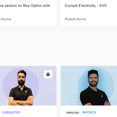
ce session on Ray Optics with
Current Electricity - XVII
h Kumar
Mukesh Kumar
ENROLL
ENRO
CHEMISTRY
PHYSICS
HINGLISH