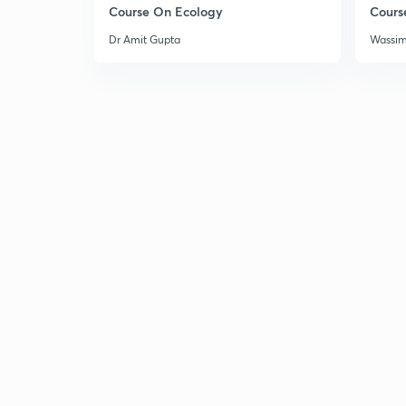
Course On Ecology
Cours
Dr Amit Gupta
Wassi