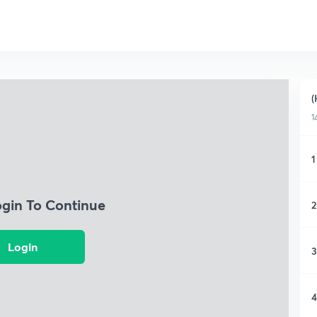
(
1
1
ogin To Continue
2
Login
3
4