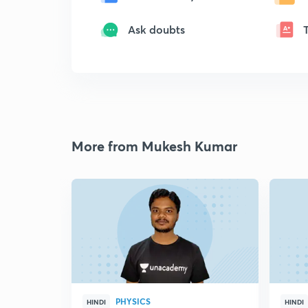
Ask doubts
More from Mukesh Kumar
PHYSICS
HINDI
HINDI