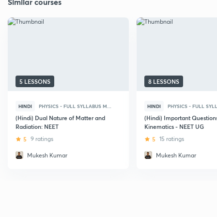
Similar courses
5 LESSONS
8 LESSONS
HINDI
PHYSICS - FULL SYLLABUS M...
HINDI
PHYSICS - FULL SYLL
(Hindi) Dual Nature of Matter and
(Hindi) Important Question
Radiation: NEET
Kinematics - NEET UG
5
9 ratings
5
15 ratings
Mukesh Kumar
Mukesh Kumar