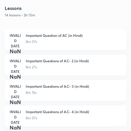
Lessons
14 lessons • 2h 13m
INVALI
Important Question of AC (in Hindi)
D
8m 07s
DATE
NaN
INVALI
Important Questions of A.C- 2 (in Hindi)
D
8m 27s
DATE
NaN
INVALI
Important Questions of A.C- 3 (in Hindi)
D
8m 15s
DATE
NaN
INVALI
Important Questions of A.C- 4 (in Hindi)
D
8m 07s
DATE
NaN