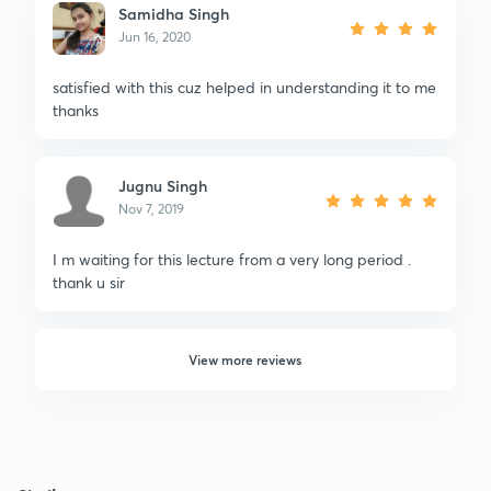
Samidha Singh
Jun 16, 2020
satisfied with this cuz helped in understanding it to me
thanks
Jugnu Singh
Nov 7, 2019
I m waiting for this lecture from a very long period .
thank u sir
View more reviews