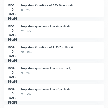
INVALI
Important Questions of A.C- 5 (in Hindi)
D
8m 12s
DATE
NaN
INVALI
Important questions of a.c-6(in Hindi)
D
12m 20s
DATE
NaN
INVALI
Important Questions of A. C-7(in Hindi)
D
10m 06s
DATE
NaN
INVALI
Important questions of a.c -8(in Hindi)
D
9m 13s
DATE
NaN
INVALI
Important questions of a.c-9(in Hindi)
D
9m 50s
DATE
NaN