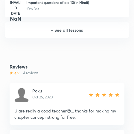
INVALI
Important questions of a.c-10(in Hindi)
D
10m 34s
DATE
NaN
+
See all lessons
Reviews
4.9
4 reviews
Poku
Oct 25, 2020
U are really a good teacher😃... thanks for making my
chapter concepr strong for free.