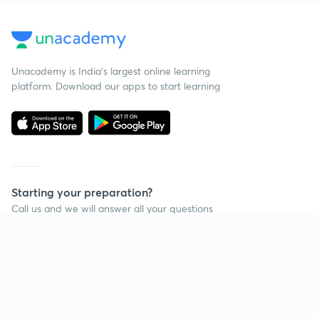
Unacademy is India’s largest online learning
platform. Download our apps to start learning
Starting your preparation?
Call us and we will answer all your questions
about learning on Unacademy
Call +91 8585858585