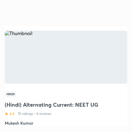
HINDI
(Hindi) Alternating Current: NEET UG
4.9
15 ratings
•
4 reviews
Mukesh Kumar