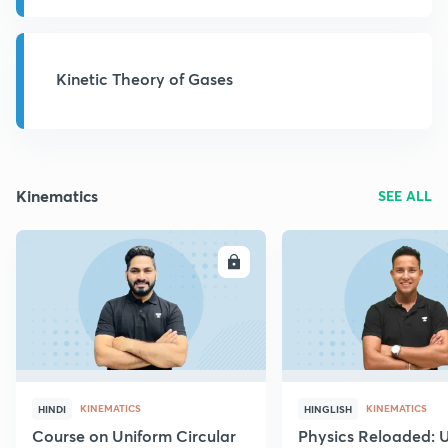
Kinetic Theory of Gases
Kinematics
SEE ALL
ENROLL
E
KINEMATICS
KINEMATICS
HINDI
HINGLISH
Course on Uniform Circular
Physics Reloaded: 