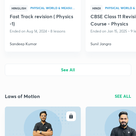
PHYSICAL WORLD & MEASUREMENT
HINGLISH
HINDI
Fast Track revision ( Physics
CBSE Class 11 Revis
-1)
Course - Physics
Ended on Aug 14, 2024 • 8 lessons
Ended on Jan 15, 2025 • 9 l
Sandeep Kumar
Sunil Jangra
See All
Laws of Motion
SEE ALL
ENROLL
E