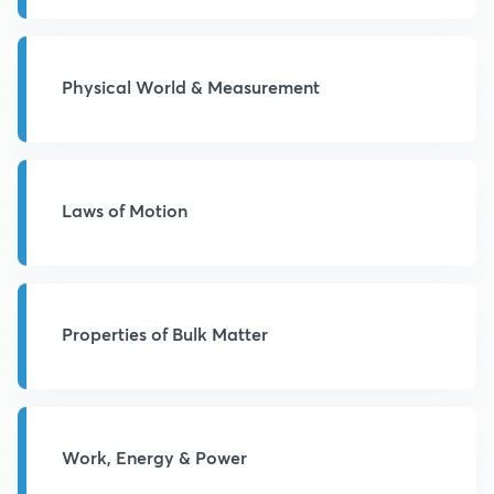
Physical World & Measurement
Laws of Motion
Properties of Bulk Matter
Work, Energy & Power