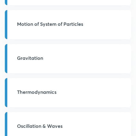
Motion of System of Particles
Gravitation
Thermodynamics
Oscillation & Waves