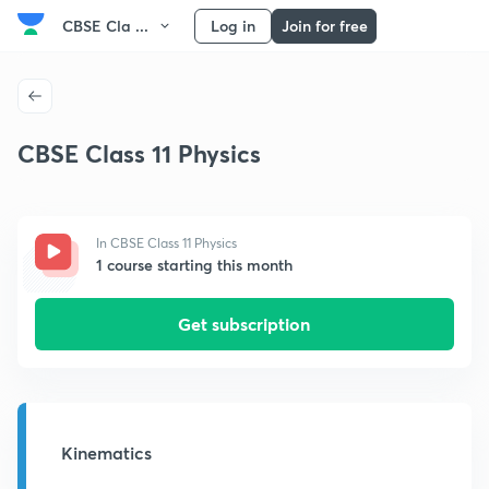
CBSE Cla ...
Log in
Join for free
CBSE Class 11 Physics
In CBSE Class 11 Physics
1 course starting this month
Get subscription
Kinematics