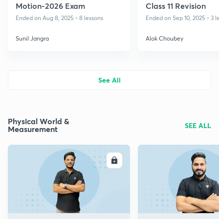
Motion-2026 Exam
Class 11 Revision
Ended on Aug 8, 2025 • 8 lessons
Ended on Sep 10, 2025 • 3 l
Sunil Jangra
Alok Choubey
See All
Physical World &
SEE ALL
Measurement
ENROLL
E