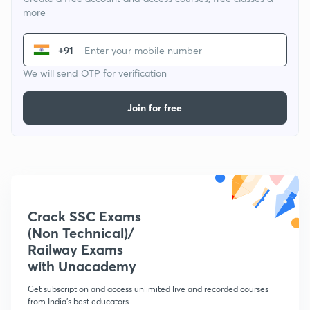
more
+91
We will send OTP for verification
Join for free
Crack SSC Exams
(Non Technical)/
Railway Exams
with Unacademy
Get subscription and access unlimited live and recorded courses
from India's best educators