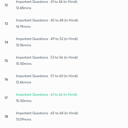
Important Questions : 41 to 44 (in Hindi)
12
12:48mins
Important Questions : 45 to 48 (in Hindi)
13
14:19mins
Important Questions : 49 to 52 (in Hindi)
14
12:06mins
Important Questions : 53 to 56 (in Hindi)
15
15:00mins
Important Questions : 57 to 60 (in Hindi)
16
12:46mins
Important Questions : 61 to 64 (in Hindi)
17
15:00mins
Important Questions : 65 to 68 (in Hindi)
18
13:09mins