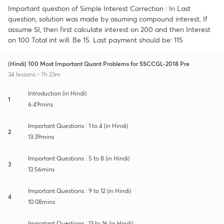
Important question of Simple Interest Correction : In Last
question, solution was made by asuming compound interest, If
assume SI, then first calculate interest on 200 and then Interest
on 100 Total int will. Be 15. Last payment should be: 115
(Hindi) 100 Most Important Quant Problems for SSCCGL-2018 Pre
34 lessons • 7h 23m
Introduction (in Hindi)
1
6:49mins
Important Questions : 1 to 4 (in Hindi)
2
13:39mins
Important Questions : 5 to 8 (in Hindi)
3
13:56mins
Important Questions : 9 to 12 (in Hindi)
4
10:08mins
Important Questions : 13 to 16 (in Hindi)