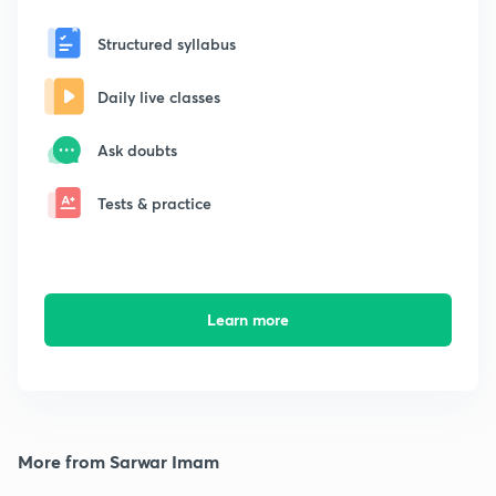
Structured syllabus
Daily live classes
Ask doubts
Tests & practice
Learn more
More from Sarwar Imam