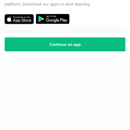
platform. Download our apps to start learning
Continue on app
Starting your preparation?
Call us and we will answer all your questions
about learning on Unacademy
Call +91 8585858585
Company
Help & support
About us
User Guidelines
Shikshodaya
Site Map