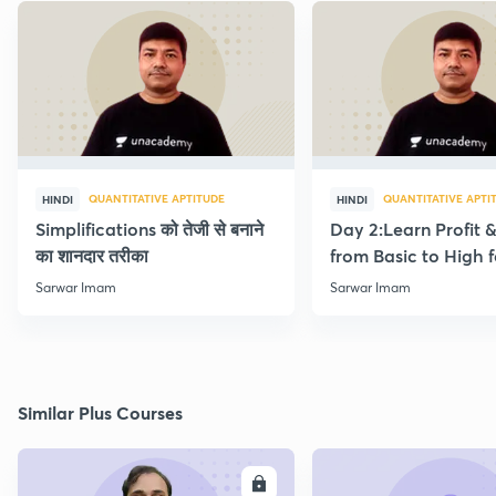
QUANTITATIVE APTITUDE
QUANTITATIVE APTI
HINDI
HINDI
Simplifications को तेजी से बनाने
Day 2:Learn Profit 
का शानदार तरीका
from Basic to High f
Beginners
Sarwar Imam
Sarwar Imam
Similar Plus Courses
ENROLL
E