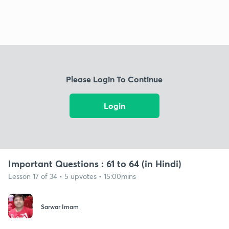
Please Login To Continue
Login
Important Questions : 61 to 64 (in Hindi)
Lesson 17 of 34 • 5 upvotes • 15:00mins
Sarwar Imam