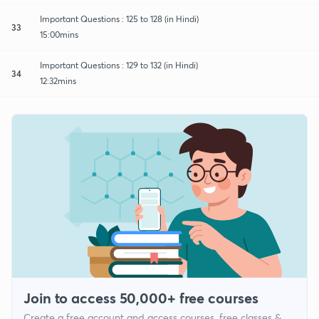
Important Questions : 125 to 128 (in Hindi)
33
15:00mins
Important Questions : 129 to 132 (in Hindi)
34
12:32mins
Join to access 50,000+ free courses
Create a free account and access courses, free classes &