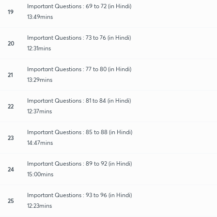
Important Questions : 69 to 72 (in Hindi)
19
13:49mins
Important Questions : 73 to 76 (in Hindi)
20
12:31mins
Important Questions : 77 to 80 (in Hindi)
21
13:29mins
Important Questions : 81 to 84 (in Hindi)
22
12:37mins
Important Questions : 85 to 88 (in Hindi)
23
14:47mins
Important Questions : 89 to 92 (in Hindi)
24
15:00mins
Important Questions : 93 to 96 (in Hindi)
25
12:23mins