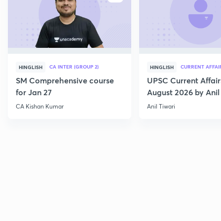
CA INTER (GROUP 2)
CURRENT AFFAI
HINGLISH
HINGLISH
SM Comprehensive course
UPSC Current Affair
for Jan 27
August 2026 by Anil 
CA Kishan Kumar
Anil Tiwari