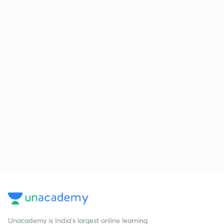
Unacademy is India’s largest online learning