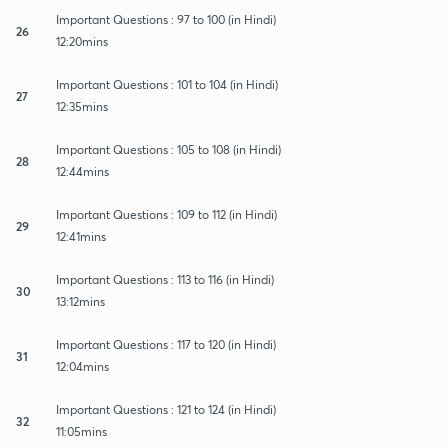
Important Questions : 97 to 100 (in Hindi)
26
12:20mins
Important Questions : 101 to 104 (in Hindi)
27
12:35mins
Important Questions : 105 to 108 (in Hindi)
28
12:44mins
Important Questions : 109 to 112 (in Hindi)
29
12:41mins
Important Questions : 113 to 116 (in Hindi)
30
13:12mins
Important Questions : 117 to 120 (in Hindi)
31
12:04mins
Important Questions : 121 to 124 (in Hindi)
32
11:05mins