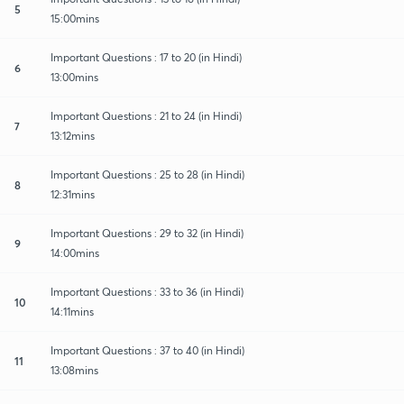
5
15:00mins
Important Questions : 17 to 20 (in Hindi)
6
13:00mins
Important Questions : 21 to 24 (in Hindi)
7
13:12mins
Important Questions : 25 to 28 (in Hindi)
8
12:31mins
Important Questions : 29 to 32 (in Hindi)
9
14:00mins
Important Questions : 33 to 36 (in Hindi)
10
14:11mins
Important Questions : 37 to 40 (in Hindi)
11
13:08mins