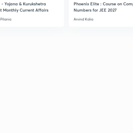
- Yojana & Kurukshetra
Phoenix Elite : Course on Com
3
t Monthly Current Affairs
Numbers for JEE 2027
Pilania
Arvind Kalia
3
3