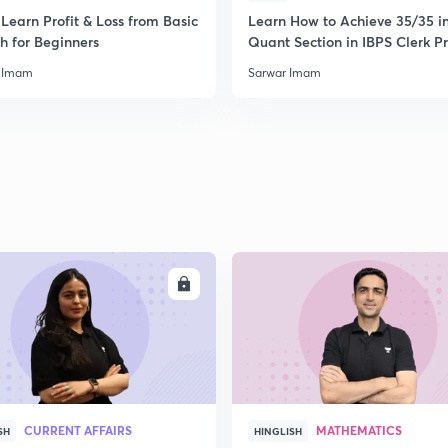
2
Learn Profit & Loss from Basic
Learn How to Achieve 35/35 i
h for Beginners
Quant Section in IBPS Clerk P
 Imam
Sarwar Imam
2
2
2
2
ENROLL
ENRO
3
CURRENT AFFAIRS
MATHEMATICS
SH
HINGLISH