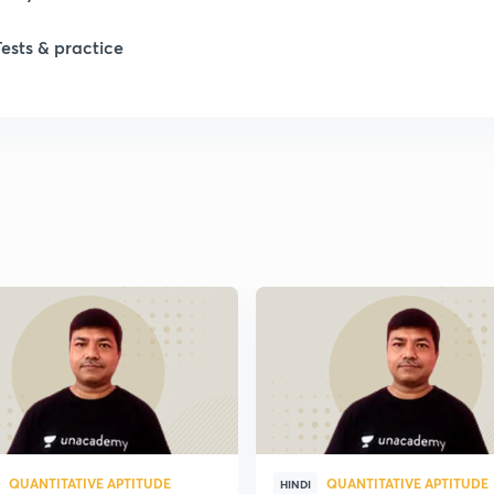
1
Tests & practice
1
2
2
2
2
2
QUANTITATIVE APTITUDE
QUANTITATIVE APTITUDE
HINDI