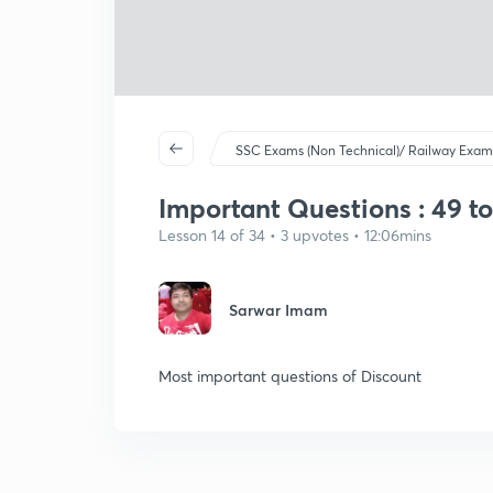
SSC Exams (Non Technical)/ Railway Exam
Important Questions : 49 to 
Lesson 14 of 34 • 3 upvotes • 12:06mins
Sarwar Imam
Most important questions of Discount