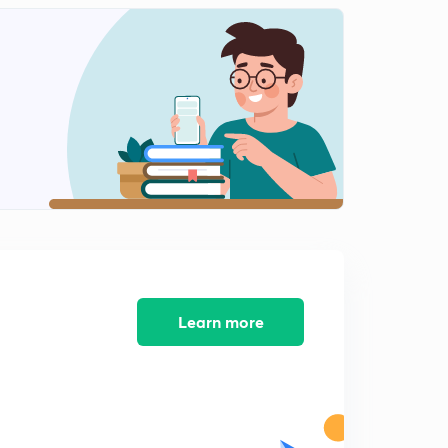
13:08mins
Important Questions : 41 to 44 (in Hindi)
2
12:48mins
Important Questions : 45 to 48 (in Hindi)
3
14:19mins
Important Questions : 49 to 52 (in Hindi)
4
12:06mins
Important Questions : 53 to 56 (in Hindi)
5
15:00mins
Important Questions : 57 to 60 (in Hindi)
Learn more
6
12:46mins
Important Questions : 61 to 64 (in Hindi)
7
15:00mins
Important Questions : 65 to 68 (in Hindi)