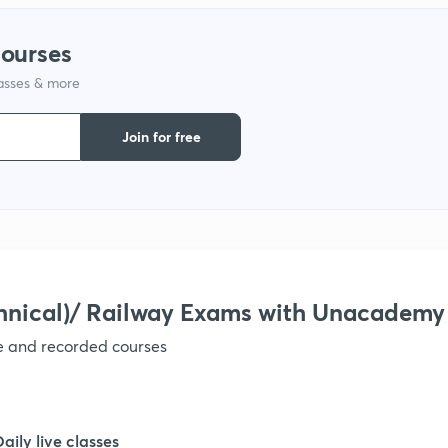
courses
1
lasses & more
1
Join for free
1
1
hnical)/ Railway Exams with Unacademy
1
ve and recorded courses
1
Daily live classes