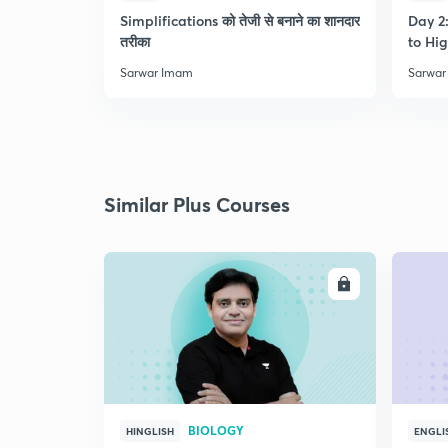
Simplifications को तेजी से बनाने का शानदार
Day 2:
तरीका
to Hig
Sarwar Imam
Sarwar
Similar Plus Courses
ENROLL
BIOLOGY
HINGLISH
ENGLI