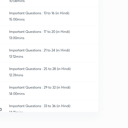
10:08mins
Important Questions : 13 to 16 (in Hindi)
15:00mins
Important Questions : 17 to 20 (in Hindi)
13:00mins
ns & Crash Course
Important Questions : 21 to 24 (in Hindi)
13:12mins
Important Questions : 25 to 28 (in Hindi)
12:31mins
Important Questions : 29 to 32 (in Hindi)
14:00mins
Important Questions : 33 to 36 (in Hindi)
0
14:11mins
Important Questions : 37 to 40 (in Hindi)
1