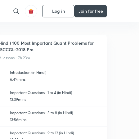
Log in
Join for free
Hindi) 100 Most Important Quant Problems for
SCCGL-2018 Pre
4 lessons • 7h 23m
Introduction (in Hindi)
6:49mins
Important Questions : 1 to 4 (in Hindi)
13:39mins
Important Questions : 5 to 8 (in Hindi)
13:56mins
Important Questions : 9 to 12 (in Hindi)