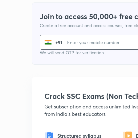
Join to access 50,000+ free 
Create a free account and access courses, free c
+91
We will send OTP for verification
Crack SSC Exams (Non Tec
Get subscription and access unlimited li
from India's best educators
Structured syllabus