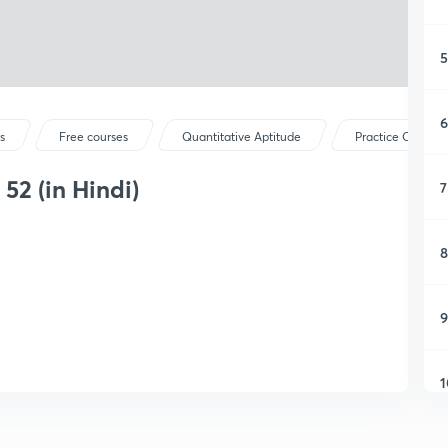
5
6
s
Free courses
Quantitative Aptitude
Practice Questio
52 (in Hindi)
7
8
9
1
1