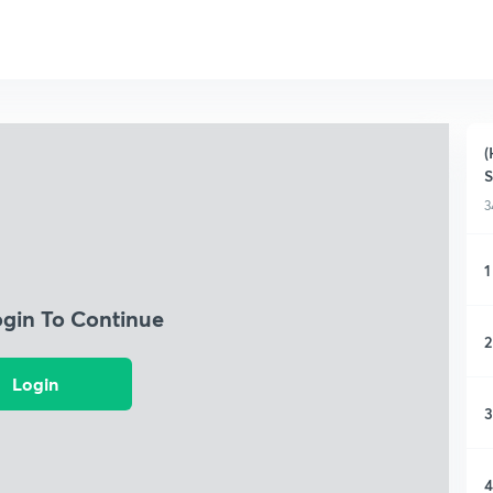
(
S
3
1
ogin To Continue
2
Login
3
4