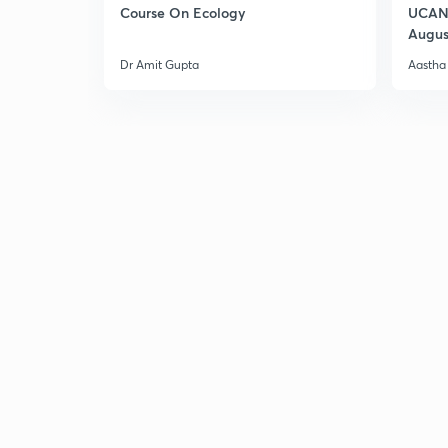
Course On Ecology
UCAN 
Augus
Dr Amit Gupta
Aastha 