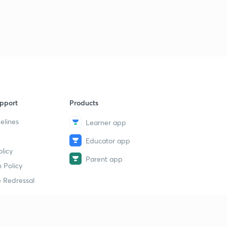
pport
Products
elines
Learner app
Educator app
licy
Parent app
 Policy
 Redressal
erial