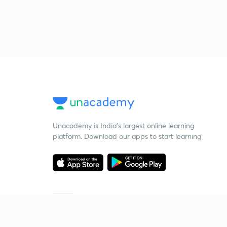
Unacademy is India’s largest online learning
platform. Download our apps to start learning
Starting your preparation?
Call us and we will answer all your questions