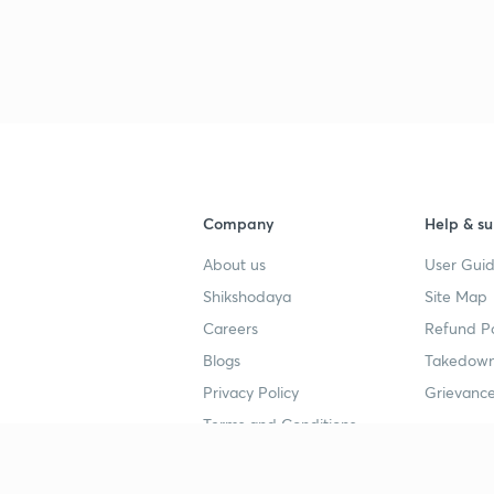
Company
Help & su
About us
User Guid
Shikshodaya
Site Map
Careers
Refund Po
Blogs
Takedown
Privacy Policy
Grievance
Terms and Conditions
Popular goals
Study mat