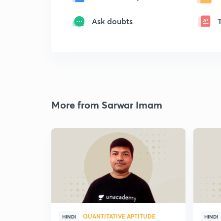
Ask doubts
More from Sarwar Imam
QUANTITATIVE APTITUDE
HINDI
HINDI