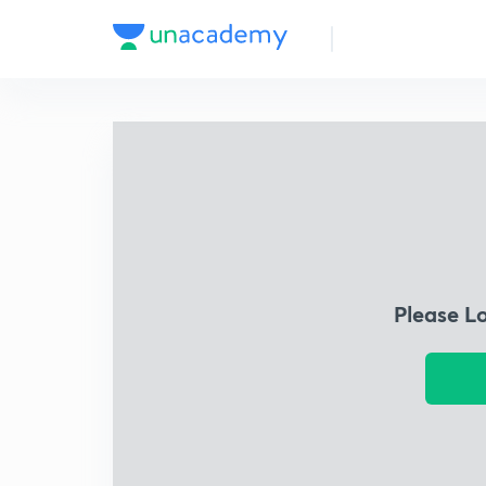
Please L