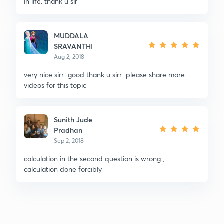
in life. thank u sir
MUDDALA
SRAVANTHI
Aug 2, 2018
very nice sirr...good thank u sirr...please share more
videos for this topic
Sunith Jude
Pradhan
Sep 2, 2018
calculation in the second question is wrong ,
calculation done forcibly