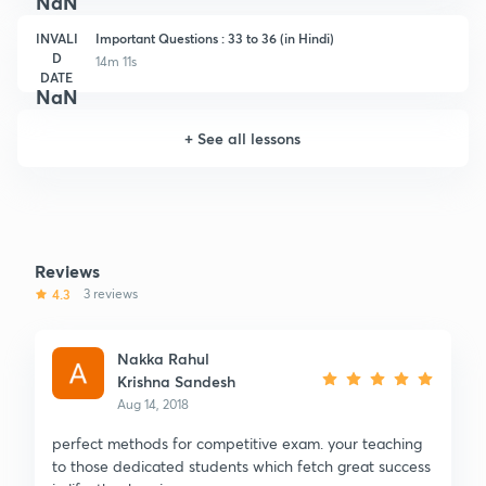
NaN
INVALI
Important Questions : 33 to 36 (in Hindi)
D
14m 11s
DATE
NaN
+
See all lessons
Reviews
4.3
3 reviews
Nakka Rahul
Krishna Sandesh
Aug 14, 2018
perfect methods for competitive exam. your teaching
to those dedicated students which fetch great success