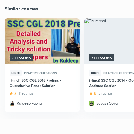
Similar courses
7 LESSONS
71 LESSONS
HINDI
PRACTICE QUESTIONS
HINDI
PRACTICE QUESTIO
(Hindi) SSC CGL 2018 Prelims -
(Hindi) SSC CGL 2014 - Qua
Quantitative Paper Solution
Aptitude Section
5
11 ratings
5
5 ratings
Kuldeep Papnai
Suyash Goyal