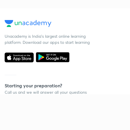
Unacademy is India’s largest online learning
platform. Download our apps to start learning
Starting your preparation?
Call us and we will answer all your questions
about learning on Unacademy
Call +91 8585858585