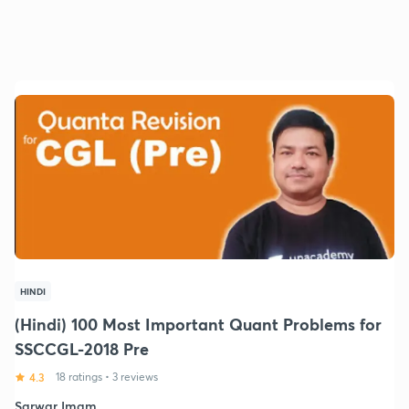
HINDI
(Hindi) 100 Most Important Quant Problems for
SSCCGL-2018 Pre
4.3
18 ratings
•
3 reviews
Sarwar Imam