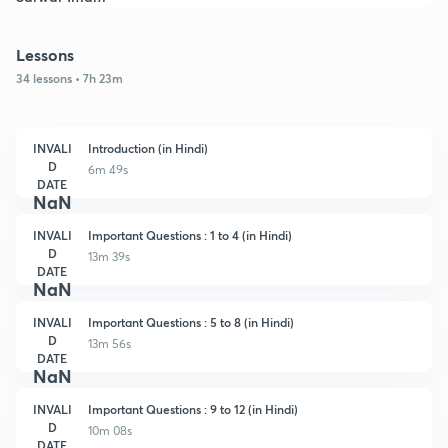
Lessons
34 lessons • 7h 23m
INVALI
Introduction (in Hindi)
D
6m 49s
DATE
NaN
INVALI
Important Questions : 1 to 4 (in Hindi)
D
13m 39s
DATE
NaN
INVALI
Important Questions : 5 to 8 (in Hindi)
D
13m 56s
DATE
NaN
INVALI
Important Questions : 9 to 12 (in Hindi)
D
10m 08s
DATE