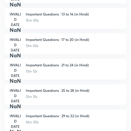
NaN
INVALI
Important Questions : 13 to 16 (in Hindi)
D
15m 00s
DATE
NaN
INVALI
Important Questions : 17 to 20 (in Hindi)
D
13m 00s
DATE
NaN
INVALI
Important Questions : 21 to 24 (in Hindi)
D
13m 12s
DATE
NaN
INVALI
Important Questions : 25 to 28 (in Hindi)
D
12m 31s
DATE
NaN
INVALI
Important Questions : 29 to 32 (in Hindi)
D
14m 00s
DATE