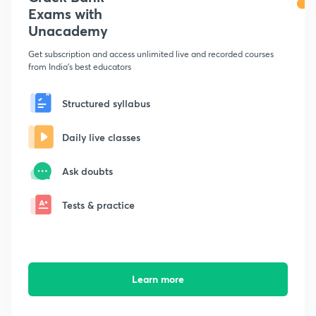
Exams with
Unacademy
Get subscription and access unlimited live and recorded courses
from India's best educators
Structured syllabus
Daily live classes
Ask doubts
Tests & practice
Learn more