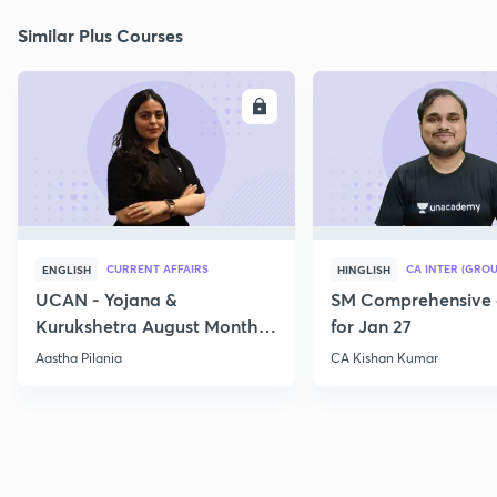
Similar Plus Courses
ENROLL
E
CURRENT AFFAIRS
CA INTER (GROU
ENGLISH
HINGLISH
UCAN - Yojana &
SM Comprehensive 
Kurukshetra August Monthly
for Jan 27
Current Affairs
Aastha Pilania
CA Kishan Kumar