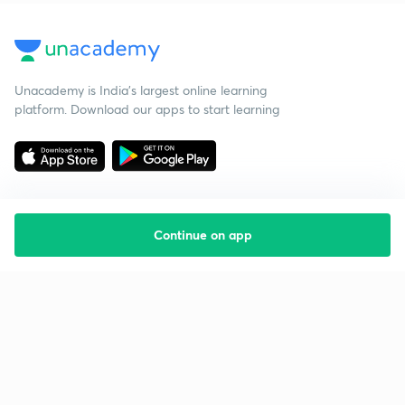
Unacademy is India’s largest online learning
platform. Download our apps to start learning
Continue on app
Starting your preparation?
Call us and we will answer all your questions
about learning on Unacademy
Call +91 8585858585