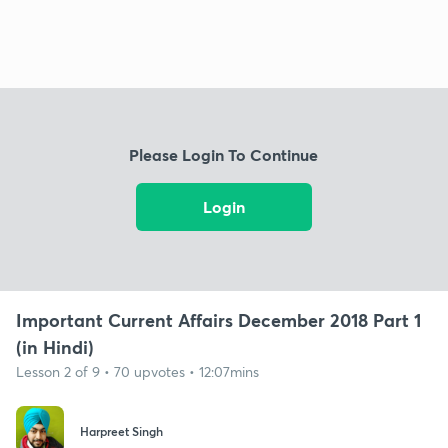
Please Login To Continue
Login
Important Current Affairs December 2018 Part 1
(in Hindi)
Lesson 2 of 9 • 70 upvotes • 12:07mins
Harpreet Singh