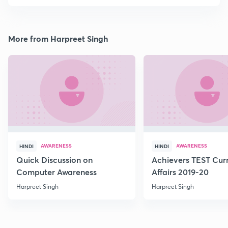
More from Harpreet Singh
AWARENESS
AWARENESS
HINDI
HINDI
Quick Discussion on
Achievers TEST Cur
Computer Awareness
Affairs 2019-20
Harpreet Singh
Harpreet Singh