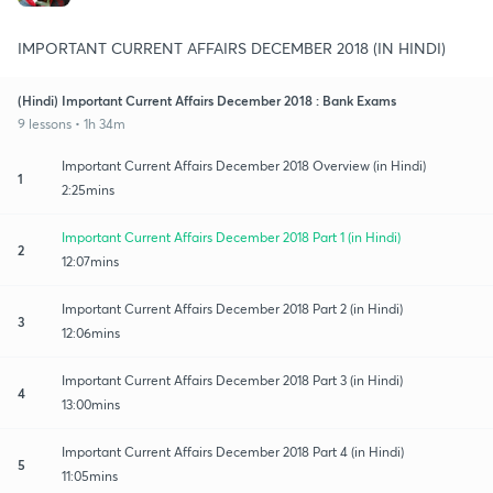
IMPORTANT CURRENT AFFAIRS DECEMBER 2018 (IN HINDI)
(Hindi) Important Current Affairs December 2018 : Bank Exams
9 lessons • 1h 34m
Important Current Affairs December 2018 Overview (in Hindi)
1
2:25mins
Important Current Affairs December 2018 Part 1 (in Hindi)
2
12:07mins
Important Current Affairs December 2018 Part 2 (in Hindi)
3
12:06mins
Important Current Affairs December 2018 Part 3 (in Hindi)
4
13:00mins
Important Current Affairs December 2018 Part 4 (in Hindi)
5
11:05mins