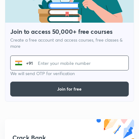
Join to access 50,000+ free courses
Create a free account and access courses, free classes &
more
+91
We will send OTP for verification
Join for free
Crack Bank