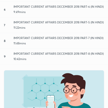
IMPORTANT CURRENT AFFAIRS DECEMBER 2018 PART-6 (IN HINDI)
6
9:49mins
IMPORTANT CURRENT AFFAIRS DECEMBER 2018 PART-5 (IN HINDI)
7
11:22mins
IMPORTANT CURRENT AFFAIRS DECEMBER 2018 PART-7 (IN HINDI)
8
11:48mins
IMPORTANT CURRENT AFFAIRS DECEMBER 2018 PART-8 (IN HINDI)
9
10:42mins