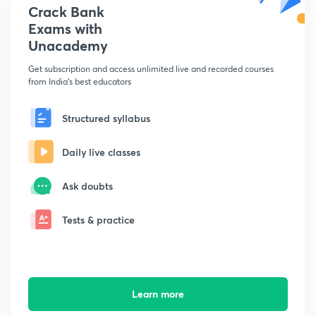
Crack Bank
Exams with
Unacademy
Get subscription and access unlimited live and recorded courses
from India's best educators
Structured syllabus
Daily live classes
Ask doubts
Tests & practice
Learn more