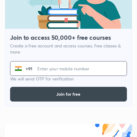
Join to access 50,000+ free courses
Create a free account and access courses, free classes &
more
+91
We will send OTP for verification
Join for free