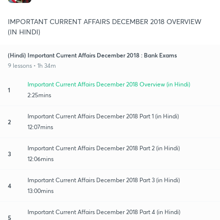
IMPORTANT CURRENT AFFAIRS DECEMBER 2018 OVERVIEW
(IN HINDI)
(Hindi) Important Current Affairs December 2018 : Bank Exams
9 lessons • 1h 34m
Important Current Affairs December 2018 Overview (in Hindi)
1
2:25mins
Important Current Affairs December 2018 Part 1 (in Hindi)
2
12:07mins
Important Current Affairs December 2018 Part 2 (in Hindi)
3
12:06mins
Important Current Affairs December 2018 Part 3 (in Hindi)
4
13:00mins
Important Current Affairs December 2018 Part 4 (in Hindi)
5