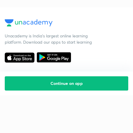
Unacademy is India’s largest online learning
platform. Download our apps to start learning
Continue on app
Starting your preparation?
Call us and we will answer all your questions
about learning on Unacademy
Call +91 8585858585