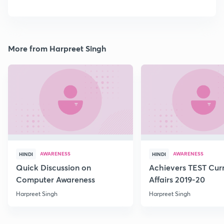
More from Harpreet Singh
AWARENESS
AWARENESS
HINDI
HINDI
Quick Discussion on
Achievers TEST Cur
Computer Awareness
Affairs 2019-20
Harpreet Singh
Harpreet Singh