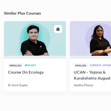
Similar Plus Courses
ENROLL
E
BIOLOGY
CURRENT AFFAIR
HINGLISH
ENGLISH
Course On Ecology
UCAN - Yojana &
Kurukshetra August
Current Affairs
Dr Amit Gupta
Aastha Pilania