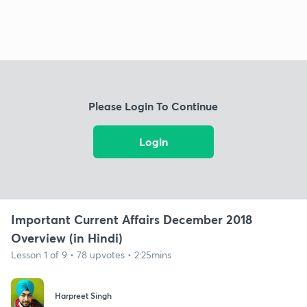
Please Login To Continue
Login
Important Current Affairs December 2018
Overview (in Hindi)
Lesson 1 of 9 • 78 upvotes • 2:25mins
Harpreet Singh