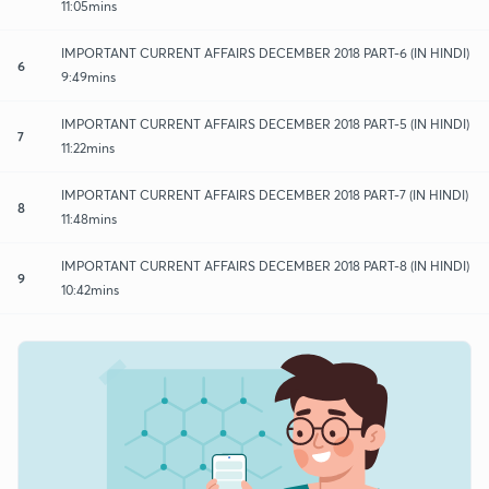
11:05mins
IMPORTANT CURRENT AFFAIRS DECEMBER 2018 PART-6 (IN HINDI)
6
9:49mins
IMPORTANT CURRENT AFFAIRS DECEMBER 2018 PART-5 (IN HINDI)
7
11:22mins
IMPORTANT CURRENT AFFAIRS DECEMBER 2018 PART-7 (IN HINDI)
8
11:48mins
IMPORTANT CURRENT AFFAIRS DECEMBER 2018 PART-8 (IN HINDI)
9
10:42mins