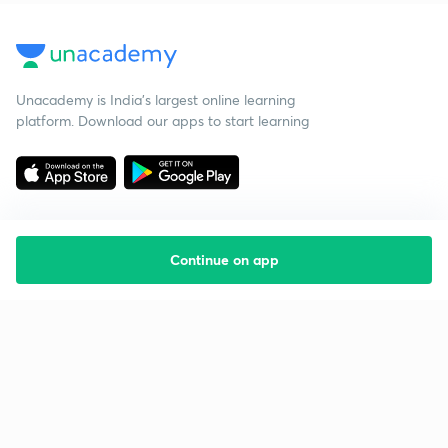
Unacademy is India’s largest online learning
platform. Download our apps to start learning
Continue on app
Starting your preparation?
Call us and we will answer all your questions
about learning on Unacademy
Call +91 8585858585