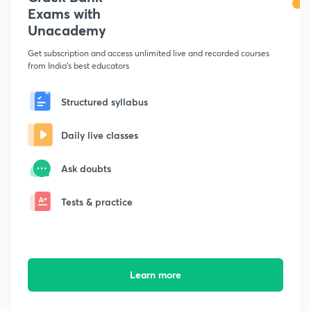
Exams with
Unacademy
Get subscription and access unlimited live and recorded courses
from India's best educators
Structured syllabus
Daily live classes
Ask doubts
Tests & practice
Learn more