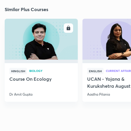
Similar Plus Courses
ENROLL
E
BIOLOGY
CURRENT AFFAIR
HINGLISH
ENGLISH
Course On Ecology
UCAN - Yojana &
Kurukshetra August
Current Affairs
Dr Amit Gupta
Aastha Pilania