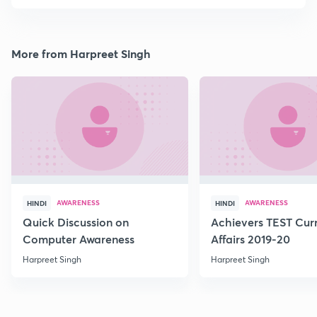
More from Harpreet Singh
AWARENESS
AWARENESS
HINDI
HINDI
Quick Discussion on
Achievers TEST Cur
Computer Awareness
Affairs 2019-20
Harpreet Singh
Harpreet Singh