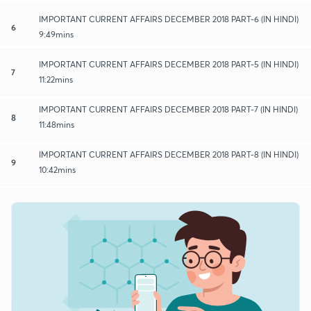
IMPORTANT CURRENT AFFAIRS DECEMBER 2018 PART-6 (IN HINDI)
6
9:49mins
IMPORTANT CURRENT AFFAIRS DECEMBER 2018 PART-5 (IN HINDI)
7
11:22mins
IMPORTANT CURRENT AFFAIRS DECEMBER 2018 PART-7 (IN HINDI)
8
11:48mins
IMPORTANT CURRENT AFFAIRS DECEMBER 2018 PART-8 (IN HINDI)
9
10:42mins