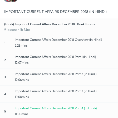
IMPORTANT CURRENT AFFAIRS DECEMBER 2018 (IN HINDI)
(Hindi) Important Current Affairs December 2018 : Bank Exams
9 lessons • 1h 34m
Important Current Affairs December 2018 Overview (in Hindi)
1
2:25mins
Important Current Affairs December 2018 Part 1 (in Hindi)
2
12:07mins
Important Current Affairs December 2018 Part 2 (in Hindi)
3
12:06mins
Important Current Affairs December 2018 Part 3 (in Hindi)
4
13:00mins
Important Current Affairs December 2018 Part 4 (in Hindi)
5
11:05mins