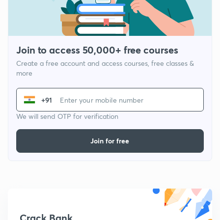
Join to access 50,000+ free courses
Create a free account and access courses, free classes &
more
+91
We will send OTP for verification
Join for free
Crack Bank