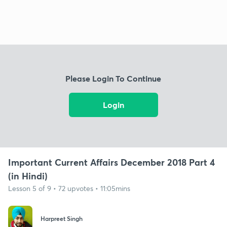
Please Login To Continue
Login
Important Current Affairs December 2018 Part 4
(in Hindi)
Lesson 5 of 9 • 72 upvotes • 11:05mins
Harpreet Singh