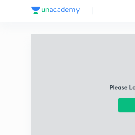
Please L