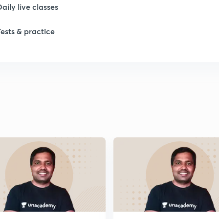
Daily live classes
1
Tests & practice
2
2
2
2
2
2