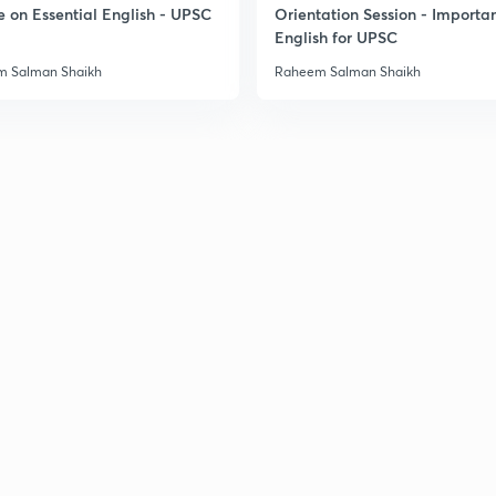
e on Essential English - UPSC
Orientation Session - Importa
English for UPSC
3
 Salman Shaikh
Raheem Salman Shaikh
3
3
3
3
3