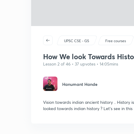
UPSC CSE - GS
Free courses
How We look Towards Histor
Lesson 2 of 46 • 37 upvotes • 14:05mins
Hanumant Hande
Vision towards indian ancient history .. History
looked towards indian history ? Let's see in this