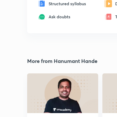
Structured syllabus
Ask doubts
More from Hanumant Hande