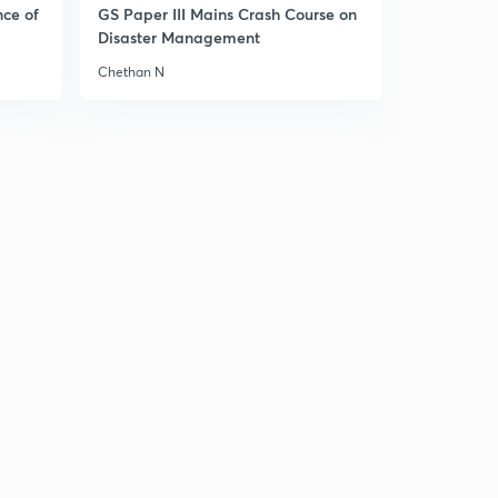
13:44mins
nce of
GS Paper III Mains Crash Course on
Disaster Management
सम्राट अशोक
3
Chethan N
14:59mins
मौर्य सत्तेचे महत्व 1
4
13:13mins
मौर्य सत्तेचे महत्व 2
5
12:07mins
मौर्य साम्राज्याचा ऱ्हास
6
13:31mins
मध्य आशियाशी संबंध 1
7
12:59mins
मध्य आशियाशी संबंध 2
8
12:34mins
कुशाण साम्राज्य आणि संपर्काचे परिणाम