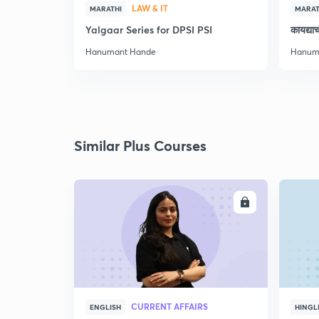
LAW & IT
MARATHI
MARAT
Yalgaar Series for DPSI PSI
कायद्य
Hanumant Hande
Hanum
Similar Plus Courses
ENROLL
CURRENT AFFAIRS
ENGLISH
HINGL