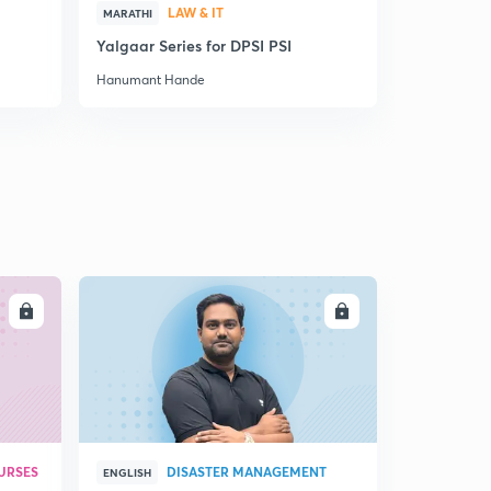
15:00mins
LAW & IT
MARATHI
MARATHI
Yalgaar Series for DPSI PSI
ज्ञान विज्ञा
प्रादेशिक राज्ये आणि पहिले मगध साम्राज्य
6
13:15mins
Hanumant Hande
Hanumant H
पाहिले मगध साम्राज्य
7
13:49mins
मगध साम्राज्याच्या यशाची कारणे
8
14:45mins
इराणची व मॅसिडोनियाची आक्रमणे
9
14:45mins
LL
ENROLL
बुद्धकालीन राज्ये व समाज
30
12:23mins
बुद्धकालीन राज्ये व समाज 2
1
12:55mins
URSES
DISASTER MANAGEMENT
ENGLISH
मौर्य युग आणि साम्राज्य
2