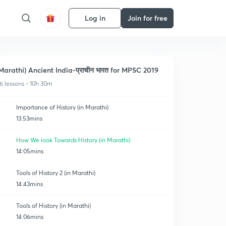
Log in
Join for free
Marathi) Ancient India-प्राचीन भारत for MPSC 2019
6 lessons • 10h 30m
Importance of History (in Marathi)
13:53mins
How We look Towards History (in Marathi)
14:05mins
Tools of History 2 (in Marathi)
14:43mins
Tools of History (in Marathi)
14:06mins