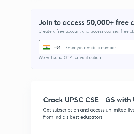
Join to access 50,000+ free 
Create a free account and access courses, free c
+91
We will send OTP for verification
Crack UPSC CSE - GS wit
Get subscription and access unlimited li
from India's best educators