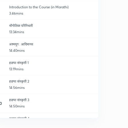
Introduction to the Course (in Marathi)
3:46mins
भौगोलिक परिस्थिती
13:34mins
अश्मयुग : आदिमानव
14:40mins
हडप्पा संस्कृती 1
13:19mins
हडप्पा संस्कृती 2
14:56mins
हडप्पा संस्कृती 3
0
14:50mins
हडप्पा संस्कृती 4
1
14:28mins