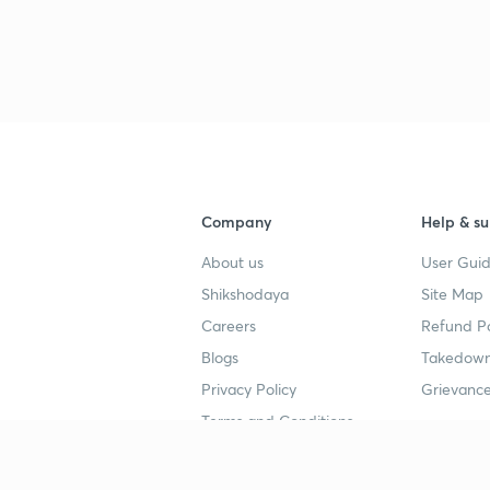
3
4
4
Company
Help & su
About us
User Guid
4
Shikshodaya
Site Map
Careers
Refund Po
Blogs
Takedown
4
Privacy Policy
Grievance
Terms and Conditions
4
Popular goals
Study mat