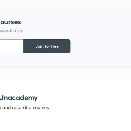
1
courses
lasses & more
1
Join for free
1
1
1
h Unacademy
ve and recorded courses
1
1