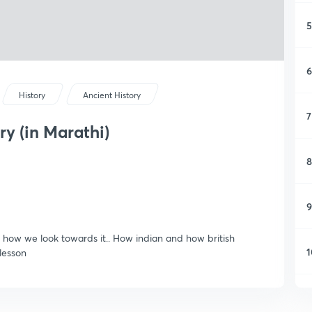
5
6
History
Ancient History
7
y (in Marathi)
8
9
 is how we look towards it.. How indian and how british
1
 lesson
1