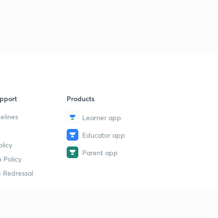
9
13:21mins
महायान पंथ कला आणि विज्ञान
40
15:00mins
सातवाहन सत्ता
1
14:42mins
सातवाहन युग 2
2
pport
Products
13:00mins
elines
Learner app
सातवाहन युग 3
3
Educator app
14:06mins
licy
Parent app
दक्षिणेकडील साम्राज्ये 1
 Policy
4
13:13mins
 Redressal
दक्षिणेकडील साम्राज्ये 2
5
12:15mins
erial