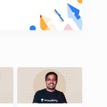
जैन आणि बौद्ध धर्म उदय
9
13:05mins
जैन आणि बौद्ध धर्म उदय 2
0
14:25mins
जैन धर्म
1
15:00mins
बौद्ध धर्म
2
15:00mins
बौद्ध धर्म 2
3
14:42mins
जैन धर्माचा प्रभाव
4
13:57mins
बौद्ध धर्माचा प्रभाव
5