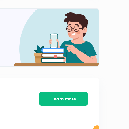
आर्यांचे आगमन व ऋग्वेद काळ
2
13:16mins
आर्यांचे आगमन आणि ऋग्वेद काळ 2
3
13:06mins
ऋग्वेद काळ 3
4
14:56mins
ऋग्वेद काळ 4
5
14:15mins
उत्तर वैदिक काळ
6
13:40mins
Learn more
उत्तर वैदिक काळ 2
7
14:23mins
उत्तर वैदिक काळ 3
8
14:40mins