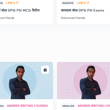
LAW & IT
LAW & IT
HI
MARATHI
ाचं बोला DPSI PSI MCQ सिरीज
कायद्याच बोला DPSI PSI Exams
2
ant Hande
Hanumant Hande
2
2
2
ENROLL
ENRO
3
ANSWER WRITING COURSES
ANSWER WRITING CO
ISH
HINGLISH
3