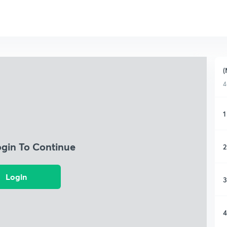
(
4
1
ogin To Continue
2
Login
3
4