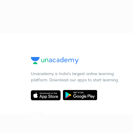
Unacademy is India’s largest online learning
platform. Download our apps to start learning
Starting your preparation?
Call us and we will answer all your questions