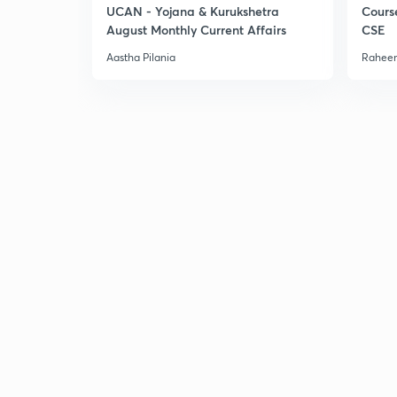
UCAN - Yojana & Kurukshetra
Cours
August Monthly Current Affairs
CSE
Aastha Pilania
Raheem