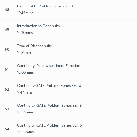
Limit : GATE Problem Series Set 3
48
12:49mins
Introduction to Continuity
49
10:18mins
Type of Discontinuity
50
10:31mins
Continuity: Piecewise Linear Function
51
10:00mins
Continuity:GATE Problem Series SET 4
52
9:44mins
Continuity: GATE Problem Series SET 5
53
10:56mins
Continuity: GATE Problem Series SET 5
54
10:56mins