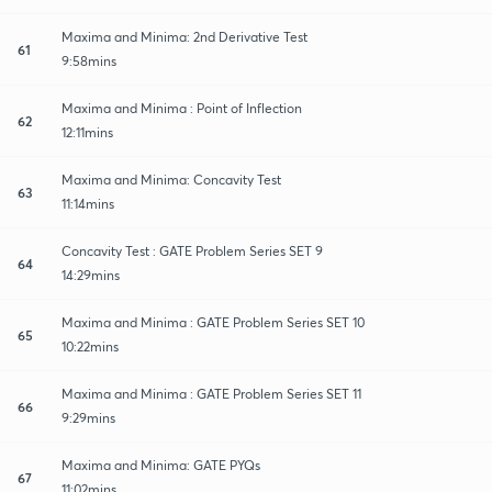
Maxima and Minima: 2nd Derivative Test
61
9:58mins
Maxima and Minima : Point of Inflection
62
12:11mins
Maxima and Minima: Concavity Test
63
11:14mins
Concavity Test : GATE Problem Series SET 9
64
14:29mins
Maxima and Minima : GATE Problem Series SET 10
65
10:22mins
Maxima and Minima : GATE Problem Series SET 11
66
9:29mins
Maxima and Minima: GATE PYQs
67
11:02mins