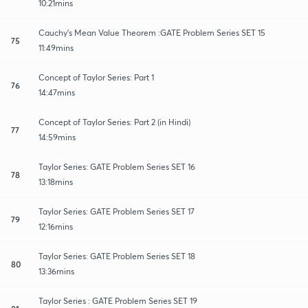
10:21mins
Cauchy's Mean Value Theorem :GATE Problem Series SET 15
75
11:49mins
Concept of Taylor Series: Part 1
76
14:47mins
Concept of Taylor Series: Part 2 (in Hindi)
77
14:59mins
Taylor Series: GATE Problem Series SET 16
78
13:18mins
Taylor Series: GATE Problem Series SET 17
79
12:16mins
Taylor Series: GATE Problem Series SET 18
80
13:36mins
Taylor Series : GATE Problem Series SET 19