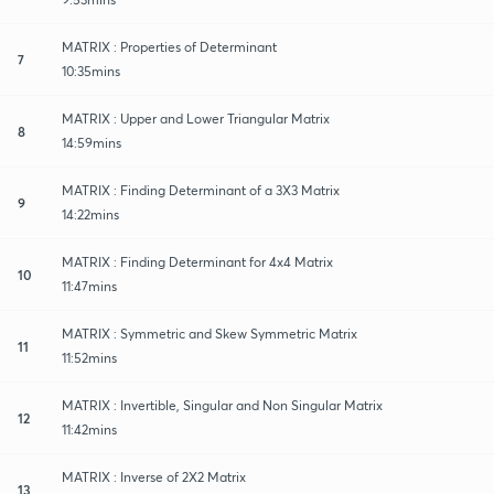
MATRIX : Properties of Determinant
7
10:35mins
MATRIX : Upper and Lower Triangular Matrix
8
14:59mins
MATRIX : Finding Determinant of a 3X3 Matrix
9
14:22mins
MATRIX : Finding Determinant for 4x4 Matrix
10
11:47mins
MATRIX : Symmetric and Skew Symmetric Matrix
11
11:52mins
MATRIX : Invertible, Singular and Non Singular Matrix
12
11:42mins
MATRIX : Inverse of 2X2 Matrix
13