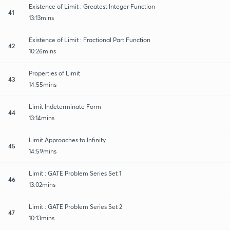
Existence of Limit : Greatest Integer Function
41
13:13mins
Existence of Limit : Fractional Part Function
42
10:26mins
Properties of Limit
43
14:55mins
Limit Indeterminate Form
44
13:14mins
Limit Approaches to Infinity
45
14:59mins
Limit : GATE Problem Series Set 1
46
13:02mins
Limit : GATE Problem Series Set 2
47
10:13mins