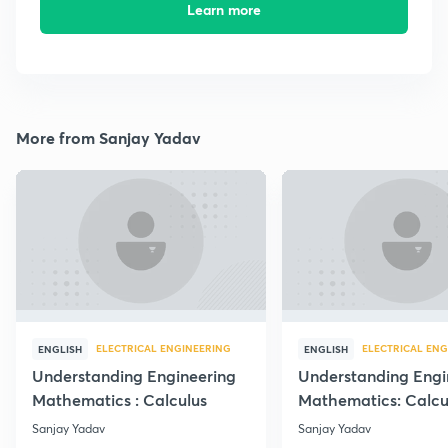
Learn more
More from Sanjay Yadav
ELECTRICAL ENGINEERING
ELECTRICAL ENG
ENGLISH
ENGLISH
Understanding Engineering
Understanding Engi
Mathematics : Calculus
Mathematics: Calcu
Sanjay Yadav
Sanjay Yadav