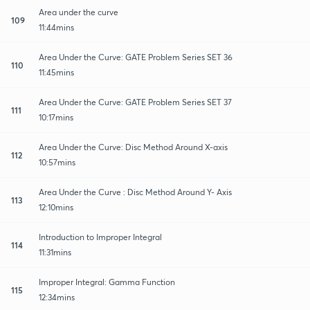
Area under the curve
109
11:44mins
Area Under the Curve: GATE Problem Series SET 36
110
11:45mins
Area Under the Curve: GATE Problem Series SET 37
111
10:17mins
Area Under the Curve: Disc Method Around X-axis
112
10:57mins
Area Under the Curve : Disc Method Around Y- Axis
113
12:10mins
Introduction to Improper Integral
114
11:31mins
Improper Integral: Gamma Function
115
12:34mins