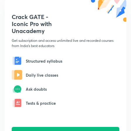
Crack GATE -
Iconic Pro with
Unacademy
Get subscription and access unlimited live and recorded courses
from India's best educators
Structured syllabus
Daily live classes
Ask doubts
Tests & practice