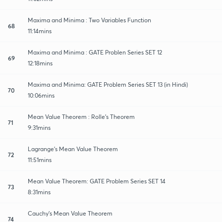
Maxima and Minima : Two Variables Function
68
11:14mins
Maxima and Minima : GATE Problen Series SET 12
69
12:18mins
Maxima and Minima: GATE Problem Series SET 13 (in Hindi)
70
10:06mins
Mean Value Theorem : Rolle's Theorem
71
9:31mins
Lagrange's Mean Value Theorem
72
11:51mins
Mean Value Theorem: GATE Problem Series SET 14
73
8:31mins
Cauchy's Mean Value Theorem
74