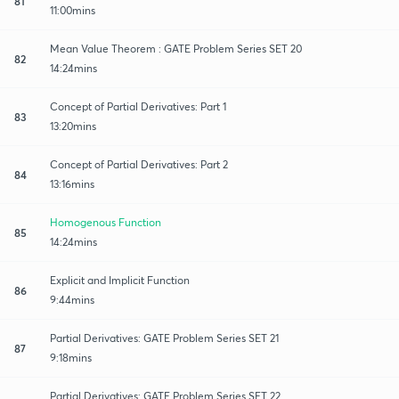
81
11:00mins
Mean Value Theorem : GATE Problem Series SET 20
82
14:24mins
Concept of Partial Derivatives: Part 1
83
13:20mins
Concept of Partial Derivatives: Part 2
84
13:16mins
Homogenous Function
85
14:24mins
Explicit and Implicit Function
86
9:44mins
Partial Derivatives: GATE Problem Series SET 21
87
9:18mins
Partial Derivatives: GATE Problem Series SET 22