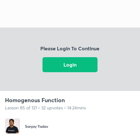
Please Login To Continue
Login
Homogenous Function
Lesson 85 of 121 • 32 upvotes • 14:24mins
Sanjay Yadav