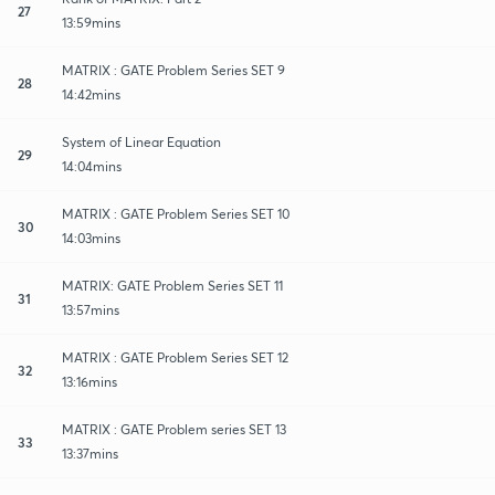
27
13:59mins
MATRIX : GATE Problem Series SET 9
28
14:42mins
System of Linear Equation
29
14:04mins
MATRIX : GATE Problem Series SET 10
30
14:03mins
MATRIX: GATE Problem Series SET 11
31
13:57mins
MATRIX : GATE Problem Series SET 12
32
13:16mins
MATRIX : GATE Problem series SET 13
33
13:37mins