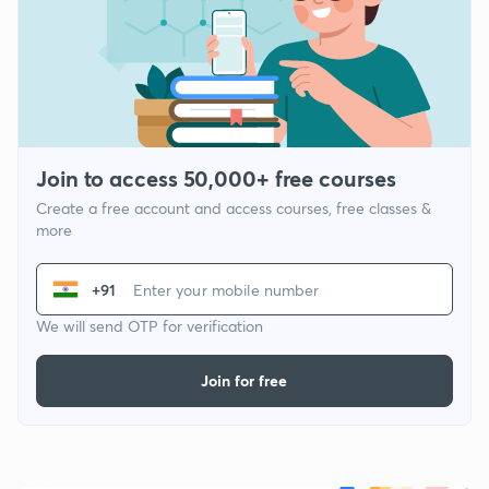
Join to access 50,000+ free courses
Create a free account and access courses, free classes &
more
+91
We will send OTP for verification
Join for free