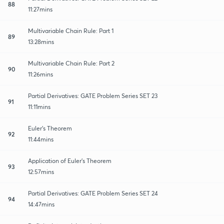
88
11:27mins
Multivariable Chain Rule: Part 1
89
13:28mins
Multivariable Chain Rule: Part 2
90
11:26mins
Partial Derivatives: GATE Problem Series SET 23
91
11:11mins
Euler's Theorem
92
11:44mins
Application of Euler's Theorem
93
12:57mins
Partial Derivatives: GATE Problem Series SET 24
94
14:47mins