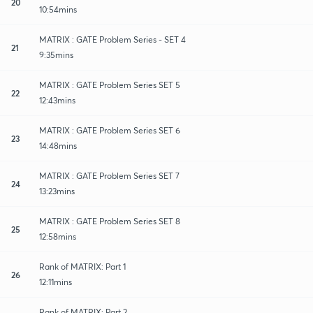
20
10:54mins
MATRIX : GATE Problem Series - SET 4
21
9:35mins
MATRIX : GATE Problem Series SET 5
22
12:43mins
MATRIX : GATE Problem Series SET 6
23
14:48mins
MATRIX : GATE Problem Series SET 7
24
13:23mins
MATRIX : GATE Problem Series SET 8
25
12:58mins
Rank of MATRIX: Part 1
26
12:11mins
Rank of MATRIX: Part 2