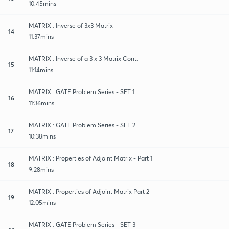
10:45mins
MATRIX : Inverse of 3x3 Matrix
14
11:37mins
MATRIX : Inverse of a 3 x 3 Matrix Cont.
15
11:14mins
MATRIX : GATE Problem Series - SET 1
16
11:36mins
MATRIX : GATE Problem Series - SET 2
17
10:38mins
MATRIX : Properties of Adjoint Matrix - Part 1
18
9:28mins
MATRIX : Properties of Adjoint Matrix Part 2
19
12:05mins
MATRIX : GATE Problem Series - SET 3