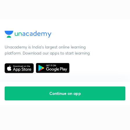
Unacademy is India’s largest online learning
platform. Download our apps to start learning
Continue on app
Starting your preparation?
Call us and we will answer all your questions
about learning on Unacademy
Call +91 8585858585