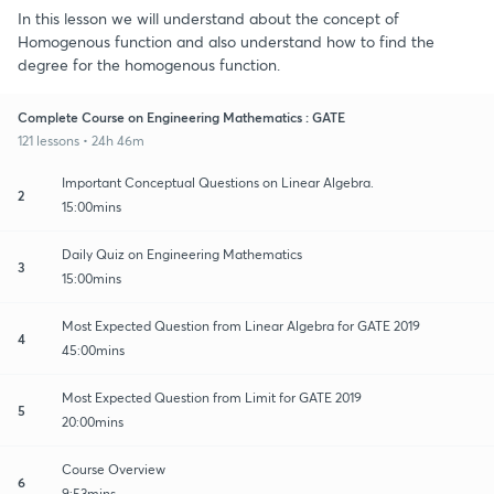
In this lesson we will understand about the concept of
Homogenous function and also understand how to find the
degree for the homogenous function.
Complete Course on Engineering Mathematics : GATE
121 lessons • 24h 46m
Important Conceptual Questions on Linear Algebra.
2
15:00mins
Daily Quiz on Engineering Mathematics
3
15:00mins
Most Expected Question from Linear Algebra for GATE 2019
4
45:00mins
Most Expected Question from Limit for GATE 2019
5
20:00mins
Course Overview
6
9:53mins