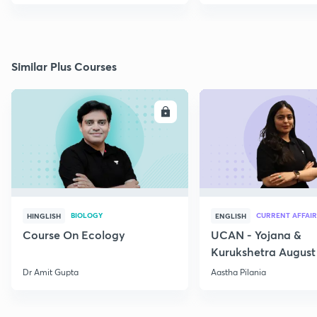
Similar Plus Courses
ENROLL
E
BIOLOGY
CURRENT AFFAIR
HINGLISH
ENGLISH
Course On Ecology
UCAN - Yojana &
Kurukshetra August
Current Affairs
Dr Amit Gupta
Aastha Pilania