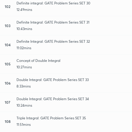
Definite integral: GATE Problem Series SET 30
102
12:49mins
Definite Integral: GATE Problem Series SET 31
103
10:43mins
Definite Integral: GATE Problem Series SET 32
104
11:02mins
Concept of Double Integral
105
10:27mins
Double Integral: GATE Problem Series SET 33
106
8:33mins
Double Integral: GATE Problem Series SET 34
107
10:24mins
Triple Integral: GATE Problem Series SET 35
108
11:51mins