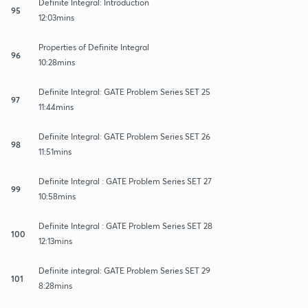
Definite Integral: Introduction
95
12:03mins
Properties of Definite Integral
96
10:28mins
Definite Integral: GATE Problem Series SET 25
97
11:44mins
Definite Integral: GATE Problem Series SET 26
98
11:51mins
Definite Integral : GATE Problem Series SET 27
99
10:58mins
Definite Integral : GATE Problem Series SET 28
100
12:13mins
Definite integral: GATE Problem Series SET 29
101
8:28mins