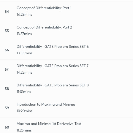
Concept of Differentiability: Part 1
54
14:23mins
Concept of Differentiability: Part 2
55
13:37mins
Differentiability : GATE Problem Series SET 6
56
13:55mins
Differentiability : GATE Problem Series SET 7
57
14:23mins
Differentiability : GATE Problem Series SET 8
58
11:01mins
Introduction to Maxima and Minima
59
10:20mins
Maxima and Minima: 1st Derivative Test
60
11:25mins