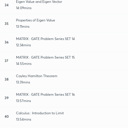
Eigen Value and Eigen Vector
34
14:09mins
Properties of Eigen Value
35
13:11mins
MATRIX : GATE Problem Series SET 14
36
12:34mins
MATRIX : GATE Problem Series SET 15
37
14:55mins
Cayley Hamilton Theorem
38
13:31mins
MATRIX : GATE Problem Series SET 16
39
13:57mins
Calculus : Introduction to Limit
40
13:54mins