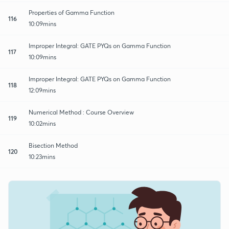
Properties of Gamma Function
116
10:09mins
Improper Integral: GATE PYQs on Gamma Function
117
10:09mins
Improper Integral: GATE PYQs on Gamma Function
118
12:09mins
Numerical Method : Course Overview
119
10:02mins
Bisection Method
120
10:23mins