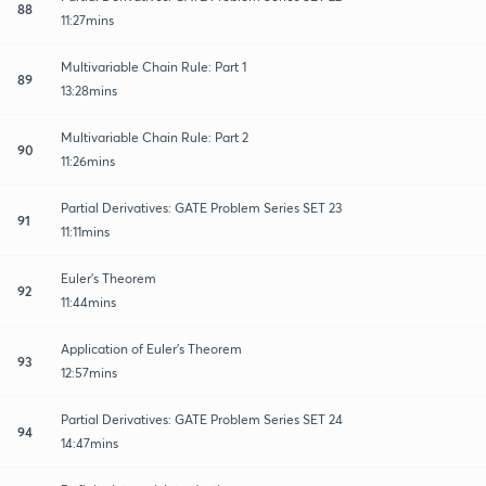
88
11:27mins
Multivariable Chain Rule: Part 1
89
13:28mins
Multivariable Chain Rule: Part 2
90
11:26mins
Partial Derivatives: GATE Problem Series SET 23
91
11:11mins
Euler's Theorem
92
11:44mins
Application of Euler's Theorem
93
12:57mins
Partial Derivatives: GATE Problem Series SET 24
94
14:47mins