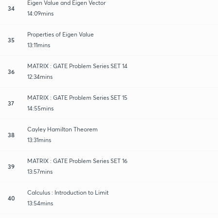
Eigen Value and Eigen Vector
34
14:09mins
Properties of Eigen Value
35
13:11mins
MATRIX : GATE Problem Series SET 14
36
12:34mins
MATRIX : GATE Problem Series SET 15
37
14:55mins
Cayley Hamilton Theorem
38
13:31mins
MATRIX : GATE Problem Series SET 16
39
13:57mins
Calculus : Introduction to Limit
40
13:54mins