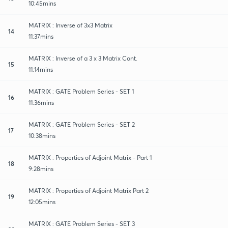
10:45mins
MATRIX : Inverse of 3x3 Matrix
14
11:37mins
MATRIX : Inverse of a 3 x 3 Matrix Cont.
15
11:14mins
MATRIX : GATE Problem Series - SET 1
16
11:36mins
MATRIX : GATE Problem Series - SET 2
17
10:38mins
MATRIX : Properties of Adjoint Matrix - Part 1
18
9:28mins
MATRIX : Properties of Adjoint Matrix Part 2
19
12:05mins
MATRIX : GATE Problem Series - SET 3