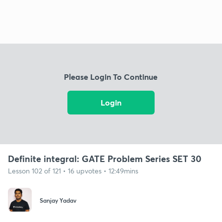
Please Login To Continue
Login
Definite integral: GATE Problem Series SET 30
Lesson 102 of 121 • 16 upvotes • 12:49mins
Sanjay Yadav