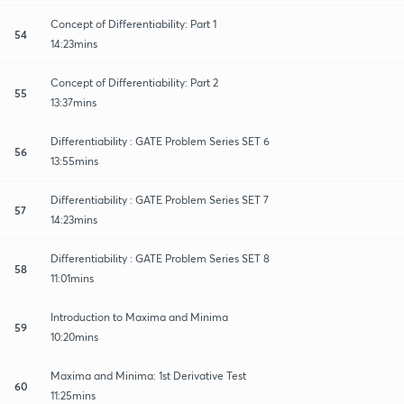
Concept of Differentiability: Part 1
54
14:23mins
Concept of Differentiability: Part 2
55
13:37mins
Differentiability : GATE Problem Series SET 6
56
13:55mins
Differentiability : GATE Problem Series SET 7
57
14:23mins
Differentiability : GATE Problem Series SET 8
58
11:01mins
Introduction to Maxima and Minima
59
10:20mins
Maxima and Minima: 1st Derivative Test
60
11:25mins