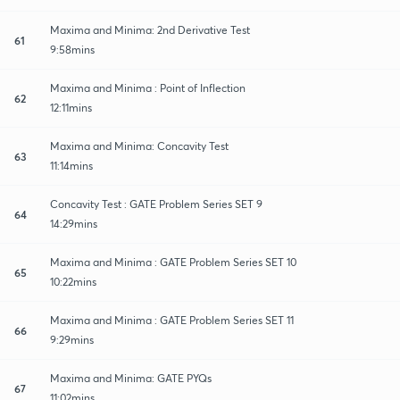
Maxima and Minima: 2nd Derivative Test
61
9:58mins
Maxima and Minima : Point of Inflection
62
12:11mins
Maxima and Minima: Concavity Test
63
11:14mins
Concavity Test : GATE Problem Series SET 9
64
14:29mins
Maxima and Minima : GATE Problem Series SET 10
65
10:22mins
Maxima and Minima : GATE Problem Series SET 11
66
9:29mins
Maxima and Minima: GATE PYQs
67
11:02mins