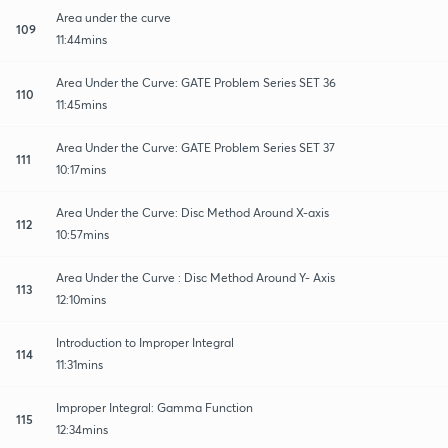
Area under the curve
109
11:44mins
Area Under the Curve: GATE Problem Series SET 36
110
11:45mins
Area Under the Curve: GATE Problem Series SET 37
111
10:17mins
Area Under the Curve: Disc Method Around X-axis
112
10:57mins
Area Under the Curve : Disc Method Around Y- Axis
113
12:10mins
Introduction to Improper Integral
114
11:31mins
Improper Integral: Gamma Function
115
12:34mins