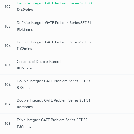
Definite integral: GATE Problem Series SET 30
102
12:49mins
Definite Integral: GATE Problem Series SET 31
103
10:43mins
Definite Integral: GATE Problem Series SET 32
104
11:02mins
Concept of Double Integral
105
10:27mins
Double Integral: GATE Problem Series SET 33
106
8:33mins
Double Integral: GATE Problem Series SET 34
107
10:24mins
Triple Integral: GATE Problem Series SET 35
108
11:51mins