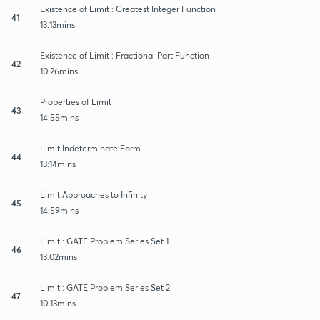
Existence of Limit : Greatest Integer Function
41
13:13mins
Existence of Limit : Fractional Part Function
42
10:26mins
Properties of Limit
43
14:55mins
Limit Indeterminate Form
44
13:14mins
Limit Approaches to Infinity
45
14:59mins
Limit : GATE Problem Series Set 1
46
13:02mins
Limit : GATE Problem Series Set 2
47
10:13mins