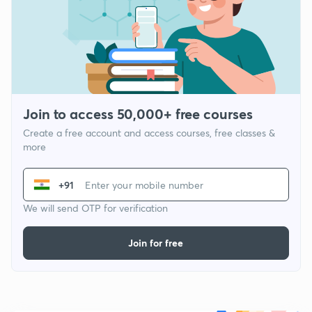
Join to access 50,000+ free courses
Create a free account and access courses, free classes &
more
+91
We will send OTP for verification
Join for free