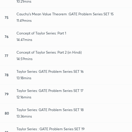
10:21mins
Cauchy's Mean Value Theorem :GATE Problem Series SET 15
75
11:49mins
Concept of Taylor Series: Part 1
76
14:47mins
Concept of Taylor Series: Part 2 (in Hindi)
77
14:59mins
Taylor Series: GATE Problem Series SET 16
78
13:18mins
Taylor Series: GATE Problem Series SET 17
79
12:16mins
Taylor Series: GATE Problem Series SET 18
80
13:36mins
Taylor Series : GATE Problem Series SET 19