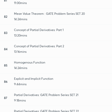
81
11:00mins
Mean Value Theorem : GATE Problem Series SET 20
82
14:24mins
Concept of Partial Derivatives: Part 1
83
13:20mins
Concept of Partial Derivatives: Part 2
84
13:16mins
Homogenous Function
85
14:24mins
Explicit and Implicit Function
86
9:44mins
Partial Derivatives: GATE Problem Series SET 21
87
9:18mins
Partial Derivatives: GATE Problem Series SET 22