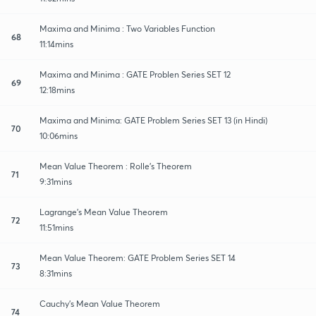
Maxima and Minima : Two Variables Function
68
11:14mins
Maxima and Minima : GATE Problen Series SET 12
69
12:18mins
Maxima and Minima: GATE Problem Series SET 13 (in Hindi)
70
10:06mins
Mean Value Theorem : Rolle's Theorem
71
9:31mins
Lagrange's Mean Value Theorem
72
11:51mins
Mean Value Theorem: GATE Problem Series SET 14
73
8:31mins
Cauchy's Mean Value Theorem
74