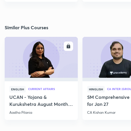
Similar Plus Courses
ENROLL
E
CURRENT AFFAIRS
CA INTER (GROU
ENGLISH
HINGLISH
UCAN - Yojana &
SM Comprehensive 
Kurukshetra August Monthly
for Jan 27
Current Affairs
Aastha Pilania
CA Kishan Kumar