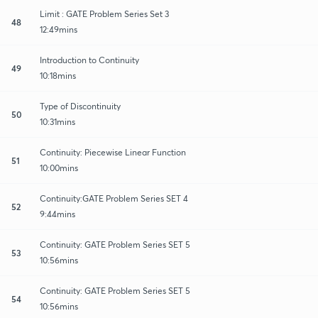
Limit : GATE Problem Series Set 3
48
12:49mins
Introduction to Continuity
49
10:18mins
Type of Discontinuity
50
10:31mins
Continuity: Piecewise Linear Function
51
10:00mins
Continuity:GATE Problem Series SET 4
52
9:44mins
Continuity: GATE Problem Series SET 5
53
10:56mins
Continuity: GATE Problem Series SET 5
54
10:56mins