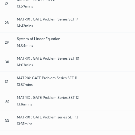
27
13:59mins
MATRIX : GATE Problem Series SET 9
28
14:42mins
System of Linear Equation
29
14:04mins
MATRIX : GATE Problem Series SET 10
30
14:03mins
MATRIX: GATE Problem Series SET 11
31
13:57mins
MATRIX : GATE Problem Series SET 12
32
13:16mins
MATRIX : GATE Problem series SET 13
33
13:37mins