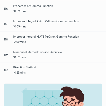
Properties of Gamma Function
116
10:09mins
Improper Integral: GATE PYQs on Gamma Function
117
10:09mins
Improper Integral: GATE PYQs on Gamma Function
118
12:09mins
Numerical Method : Course Overview
119
10:02mins
Bisection Method
120
10:23mins