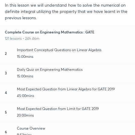
In this lesson we will understand how to solve the numerical on
definite integral utilizing the property that we have learnt in the
previous lessons.
Complete Course on Engineering Mathematics : GATE
121 lessons • 24h 46m
Important Conceptual Questions on Linear Algebra.
2
15:00mins
Daily Quiz on Engineering Mathematics
3
15:00mins
Most Expected Question from Linear Algebra for GATE 2019
4
45:00mins
Most Expected Question from Limit for GATE 2019
5
20:00mins
Course Overview
6
9:53mins