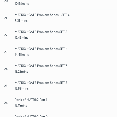
20
10:54mins
MATRIX : GATE Problem Series - SET 4
21
9:35mins
MATRIX : GATE Problem Series SET 5
22
12:43mins
MATRIX : GATE Problem Series SET 6
23
14:48mins
MATRIX : GATE Problem Series SET 7
24
13:23mins
MATRIX : GATE Problem Series SET 8
25
12:58mins
Rank of MATRIX: Part 1
26
12:11mins
Rank of MATRIX: Part 2