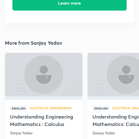
Learn more
More from Sanjay Yadav
ELECTRICAL ENGINEERING
ELECTRICAL ENG
ENGLISH
ENGLISH
Understanding Engineering
Understanding Engi
Mathematics : Calculus
Mathematics: Calcu
Sanjay Yadav
Sanjay Yadav