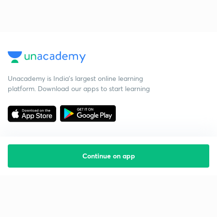
Unacademy is India’s largest online learning
platform. Download our apps to start learning
Continue on app
Starting your preparation?
Call us and we will answer all your questions
about learning on Unacademy
Call +91 8585858585