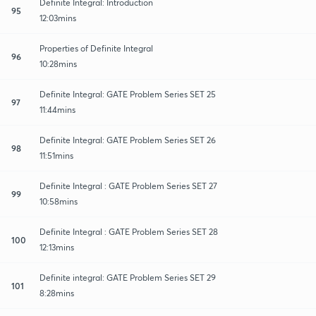
Definite Integral: Introduction
95
12:03mins
Properties of Definite Integral
96
10:28mins
Definite Integral: GATE Problem Series SET 25
97
11:44mins
Definite Integral: GATE Problem Series SET 26
98
11:51mins
Definite Integral : GATE Problem Series SET 27
99
10:58mins
Definite Integral : GATE Problem Series SET 28
100
12:13mins
Definite integral: GATE Problem Series SET 29
101
8:28mins