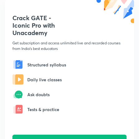
Crack GATE -
Iconic Pro with
Unacademy
Get subscription and access unlimited live and recorded courses
from India's best educators
Structured syllabus
Daily live classes
Ask doubts
Tests & practice