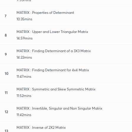
MATRIX : Properties of Determinant
7
10:35mins
MATRIX : Upper and Lower Triangular Matrix
8
14:59mins
MATRIX : Finding Determinant of a 3X3 Matrix
9
14:22mins
MATRIX : Finding Determinant for 4x4 Matrix
10
11:47mins
MATRIX : Symmetric and Skew Symmetric Matrix
11
11:52mins
MATRIX : Invertible, Singular and Non Singular Matrix
12
11:42mins
MATRIX : Inverse of 2X2 Matrix
13