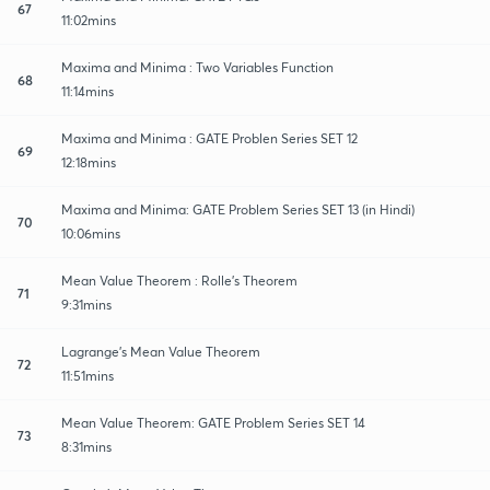
67
11:02mins
Maxima and Minima : Two Variables Function
68
11:14mins
Maxima and Minima : GATE Problen Series SET 12
69
12:18mins
Maxima and Minima: GATE Problem Series SET 13 (in Hindi)
70
10:06mins
Mean Value Theorem : Rolle's Theorem
71
9:31mins
Lagrange's Mean Value Theorem
72
11:51mins
Mean Value Theorem: GATE Problem Series SET 14
73
8:31mins