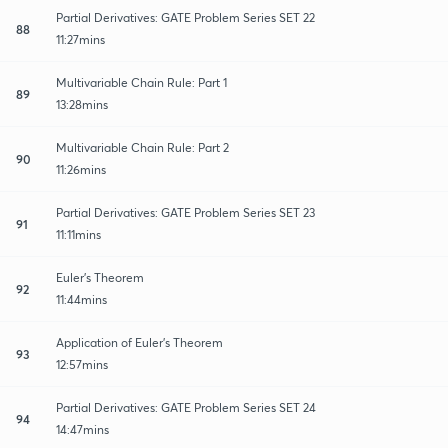
Partial Derivatives: GATE Problem Series SET 22
88
11:27mins
Multivariable Chain Rule: Part 1
89
13:28mins
Multivariable Chain Rule: Part 2
90
11:26mins
Partial Derivatives: GATE Problem Series SET 23
91
11:11mins
Euler's Theorem
92
11:44mins
Application of Euler's Theorem
93
12:57mins
Partial Derivatives: GATE Problem Series SET 24
94
14:47mins