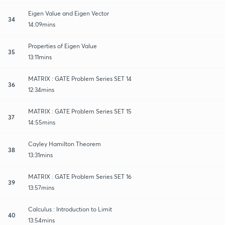
Eigen Value and Eigen Vector
34
14:09mins
Properties of Eigen Value
35
13:11mins
MATRIX : GATE Problem Series SET 14
36
12:34mins
MATRIX : GATE Problem Series SET 15
37
14:55mins
Cayley Hamilton Theorem
38
13:31mins
MATRIX : GATE Problem Series SET 16
39
13:57mins
Calculus : Introduction to Limit
40
13:54mins