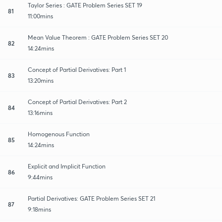
Taylor Series : GATE Problem Series SET 19
81
11:00mins
Mean Value Theorem : GATE Problem Series SET 20
82
14:24mins
Concept of Partial Derivatives: Part 1
83
13:20mins
Concept of Partial Derivatives: Part 2
84
13:16mins
Homogenous Function
85
14:24mins
Explicit and Implicit Function
86
9:44mins
Partial Derivatives: GATE Problem Series SET 21
87
9:18mins