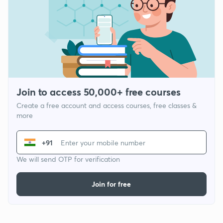
Join to access 50,000+ free courses
Create a free account and access courses, free classes &
more
+91
We will send OTP for verification
Join for free