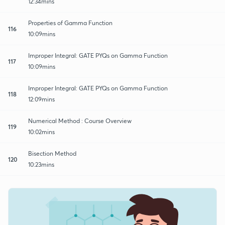
12:34mins
Properties of Gamma Function
116
10:09mins
Improper Integral: GATE PYQs on Gamma Function
117
10:09mins
Improper Integral: GATE PYQs on Gamma Function
118
12:09mins
Numerical Method : Course Overview
119
10:02mins
Bisection Method
120
10:23mins