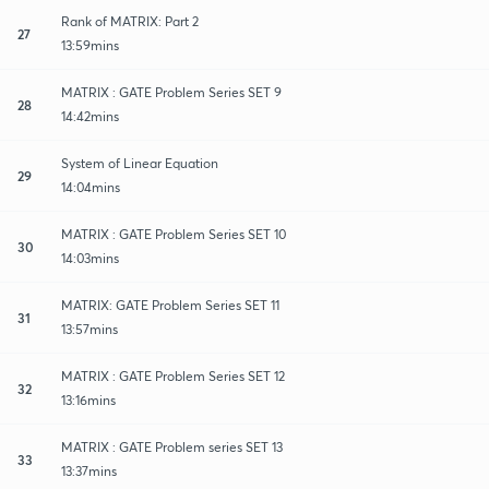
Rank of MATRIX: Part 2
27
13:59mins
MATRIX : GATE Problem Series SET 9
28
14:42mins
System of Linear Equation
29
14:04mins
MATRIX : GATE Problem Series SET 10
30
14:03mins
MATRIX: GATE Problem Series SET 11
31
13:57mins
MATRIX : GATE Problem Series SET 12
32
13:16mins
MATRIX : GATE Problem series SET 13
33
13:37mins