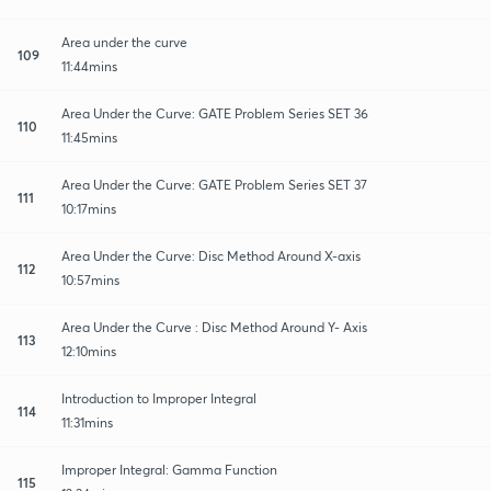
Area under the curve
109
11:44mins
Area Under the Curve: GATE Problem Series SET 36
110
11:45mins
Area Under the Curve: GATE Problem Series SET 37
111
10:17mins
Area Under the Curve: Disc Method Around X-axis
112
10:57mins
Area Under the Curve : Disc Method Around Y- Axis
113
12:10mins
Introduction to Improper Integral
114
11:31mins
Improper Integral: Gamma Function
115