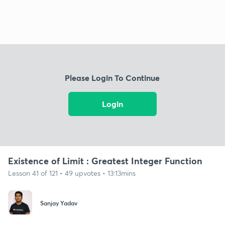
Please Login To Continue
Login
Existence of Limit : Greatest Integer Function
Lesson 41 of 121 • 49 upvotes • 13:13mins
Sanjay Yadav