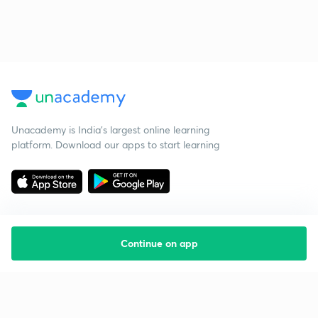
Unacademy is India’s largest online learning
platform. Download our apps to start learning
Continue on app
Starting your preparation?
Call us and we will answer all your questions
about learning on Unacademy
Call +91 8585858585