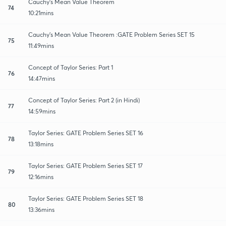
Cauchy's Mean Value Theorem
74
10:21mins
Cauchy's Mean Value Theorem :GATE Problem Series SET 15
75
11:49mins
Concept of Taylor Series: Part 1
76
14:47mins
Concept of Taylor Series: Part 2 (in Hindi)
77
14:59mins
Taylor Series: GATE Problem Series SET 16
78
13:18mins
Taylor Series: GATE Problem Series SET 17
79
12:16mins
Taylor Series: GATE Problem Series SET 18
80
13:36mins