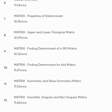
6
9:53mins
MATRIX : Properties of Determinant
7
10:35mins
MATRIX : Upper and Lower Triangular Matrix
8
14:59mins
MATRIX : Finding Determinant of a 3X3 Matrix
9
14:22mins
MATRIX : Finding Determinant for 4x4 Matrix
10
11:47mins
MATRIX : Symmetric and Skew Symmetric Matrix
11
11:52mins
MATRIX : Invertible, Singular and Non Singular Matrix
12
11:42mins