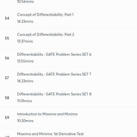
10:56mins
Concept of Differentiability: Part 1
54
14:23mins
Concept of Differentiability: Part 2
55
13:37mins
Differentiability : GATE Problem Series SET 6
56
13:55mins
Differentiability : GATE Problem Series SET 7
57
14:23mins
Differentiability : GATE Problem Series SET 8
58
11:01mins
Introduction to Maxima and Minima
59
10:20mins
Maxima and Minima: 1st Derivative Test