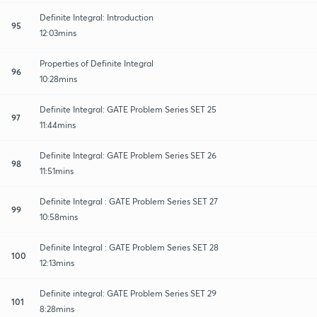
Definite Integral: Introduction
95
12:03mins
Properties of Definite Integral
96
10:28mins
Definite Integral: GATE Problem Series SET 25
97
11:44mins
Definite Integral: GATE Problem Series SET 26
98
11:51mins
Definite Integral : GATE Problem Series SET 27
99
10:58mins
Definite Integral : GATE Problem Series SET 28
100
12:13mins
Definite integral: GATE Problem Series SET 29
101
8:28mins