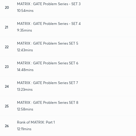
MATRIX : GATE Problem Series - SET 3
20
10:54mins
MATRIX : GATE Problem Series - SET 4
21
9:35mins
MATRIX : GATE Problem Series SET 5
22
12:43mins
MATRIX : GATE Problem Series SET 6
23
14:48mins
MATRIX : GATE Problem Series SET 7
24
13:23mins
MATRIX : GATE Problem Series SET 8
25
12:58mins
Rank of MATRIX: Part 1
26
12:11mins