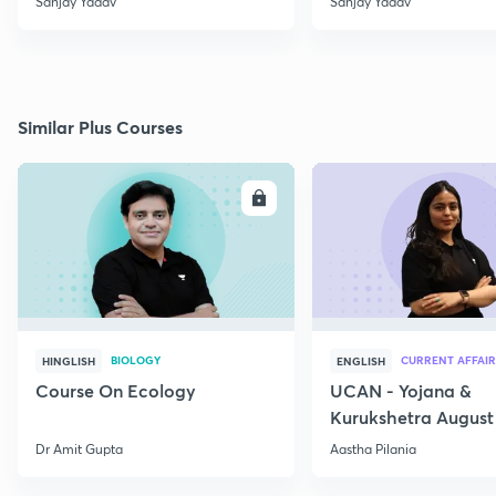
Sanjay Yadav
Sanjay Yadav
Similar Plus Courses
ENROLL
E
BIOLOGY
CURRENT AFFAIR
HINGLISH
ENGLISH
Course On Ecology
UCAN - Yojana &
Kurukshetra August
Current Affairs
Dr Amit Gupta
Aastha Pilania