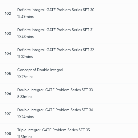
Definite integral: GATE Problem Series SET 30
102
12:49mins
Definite Integral: GATE Problem Series SET 31
103
10:43mins
Definite Integral: GATE Problem Series SET 32
104
11:02mins
Concept of Double Integral
105
10:27mins
Double Integral: GATE Problem Series SET 33
106
8:33mins
Double Integral: GATE Problem Series SET 34
107
10:24mins
Triple Integral: GATE Problem Series SET 35
108
11:51mins