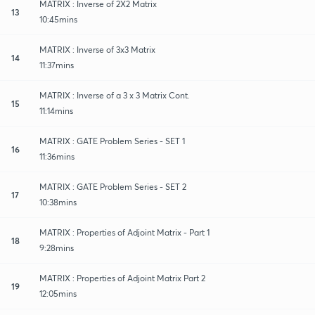
MATRIX : Inverse of 2X2 Matrix
13
10:45mins
MATRIX : Inverse of 3x3 Matrix
14
11:37mins
MATRIX : Inverse of a 3 x 3 Matrix Cont.
15
11:14mins
MATRIX : GATE Problem Series - SET 1
16
11:36mins
MATRIX : GATE Problem Series - SET 2
17
10:38mins
MATRIX : Properties of Adjoint Matrix - Part 1
18
9:28mins
MATRIX : Properties of Adjoint Matrix Part 2
19
12:05mins