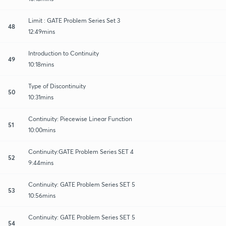
Limit : GATE Problem Series Set 3
48
12:49mins
Introduction to Continuity
49
10:18mins
Type of Discontinuity
50
10:31mins
Continuity: Piecewise Linear Function
51
10:00mins
Continuity:GATE Problem Series SET 4
52
9:44mins
Continuity: GATE Problem Series SET 5
53
10:56mins
Continuity: GATE Problem Series SET 5
54