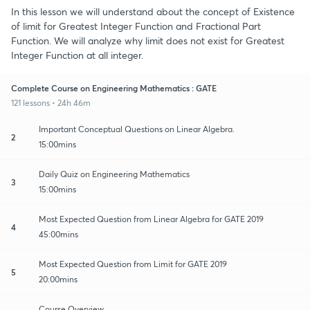
In this lesson we will understand about the concept of Existence
of limit for Greatest Integer Function and Fractional Part
Function. We will analyze why limit does not exist for Greatest
Integer Function at all integer.
Complete Course on Engineering Mathematics : GATE
121 lessons • 24h 46m
Important Conceptual Questions on Linear Algebra.
2
15:00mins
Daily Quiz on Engineering Mathematics
3
15:00mins
Most Expected Question from Linear Algebra for GATE 2019
4
45:00mins
Most Expected Question from Limit for GATE 2019
5
20:00mins
Course Overview