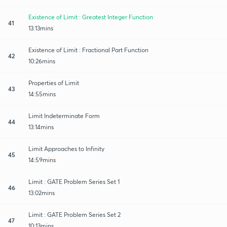
Existence of Limit : Greatest Integer Function
41
13:13mins
Existence of Limit : Fractional Part Function
42
10:26mins
Properties of Limit
43
14:55mins
Limit Indeterminate Form
44
13:14mins
Limit Approaches to Infinity
45
14:59mins
Limit : GATE Problem Series Set 1
46
13:02mins
Limit : GATE Problem Series Set 2
47
10:13mins