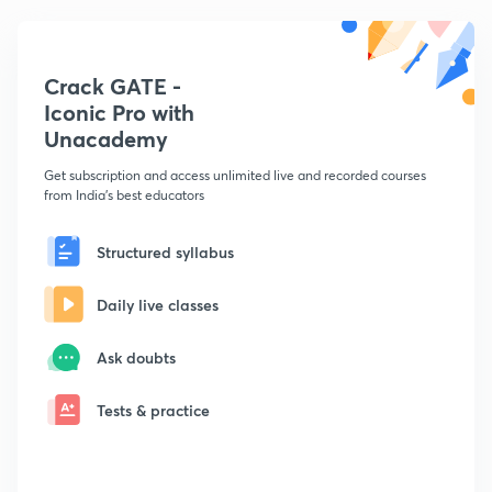
Crack GATE -
Iconic Pro with
Unacademy
Get subscription and access unlimited live and recorded courses
from India's best educators
Structured syllabus
Daily live classes
Ask doubts
Tests & practice