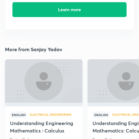
Learn more
More from Sanjay Yadav
ELECTRICAL ENGINEERING
ELECTRICAL ENG
ENGLISH
ENGLISH
Understanding Engineering
Understanding Engi
Mathematics : Calculus
Mathematics: Calcu