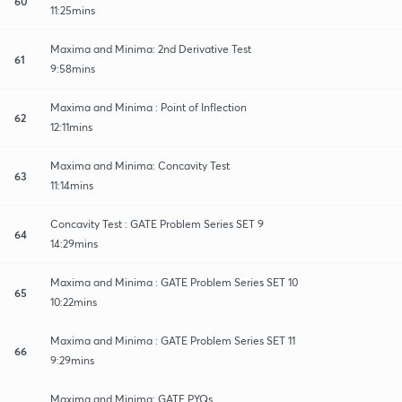
60
11:25mins
Maxima and Minima: 2nd Derivative Test
61
9:58mins
Maxima and Minima : Point of Inflection
62
12:11mins
Maxima and Minima: Concavity Test
63
11:14mins
Concavity Test : GATE Problem Series SET 9
64
14:29mins
Maxima and Minima : GATE Problem Series SET 10
65
10:22mins
Maxima and Minima : GATE Problem Series SET 11
66
9:29mins
Maxima and Minima: GATE PYQs