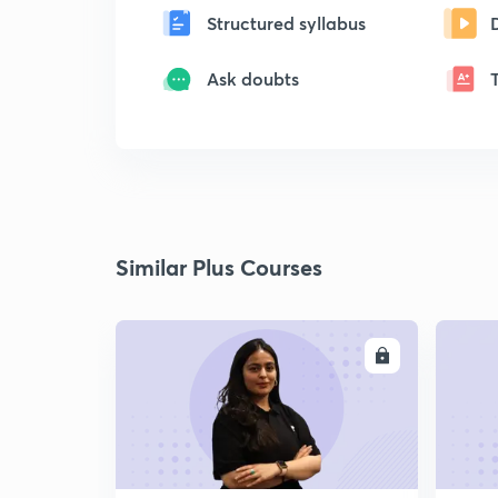
Structured syllabus
Ask doubts
Similar Plus Courses
ENROLL