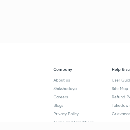
Company
Help & su
About us
User Guid
Shikshodaya
Site Map
Careers
Refund Po
Blogs
Takedown
Privacy Policy
Grievance
Terms and Conditions