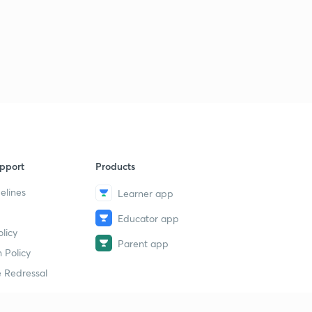
pport
Products
elines
Learner app
Educator app
licy
Parent app
 Policy
 Redressal