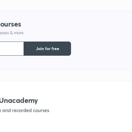
1
courses
lasses & more
1
Join for free
1
1
h Unacademy
1
ve and recorded courses
1