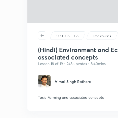
UPSC CSE - GS
Free courses
(Hindi) Environment and Ec
associated concepts
Lesson 18 of 19 • 243 upvotes • 8:40mins
Vimal Singh Rathore
Toxic Farming and associated concepts