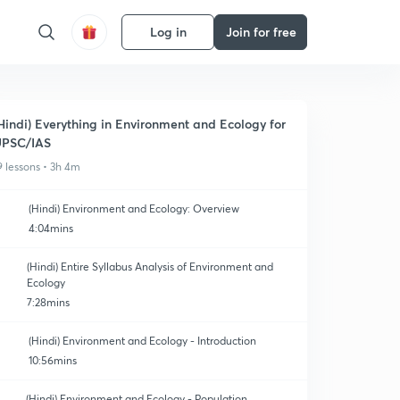
Log in
Join for free
Hindi) Everything in Environment and Ecology for
UPSC/IAS
9 lessons • 3h 4m
(Hindi) Environment and Ecology: Overview
4:04mins
(Hindi) Entire Syllabus Analysis of Environment and
Ecology
7:28mins
(Hindi) Environment and Ecology - Introduction
10:56mins
(Hindi) Environment and Ecology - Population