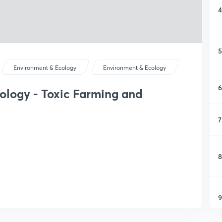
4
5
Environment & Ecology
Environment & Ecology
6
ology - Toxic Farming and
7
8
9