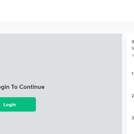
(
1
1
ogin To Continue
2
Login
3