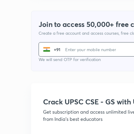
Join to access 50,000+ free 
Create a free account and access courses, free c
+91
We will send OTP for verification
Crack UPSC CSE - GS wit
Get subscription and access unlimited li
from India's best educators