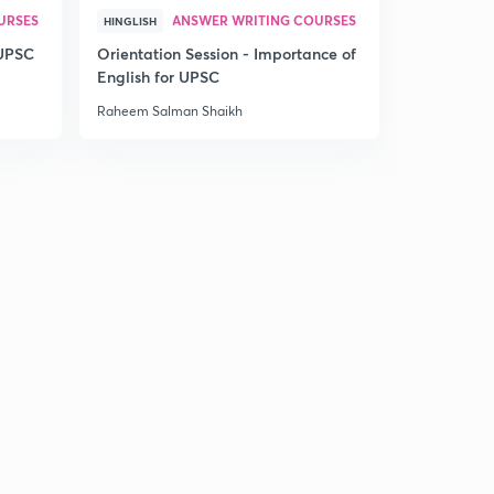
URSES
ANSWER WRITING COURSES
HINGLISH
 UPSC
Orientation Session - Importance of
English for UPSC
Raheem Salman Shaikh