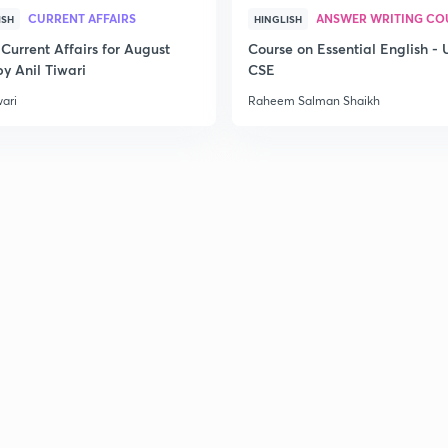
CURRENT AFFAIRS
ANSWER WRITING CO
ISH
HINGLISH
Current Affairs for August
Course on Essential English -
y Anil Tiwari
CSE
wari
Raheem Salman Shaikh