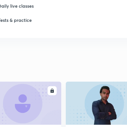
Daily live classes
1
Tests & practice
1
1
1
ENROLL
ENRO