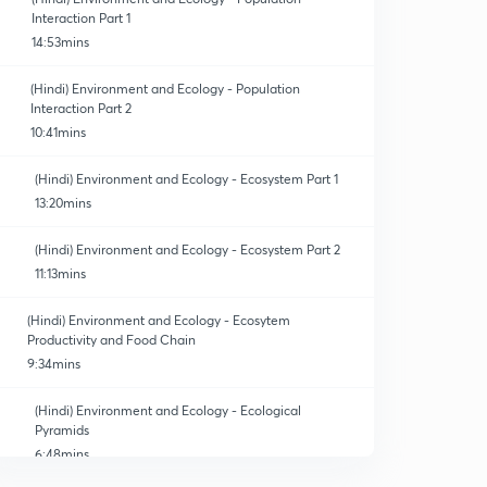
Interaction Part 1
14:53mins
(Hindi) Environment and Ecology - Population
Interaction Part 2
10:41mins
(Hindi) Environment and Ecology - Ecosystem Part 1
13:20mins
(Hindi) Environment and Ecology - Ecosystem Part 2
11:13mins
(Hindi) Environment and Ecology - Ecosytem
Productivity and Food Chain
9:34mins
(Hindi) Environment and Ecology - Ecological
Pyramids
6:48mins