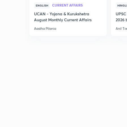
CURRENT AFFAIRS
ENGLISH
HINGL
UCAN - Yojana & Kurukshetra
UPSC 
August Monthly Current Affairs
2026 b
Aastha Pilania
Anil Ti