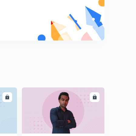
11:47mins
(Hindi) Greenhouse Effect
6
10:43mins
(Hindi) Pollution - Important Concepts to know
7
6:40mins
(Hindi) Environment and Ecology - Toxic Farming and
associated concepts
8
8:40mins
(Hindi) Agroforestry - Introduction and How it fights
climate change?
9
7:39mins
LL
ENROLL