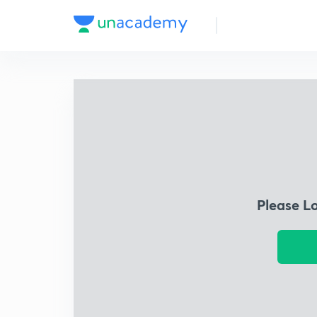
Please L