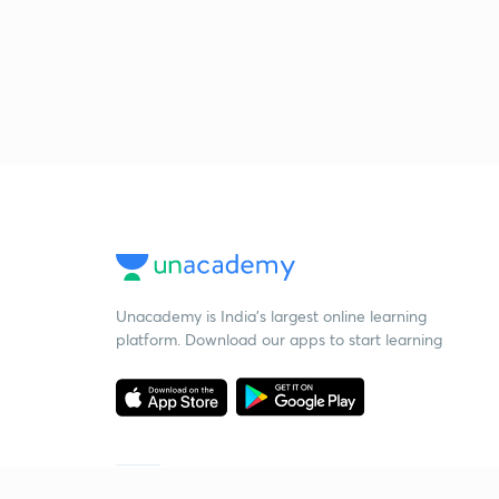
Unacademy is India’s largest online learning
platform. Download our apps to start learning