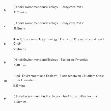
(Hindi) Environment and Ecology - Ecosystem Part 1
6
13:20mins
(Hindi) Environment and Ecology - Ecosystem Part 2
7
11:13mins
(Hindi) Environment and Ecology - Ecosytem Productivity and Food
Chain
8
9:34mins
(Hindi) Environment and Ecology - Ecological Pyramids
9
6:48mins
(Hindi) Environment and Ecology - Biogeochemical / Nutrient Cycle
in the Ecosystem
10
11:35mins
(Hindi) Environment and Ecology - Introduction to Biodiversity
11
8:58mins