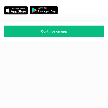
Continue on app
Starting your preparation?
Call us and we will answer all your questions
about learning on Unacademy
Call +91 8585858585
Company
Help & support
About us
User Guidelines
Shikshodaya
Site Map
Careers
Refund Policy