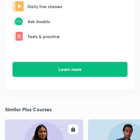
Daily live classes
Ask doubts
Tests & practice
Learn more
Similar Plus Courses
ENROLL
E