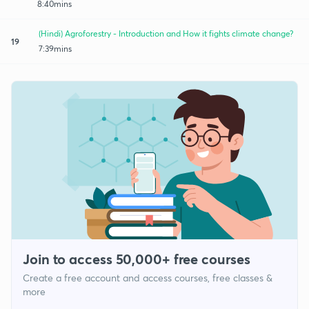
8:40mins
(Hindi) Agroforestry - Introduction and How it fights climate change?
19
7:39mins
Join to access 50,000+ free courses
Create a free account and access courses, free classes &
more