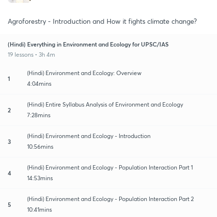
Agroforestry - Introduction and How it fights climate change?
(Hindi) Everything in Environment and Ecology for UPSC/IAS
19 lessons • 3h 4m
(Hindi) Environment and Ecology: Overview
1
4:04mins
(Hindi) Entire Syllabus Analysis of Environment and Ecology
2
7:28mins
(Hindi) Environment and Ecology - Introduction
3
10:56mins
(Hindi) Environment and Ecology - Population Interaction Part 1
4
14:53mins
(Hindi) Environment and Ecology - Population Interaction Part 2
5
10:41mins