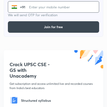
+91
We will send OTP for verification
Join for free
Crack UPSC CSE -
GS with
Unacademy
Get subscription and access unlimited live and recorded courses
from India's best educators
Structured syllabus