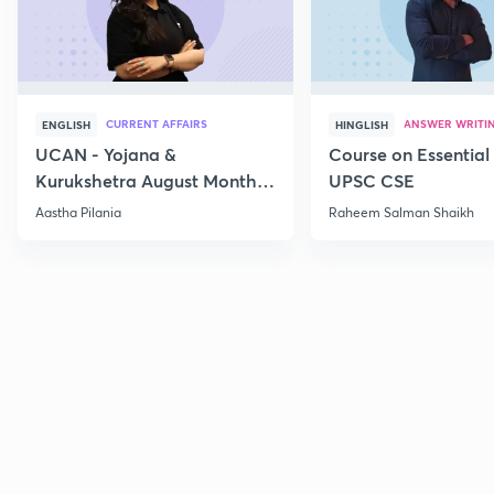
CURRENT AFFAIRS
ANSWER WRITI
ENGLISH
HINGLISH
UCAN - Yojana &
Course on Essential 
Kurukshetra August Monthly
UPSC CSE
Current Affairs
Aastha Pilania
Raheem Salman Shaikh