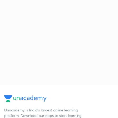
Unacademy is India’s largest online learning
platform. Download our apps to start learning