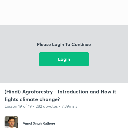
Please Login To Continue
Login
(Hindi) Agroforestry - Introduction and How it
fights climate change?
Lesson 19 of 19 • 282 upvotes • 7:39mins
Vimal Singh Rathore