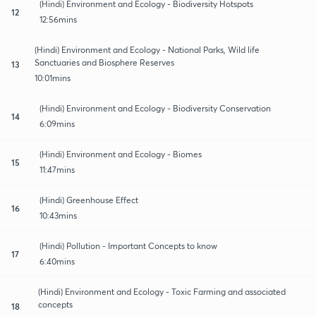
(Hindi) Environment and Ecology - Biodiversity Hotspots
12
12:56mins
(Hindi) Environment and Ecology - National Parks, Wild life
Sanctuaries and Biosphere Reserves
13
10:01mins
(Hindi) Environment and Ecology - Biodiversity Conservation
14
6:09mins
(Hindi) Environment and Ecology - Biomes
15
11:47mins
(Hindi) Greenhouse Effect
16
10:43mins
(Hindi) Pollution - Important Concepts to know
17
6:40mins
(Hindi) Environment and Ecology - Toxic Farming and associated
concepts
18