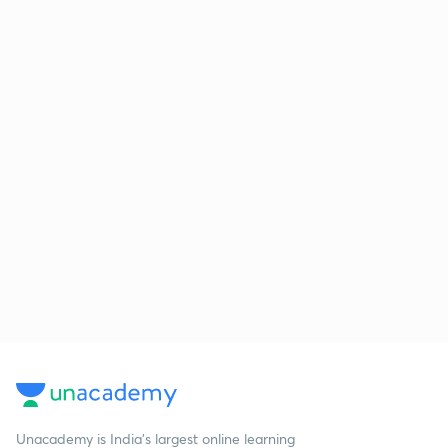
Unacademy is India’s largest online learning