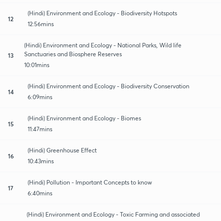
(Hindi) Environment and Ecology - Biodiversity Hotspots
12
12:56mins
(Hindi) Environment and Ecology - National Parks, Wild life
Sanctuaries and Biosphere Reserves
13
10:01mins
(Hindi) Environment and Ecology - Biodiversity Conservation
14
6:09mins
(Hindi) Environment and Ecology - Biomes
15
11:47mins
(Hindi) Greenhouse Effect
16
10:43mins
(Hindi) Pollution - Important Concepts to know
17
6:40mins
(Hindi) Environment and Ecology - Toxic Farming and associated