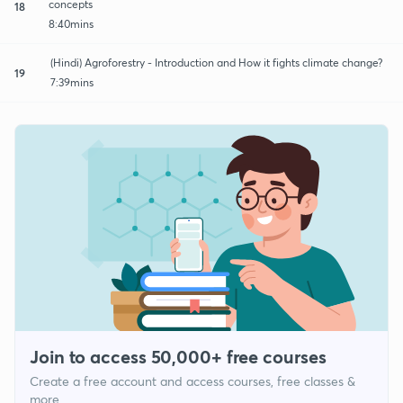
concepts
18
8:40mins
(Hindi) Agroforestry - Introduction and How it fights climate change?
19
7:39mins
Join to access 50,000+ free courses
Create a free account and access courses, free classes &
more