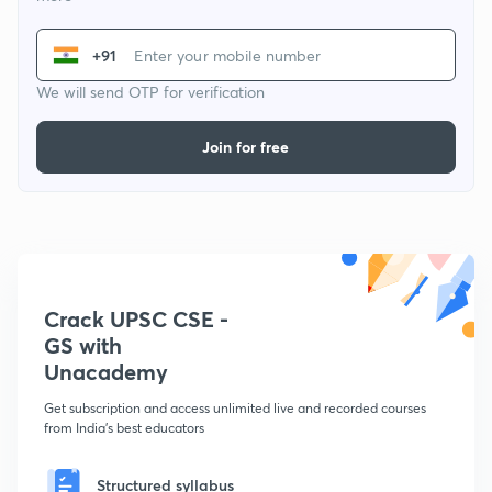
+91
We will send OTP for verification
Join for free
Crack UPSC CSE -
GS with
Unacademy
Get subscription and access unlimited live and recorded courses
from India's best educators
Structured syllabus