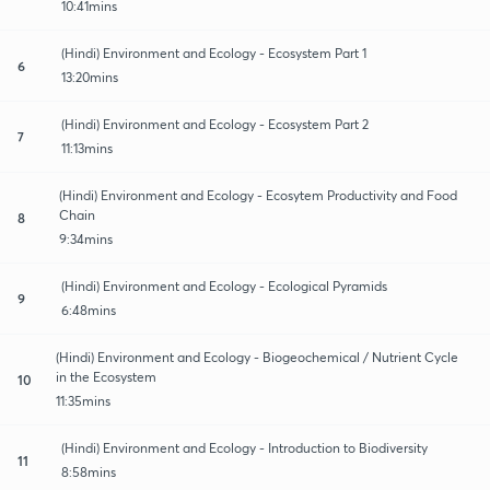
10:41mins
(Hindi) Environment and Ecology - Ecosystem Part 1
6
13:20mins
(Hindi) Environment and Ecology - Ecosystem Part 2
7
11:13mins
(Hindi) Environment and Ecology - Ecosytem Productivity and Food
Chain
8
9:34mins
(Hindi) Environment and Ecology - Ecological Pyramids
9
6:48mins
(Hindi) Environment and Ecology - Biogeochemical / Nutrient Cycle
in the Ecosystem
10
11:35mins
(Hindi) Environment and Ecology - Introduction to Biodiversity
11
8:58mins