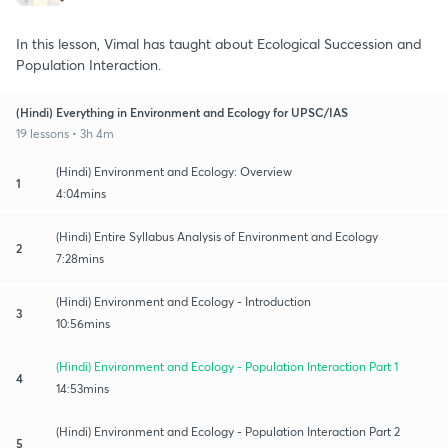
In this lesson, Vimal has taught about Ecological Succession and
Population Interaction.
(Hindi) Everything in Environment and Ecology for UPSC/IAS
19 lessons • 3h 4m
(Hindi) Environment and Ecology: Overview
1
4:04mins
(Hindi) Entire Syllabus Analysis of Environment and Ecology
2
7:28mins
(Hindi) Environment and Ecology - Introduction
3
10:56mins
(Hindi) Environment and Ecology - Population Interaction Part 1
4
14:53mins
(Hindi) Environment and Ecology - Population Interaction Part 2
5