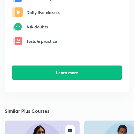
Daily live classes
Ask doubts
Tests & practice
Learn more
Similar Plus Courses
ENROLL
E