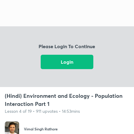
Please Login To Continue
Login
(Hindi) Environment and Ecology - Population
Interaction Part 1
Lesson 4 of 19 • 911 upvotes • 14:53mins
Vimal Singh Rathore