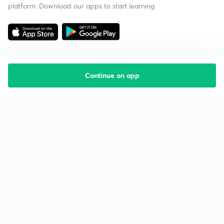
platform. Download our apps to start learning
Continue on app
Starting your preparation?
Call us and we will answer all your questions
about learning on Unacademy
Call +91 8585858585
Company
Help & support
About us
User Guidelines
Shikshodaya
Site Map