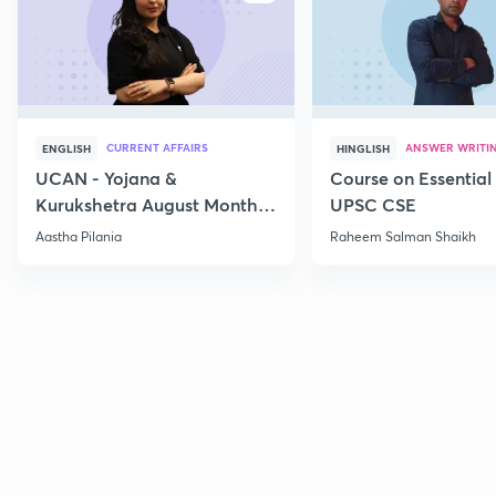
CURRENT AFFAIRS
ANSWER WRITI
ENGLISH
HINGLISH
UCAN - Yojana &
Course on Essential 
Kurukshetra August Monthly
UPSC CSE
Current Affairs
Aastha Pilania
Raheem Salman Shaikh