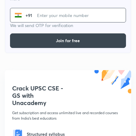
+91
We will send OTP for verification
Join for free
Crack UPSC CSE -
GS with
Unacademy
Get subscription and access unlimited live and recorded courses
from India's best educators
Structured syllabus