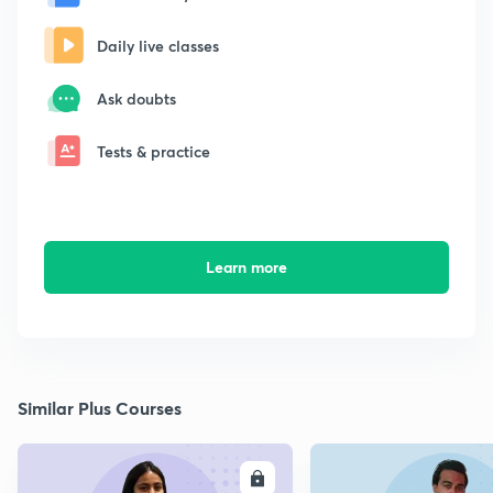
Daily live classes
Ask doubts
Tests & practice
Learn more
Similar Plus Courses
ENROLL
E