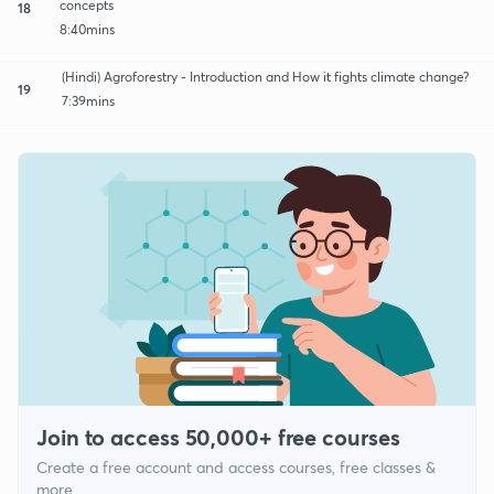
concepts
18
8:40mins
(Hindi) Agroforestry - Introduction and How it fights climate change?
19
7:39mins
Join to access 50,000+ free courses
Create a free account and access courses, free classes &
more