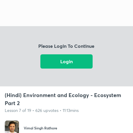
Please Login To Continue
Login
(Hindi) Environment and Ecology - Ecosystem
Part 2
Lesson 7 of 19 • 626 upvotes • 11:13mins
Vimal Singh Rathore