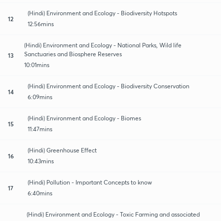
(Hindi) Environment and Ecology - Biodiversity Hotspots
12
12:56mins
(Hindi) Environment and Ecology - National Parks, Wild life
Sanctuaries and Biosphere Reserves
13
10:01mins
(Hindi) Environment and Ecology - Biodiversity Conservation
14
6:09mins
(Hindi) Environment and Ecology - Biomes
15
11:47mins
(Hindi) Greenhouse Effect
16
10:43mins
(Hindi) Pollution - Important Concepts to know
17
6:40mins
(Hindi) Environment and Ecology - Toxic Farming and associated