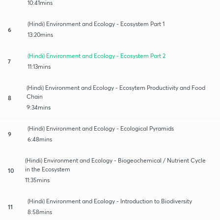
10:41mins
(Hindi) Environment and Ecology - Ecosystem Part 1
6
13:20mins
(Hindi) Environment and Ecology - Ecosystem Part 2
7
11:13mins
(Hindi) Environment and Ecology - Ecosytem Productivity and Food
Chain
8
9:34mins
(Hindi) Environment and Ecology - Ecological Pyramids
9
6:48mins
(Hindi) Environment and Ecology - Biogeochemical / Nutrient Cycle
in the Ecosystem
10
11:35mins
(Hindi) Environment and Ecology - Introduction to Biodiversity
11
8:58mins