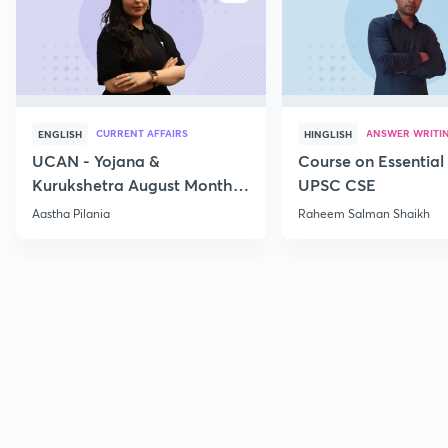
CURRENT AFFAIRS
ANSWER WRITI
ENGLISH
HINGLISH
UCAN - Yojana &
Course on Essential 
Kurukshetra August Monthly
UPSC CSE
Current Affairs
Aastha Pilania
Raheem Salman Shaikh