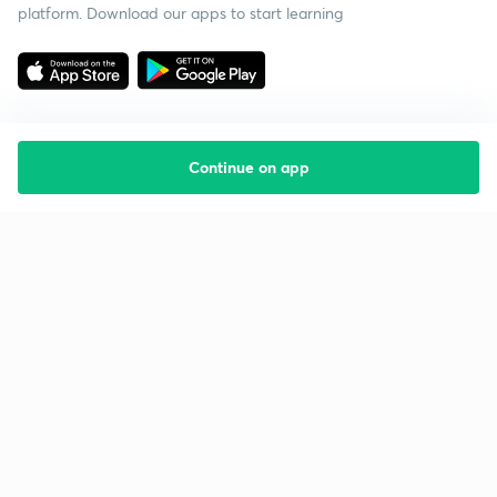
platform. Download our apps to start learning
Continue on app
Starting your preparation?
Call us and we will answer all your questions
about learning on Unacademy
Call +91 8585858585
Company
Help & support
About us
User Guidelines
Shikshodaya
Site Map