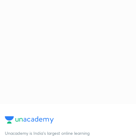
Unacademy is India’s largest online learning