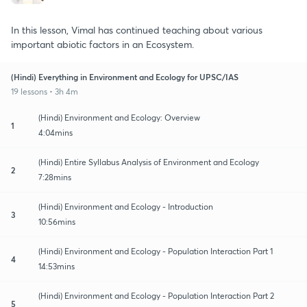
In this lesson, Vimal has continued teaching about various
important abiotic factors in an Ecosystem.
(Hindi) Everything in Environment and Ecology for UPSC/IAS
19 lessons • 3h 4m
(Hindi) Environment and Ecology: Overview
1
4:04mins
(Hindi) Entire Syllabus Analysis of Environment and Ecology
2
7:28mins
(Hindi) Environment and Ecology - Introduction
3
10:56mins
(Hindi) Environment and Ecology - Population Interaction Part 1
4
14:53mins
(Hindi) Environment and Ecology - Population Interaction Part 2
5