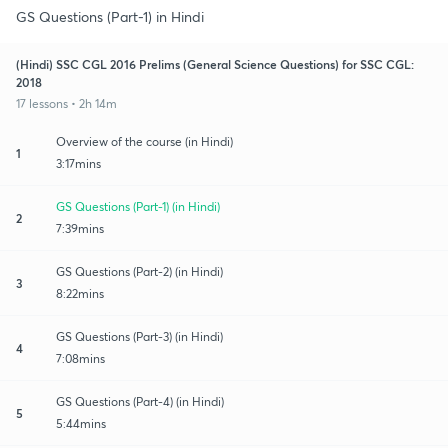
GS Questions (Part-1) in Hindi
(Hindi) SSC CGL 2016 Prelims (General Science Questions) for SSC CGL:
2018
17 lessons • 2h 14m
Overview of the course (in Hindi)
1
3:17mins
GS Questions (Part-1) (in Hindi)
2
7:39mins
GS Questions (Part-2) (in Hindi)
3
8:22mins
GS Questions (Part-3) (in Hindi)
4
7:08mins
GS Questions (Part-4) (in Hindi)
5
5:44mins