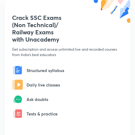
Crack SSC Exams
(Non Technical)/
Railway Exams
with Unacademy
Get subscription and access unlimited live and recorded courses
from India's best educators
Structured syllabus
Daily live classes
Ask doubts
Tests & practice