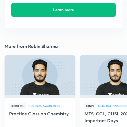
Learn more
More from Robin Sharma
GENERAL AWARENESS
GENERAL AWARENE
HINGLISH
HINDI
Practice Class on Chemistry
MTS, CGL, CHSL 202
Important Days