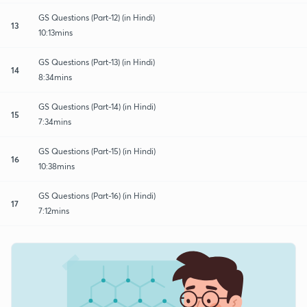
GS Questions (Part-12) (in Hindi)
13
10:13mins
GS Questions (Part-13) (in Hindi)
14
8:34mins
GS Questions (Part-14) (in Hindi)
15
7:34mins
GS Questions (Part-15) (in Hindi)
16
10:38mins
GS Questions (Part-16) (in Hindi)
17
7:12mins