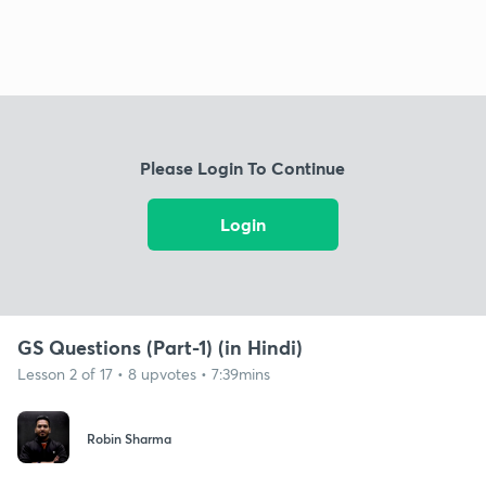
Please Login To Continue
Login
GS Questions (Part-1) (in Hindi)
Lesson 2 of 17 • 8 upvotes • 7:39mins
Robin Sharma