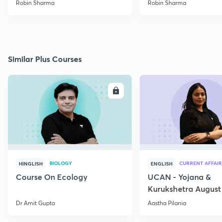
Robin Sharma
Robin Sharma
Similar Plus Courses
ENROLL
E
BIOLOGY
CURRENT AFFAIR
HINGLISH
ENGLISH
Course On Ecology
UCAN - Yojana &
Kurukshetra August
Current Affairs
Dr Amit Gupta
Aastha Pilania