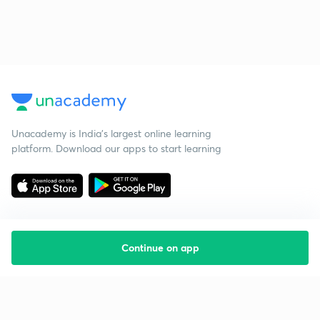
Unacademy is India’s largest online learning
platform. Download our apps to start learning
Continue on app
Starting your preparation?
Call us and we will answer all your questions
about learning on Unacademy
Call +91 8585858585