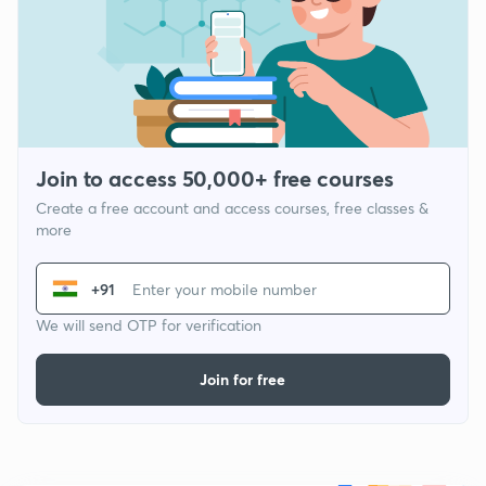
Join to access 50,000+ free courses
Create a free account and access courses, free classes &
more
+91
We will send OTP for verification
Join for free