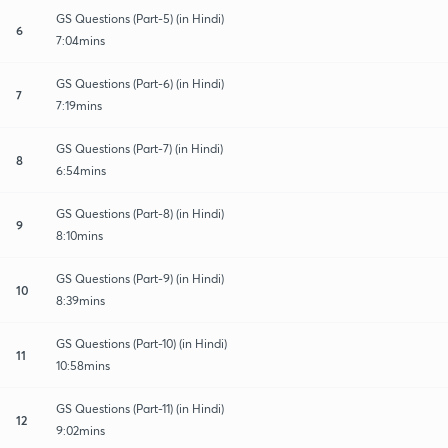
GS Questions (Part-5) (in Hindi)
6
7:04mins
GS Questions (Part-6) (in Hindi)
7
7:19mins
GS Questions (Part-7) (in Hindi)
8
6:54mins
GS Questions (Part-8) (in Hindi)
9
8:10mins
GS Questions (Part-9) (in Hindi)
10
8:39mins
GS Questions (Part-10) (in Hindi)
11
10:58mins
GS Questions (Part-11) (in Hindi)
12
9:02mins