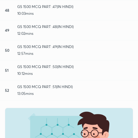
GS 1500 MCQ PART :47(IN HINDI)
48
10:03mins
GS 1500 MCQ PART :48(IN HINDI)
49
12:02mins
GS 1500 MCQ PART :49(IN HINDI)
50
12:57mins
GS 1500 MCQ PART :50(IN HINDI)
51
10:12mins
GS 1500 MCQ PART :51(IN HINDI)
52
13:05mins