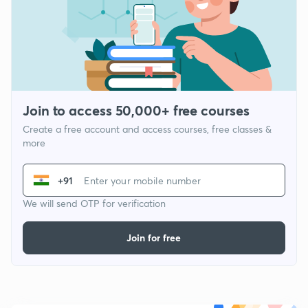
Join to access 50,000+ free courses
Create a free account and access courses, free classes &
more
+91
We will send OTP for verification
Join for free