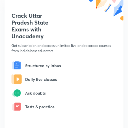
Crack Uttar
Pradesh State
Exams with
Unacademy
Get subscription and access unlimited live and recorded courses
from India's best educators
Structured syllabus
Daily live classes
Ask doubts
Tests & practice