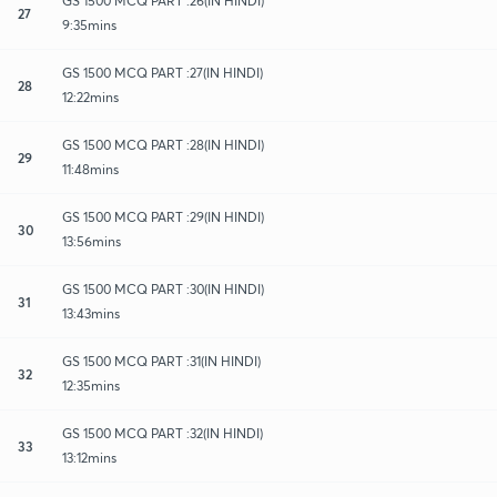
GS 1500 MCQ PART :26(IN HINDI)
27
9:35mins
GS 1500 MCQ PART :27(IN HINDI)
28
12:22mins
GS 1500 MCQ PART :28(IN HINDI)
29
11:48mins
GS 1500 MCQ PART :29(IN HINDI)
30
13:56mins
GS 1500 MCQ PART :30(IN HINDI)
31
13:43mins
GS 1500 MCQ PART :31(IN HINDI)
32
12:35mins
GS 1500 MCQ PART :32(IN HINDI)
33
13:12mins