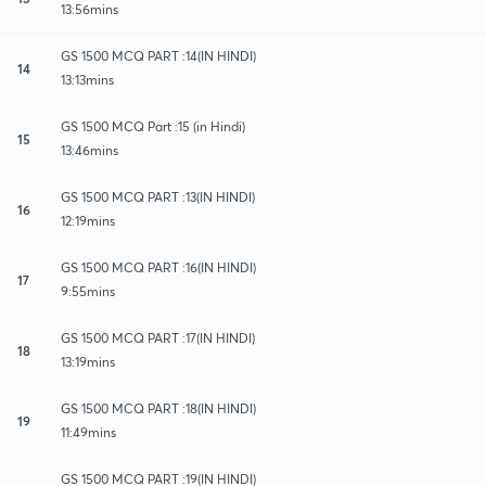
13:56mins
GS 1500 MCQ PART :14(IN HINDI)
14
13:13mins
GS 1500 MCQ Part :15 (in Hindi)
15
13:46mins
GS 1500 MCQ PART :13(IN HINDI)
16
12:19mins
GS 1500 MCQ PART :16(IN HINDI)
17
9:55mins
GS 1500 MCQ PART :17(IN HINDI)
18
13:19mins
GS 1500 MCQ PART :18(IN HINDI)
19
11:49mins
GS 1500 MCQ PART :19(IN HINDI)