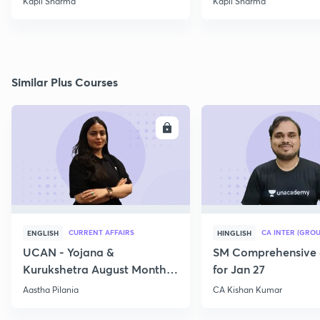
Kapil Sharma
Kapil Sharma
Similar Plus Courses
ENROLL
E
CURRENT AFFAIRS
CA INTER (GROU
ENGLISH
HINGLISH
UCAN - Yojana &
SM Comprehensive 
Kurukshetra August Monthly
for Jan 27
Current Affairs
Aastha Pilania
CA Kishan Kumar