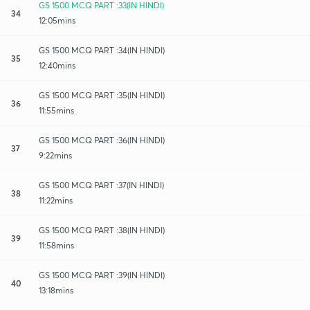
GS 1500 MCQ PART :33(IN HINDI)
34
12:05mins
GS 1500 MCQ PART :34(IN HINDI)
35
12:40mins
GS 1500 MCQ PART :35(IN HINDI)
36
11:55mins
GS 1500 MCQ PART :36(IN HINDI)
37
9:22mins
GS 1500 MCQ PART :37(IN HINDI)
38
11:22mins
GS 1500 MCQ PART :38(IN HINDI)
39
11:58mins
GS 1500 MCQ PART :39(IN HINDI)
40
13:18mins