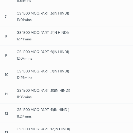
11:51mins
GS 1500 MCQ PART :6(IN HINDI)
7
13:01mins
GS 1500 MCQ PART :7(IN HINDI)
8
12:41mins
GS 1500 MCQ PART :8(IN HINDI)
9
12:07mins
GS 1500 MCQ PART :9(IN HINDI)
10
12:29mins
GS 1500 MCQ PART :10(IN HINDI)
11
11:35mins
GS 1500 MCQ PART :11(IN HINDI)
12
11:29mins
GS 1500 MCQ PART :12(IN HINDI)
13