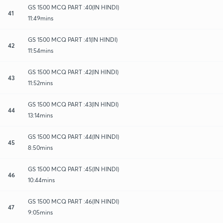
GS 1500 MCQ PART :40(IN HINDI)
41
11:49mins
GS 1500 MCQ PART :41(IN HINDI)
42
11:54mins
GS 1500 MCQ PART :42(IN HINDI)
43
11:52mins
GS 1500 MCQ PART :43(IN HINDI)
44
13:14mins
GS 1500 MCQ PART :44(IN HINDI)
45
8:50mins
GS 1500 MCQ PART :45(IN HINDI)
46
10:44mins
GS 1500 MCQ PART :46(IN HINDI)
47
9:05mins