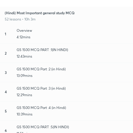
(Hindi) Most Important general study MCQ
52 lessons • 10h 3m
Overview
1
4:12mins
GS 1500 MCQ PART :1(IN HINDI)
2
12:43mins
GS 1500 MCQ Part :2 (in Hindi)
3
13:09mins
GS 1500 MCQ Part :3 (in Hindi)
4
12:29mins
GS 1500 MCQ Part :4 (in Hindi)
5
10:39mins
GS 1500 MCQ PART :5(IN HINDI)
6