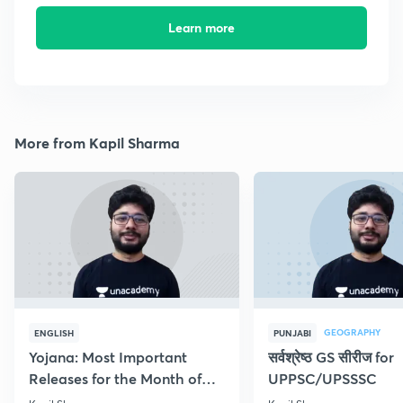
Learn more
More from Kapil Sharma
GEOGRAPHY
ENGLISH
PUNJABI
Yojana: Most Important
सर्वश्रेष्ठ GS सीरीज for
Releases for the Month of
UPPSC/UPSSSC
September 2018