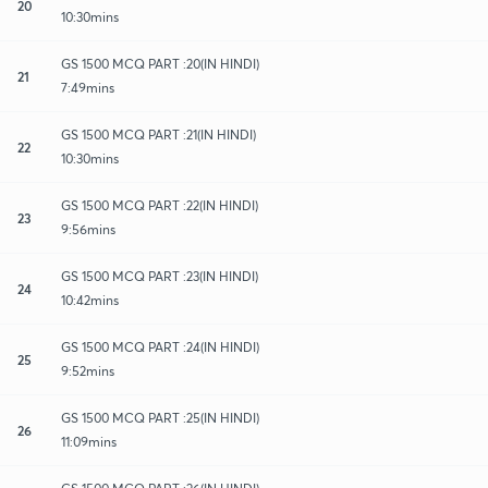
20
10:30mins
GS 1500 MCQ PART :20(IN HINDI)
21
7:49mins
GS 1500 MCQ PART :21(IN HINDI)
22
10:30mins
GS 1500 MCQ PART :22(IN HINDI)
23
9:56mins
GS 1500 MCQ PART :23(IN HINDI)
24
10:42mins
GS 1500 MCQ PART :24(IN HINDI)
25
9:52mins
GS 1500 MCQ PART :25(IN HINDI)
26
11:09mins