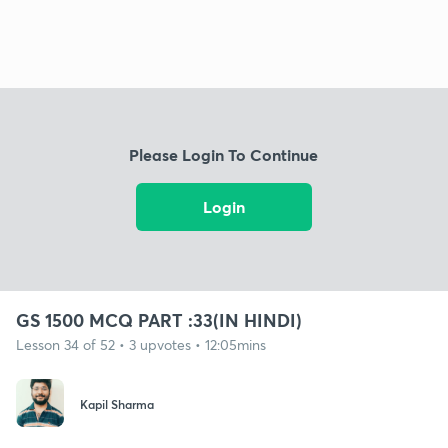
Please Login To Continue
Login
GS 1500 MCQ PART :33(IN HINDI)
Lesson 34 of 52 • 3 upvotes • 12:05mins
Kapil Sharma