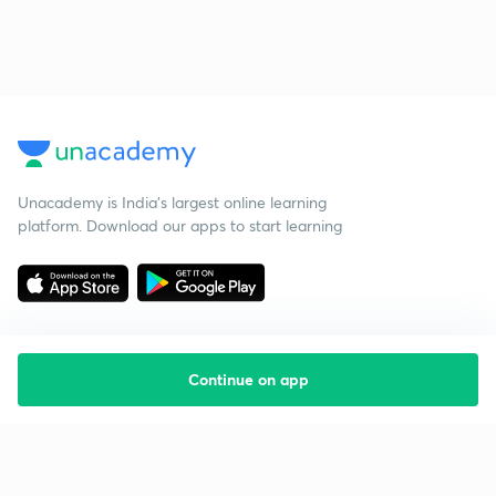
Unacademy is India’s largest online learning
platform. Download our apps to start learning
Continue on app
Starting your preparation?
Call us and we will answer all your questions
about learning on Unacademy
Call +91 8585858585