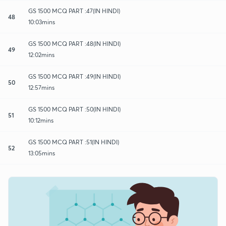
GS 1500 MCQ PART :47(IN HINDI)
48
10:03mins
GS 1500 MCQ PART :48(IN HINDI)
49
12:02mins
GS 1500 MCQ PART :49(IN HINDI)
50
12:57mins
GS 1500 MCQ PART :50(IN HINDI)
51
10:12mins
GS 1500 MCQ PART :51(IN HINDI)
52
13:05mins