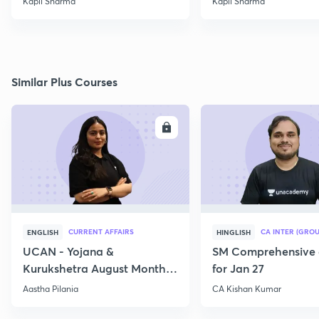
Kapil Sharma
Kapil Sharma
Similar Plus Courses
ENROLL
E
CURRENT AFFAIRS
CA INTER (GROU
ENGLISH
HINGLISH
UCAN - Yojana &
SM Comprehensive 
Kurukshetra August Monthly
for Jan 27
Current Affairs
Aastha Pilania
CA Kishan Kumar