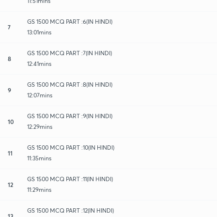
11:51mins
GS 1500 MCQ PART :6(IN HINDI)
7
13:01mins
GS 1500 MCQ PART :7(IN HINDI)
8
12:41mins
GS 1500 MCQ PART :8(IN HINDI)
9
12:07mins
GS 1500 MCQ PART :9(IN HINDI)
10
12:29mins
GS 1500 MCQ PART :10(IN HINDI)
11
11:35mins
GS 1500 MCQ PART :11(IN HINDI)
12
11:29mins
GS 1500 MCQ PART :12(IN HINDI)
13