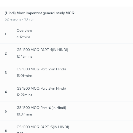
(Hindi) Most Important general study MCQ
52 lessons • 10h 3m
Overview
1
4:12mins
GS 1500 MCQ PART :1(IN HINDI)
2
12:43mins
GS 1500 MCQ Part :2 (in Hindi)
3
13:09mins
GS 1500 MCQ Part :3 (in Hindi)
4
12:29mins
GS 1500 MCQ Part :4 (in Hindi)
5
10:39mins
GS 1500 MCQ PART :5(IN HINDI)
6