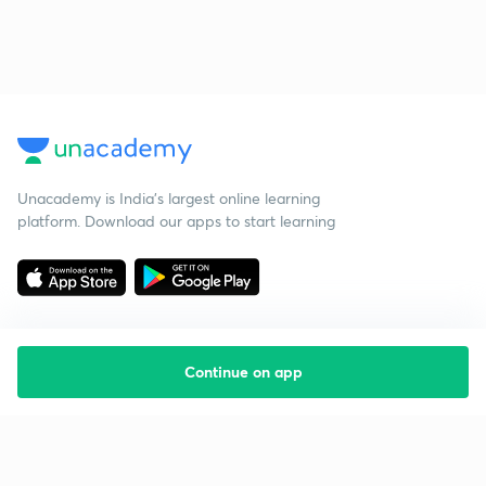
Unacademy is India’s largest online learning
platform. Download our apps to start learning
Continue on app
Starting your preparation?
Call us and we will answer all your questions
about learning on Unacademy
Call +91 8585858585