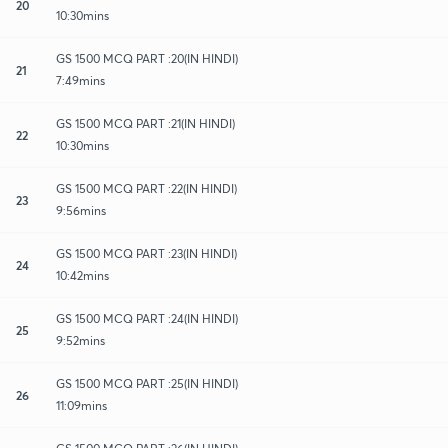
20
10:30mins
GS 1500 MCQ PART :20(IN HINDI)
21
7:49mins
GS 1500 MCQ PART :21(IN HINDI)
22
10:30mins
GS 1500 MCQ PART :22(IN HINDI)
23
9:56mins
GS 1500 MCQ PART :23(IN HINDI)
24
10:42mins
GS 1500 MCQ PART :24(IN HINDI)
25
9:52mins
GS 1500 MCQ PART :25(IN HINDI)
26
11:09mins