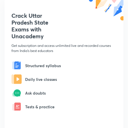
Crack Uttar
Pradesh State
Exams with
Unacademy
Get subscription and access unlimited live and recorded courses
from India's best educators
Structured syllabus
Daily live classes
Ask doubts
Tests & practice