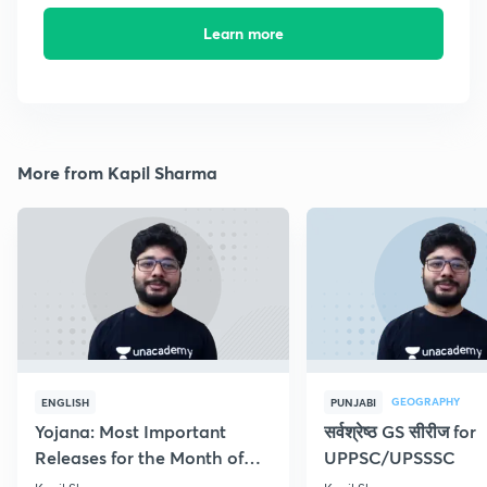
Learn more
More from Kapil Sharma
GEOGRAPHY
ENGLISH
PUNJABI
Yojana: Most Important
सर्वश्रेष्ठ GS सीरीज for
Releases for the Month of
UPPSC/UPSSSC
September 2018