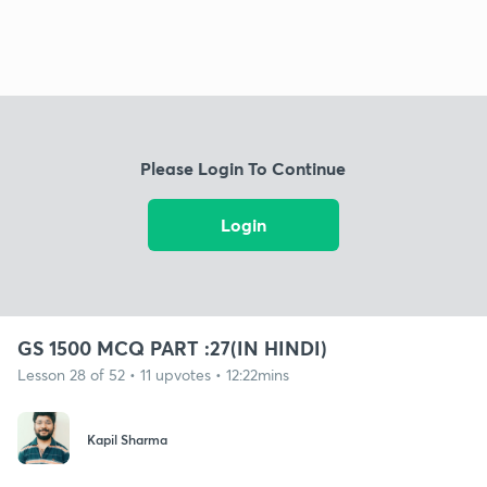
Please Login To Continue
Login
GS 1500 MCQ PART :27(IN HINDI)
Lesson 28 of 52 • 11 upvotes • 12:22mins
Kapil Sharma