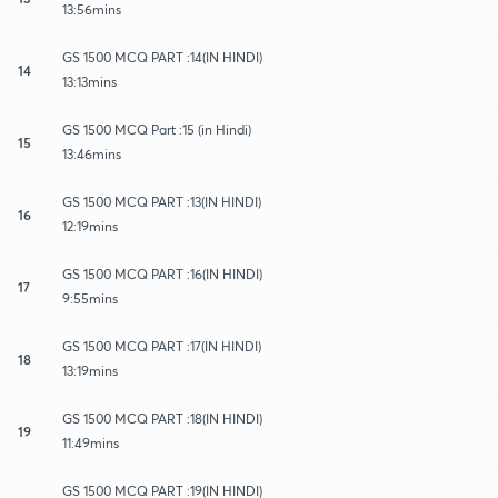
13:56mins
GS 1500 MCQ PART :14(IN HINDI)
14
13:13mins
GS 1500 MCQ Part :15 (in Hindi)
15
13:46mins
GS 1500 MCQ PART :13(IN HINDI)
16
12:19mins
GS 1500 MCQ PART :16(IN HINDI)
17
9:55mins
GS 1500 MCQ PART :17(IN HINDI)
18
13:19mins
GS 1500 MCQ PART :18(IN HINDI)
19
11:49mins
GS 1500 MCQ PART :19(IN HINDI)