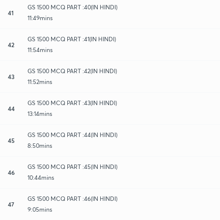
GS 1500 MCQ PART :40(IN HINDI)
41
11:49mins
GS 1500 MCQ PART :41(IN HINDI)
42
11:54mins
GS 1500 MCQ PART :42(IN HINDI)
43
11:52mins
GS 1500 MCQ PART :43(IN HINDI)
44
13:14mins
GS 1500 MCQ PART :44(IN HINDI)
45
8:50mins
GS 1500 MCQ PART :45(IN HINDI)
46
10:44mins
GS 1500 MCQ PART :46(IN HINDI)
47
9:05mins