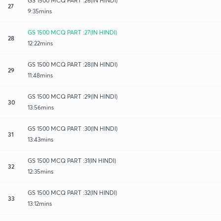
GS 1500 MCQ PART :26(IN HINDI)
27
9:35mins
GS 1500 MCQ PART :27(IN HINDI)
28
12:22mins
GS 1500 MCQ PART :28(IN HINDI)
29
11:48mins
GS 1500 MCQ PART :29(IN HINDI)
30
13:56mins
GS 1500 MCQ PART :30(IN HINDI)
31
13:43mins
GS 1500 MCQ PART :31(IN HINDI)
32
12:35mins
GS 1500 MCQ PART :32(IN HINDI)
33
13:12mins