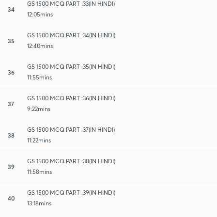
GS 1500 MCQ PART :33(IN HINDI)
34
12:05mins
GS 1500 MCQ PART :34(IN HINDI)
35
12:40mins
GS 1500 MCQ PART :35(IN HINDI)
36
11:55mins
GS 1500 MCQ PART :36(IN HINDI)
37
9:22mins
GS 1500 MCQ PART :37(IN HINDI)
38
11:22mins
GS 1500 MCQ PART :38(IN HINDI)
39
11:58mins
GS 1500 MCQ PART :39(IN HINDI)
40
13:18mins