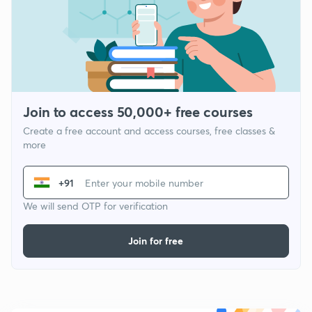
Join to access 50,000+ free courses
Create a free account and access courses, free classes &
more
+91
We will send OTP for verification
Join for free