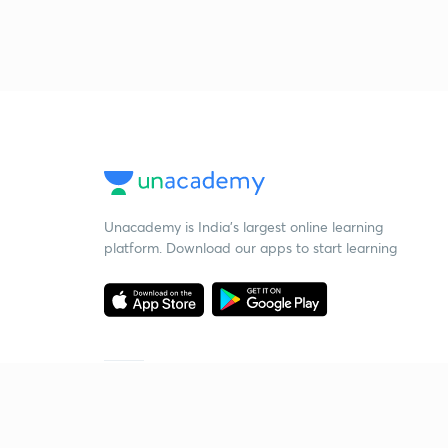
Unacademy is India’s largest online learning
platform. Download our apps to start learning
Starting your preparation?
Call us and we will answer all your questions
about learning on Unacademy