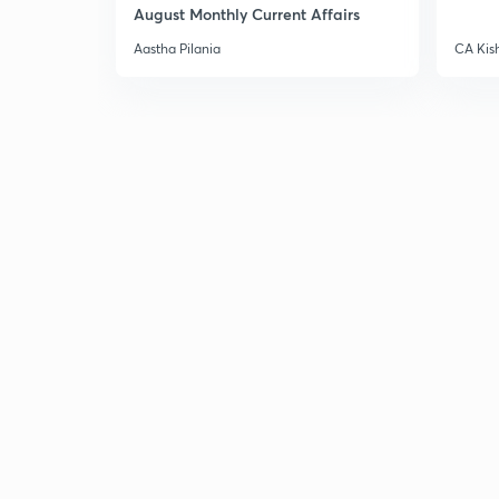
August Monthly Current Affairs
Aastha Pilania
CA Kis