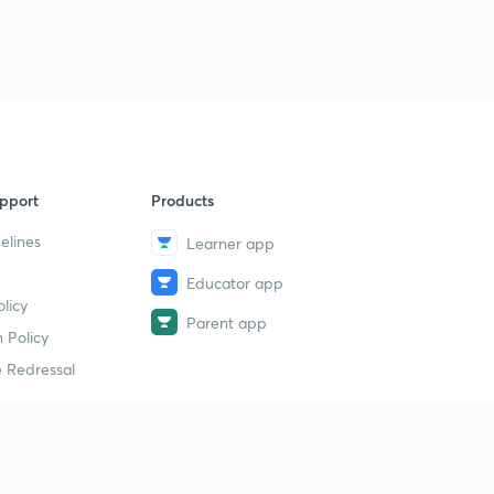
9
11:58mins
GS 1500 MCQ PART :39(IN HINDI)
40
13:18mins
GS 1500 MCQ PART :40(IN HINDI)
1
11:49mins
pport
Products
GS 1500 MCQ PART :41(IN HINDI)
2
11:54mins
elines
Learner app
Educator app
GS 1500 MCQ PART :42(IN HINDI)
3
licy
11:52mins
Parent app
 Policy
GS 1500 MCQ PART :43(IN HINDI)
4
 Redressal
13:14mins
GS 1500 MCQ PART :44(IN HINDI)
5
8:50mins
erial