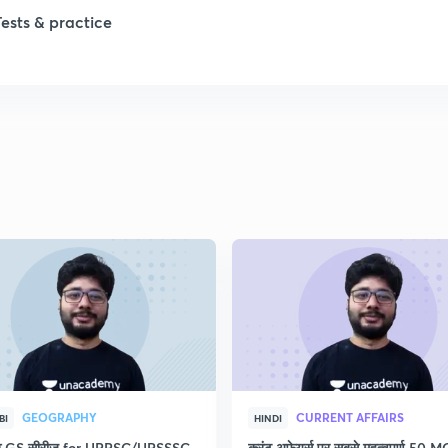
Tests & practice
1
2
2
2
2
2
GEOGRAPHY
CURRENT AFFAIRS
BI
HINDI
2
रेष्ठ GS सीरीज for UPPSC/UPSSSC
करंट अफेयर्स पर सबसे महत्वपूर्ण 50 