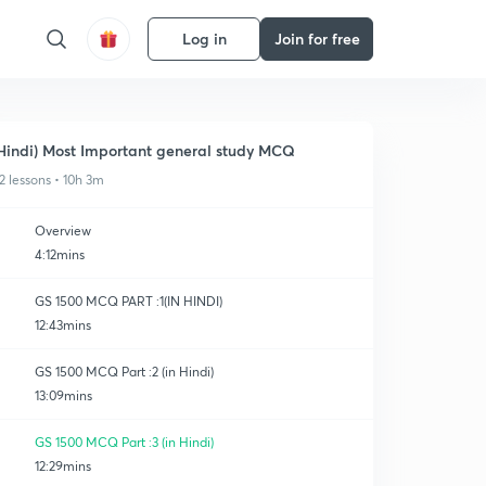
Log in
Join for free
Hindi) Most Important general study MCQ
2 lessons • 10h 3m
Overview
4:12mins
GS 1500 MCQ PART :1(IN HINDI)
12:43mins
GS 1500 MCQ Part :2 (in Hindi)
13:09mins
GS 1500 MCQ Part :3 (in Hindi)
12:29mins