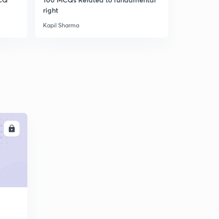
9:52mins
right
RO/ARO/U
GS 1500 MCQ PART :25(IN HINDI)
Kapil Sharma
Kapil Sharm
6
11:09mins
GS 1500 MCQ PART :26(IN HINDI)
7
9:35mins
GS 1500 MCQ PART :27(IN HINDI)
8
12:22mins
GS 1500 MCQ PART :28(IN HINDI)
9
LL
11:48mins
GS 1500 MCQ PART :29(IN HINDI)
30
13:56mins
GS 1500 MCQ PART :30(IN HINDI)
1
13:43mins
GS 1500 MCQ PART :31(IN HINDI)
2