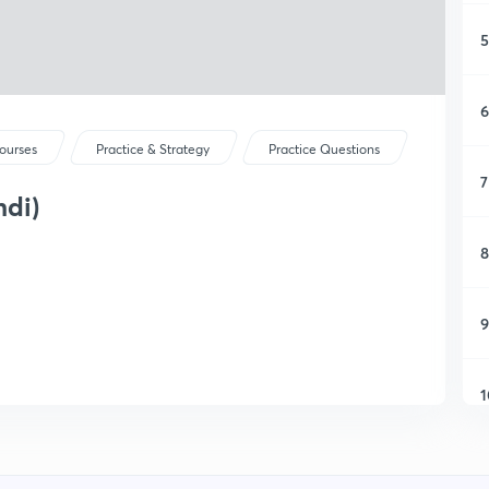
5
6
ourses
Practice & Strategy
Practice Questions
7
ndi)
8
9
1
1