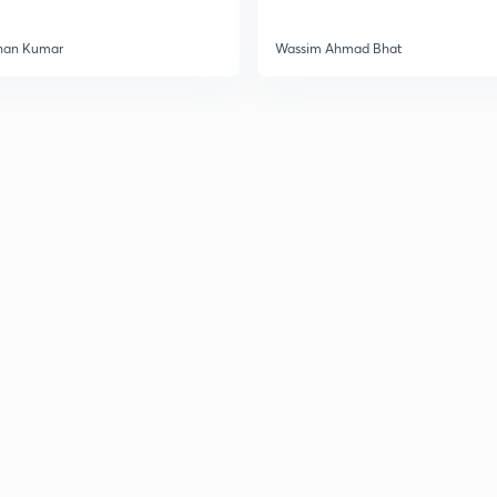
han Kumar
Wassim Ahmad Bhat
3
3
3
3
3
3