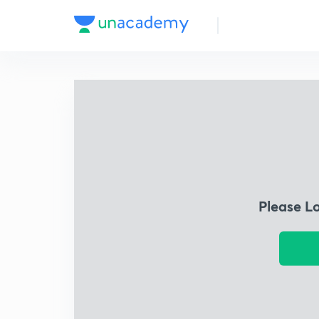
Please L