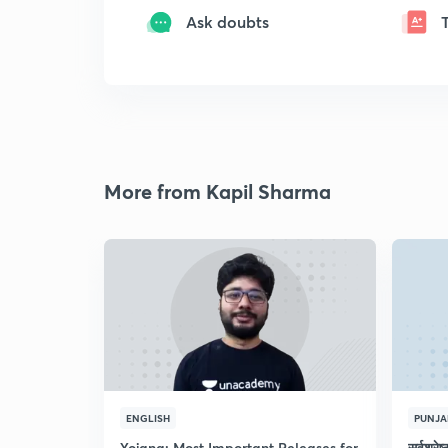
Ask doubts
More from Kapil Sharma
ENGLISH
PUNJA
Yojana: Most Important Releases for
सर्वश्