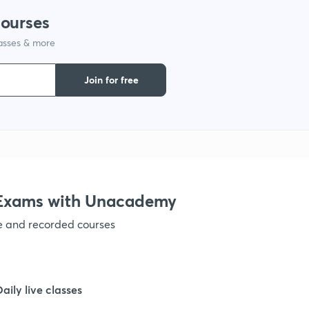
courses
1
lasses & more
1
Join for free
1
1
e Exams with Unacademy
1
ve and recorded courses
1
Daily live classes
1