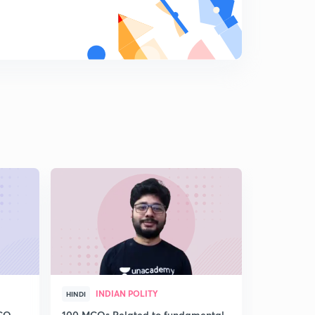
GS 1500 MCQ PART :18(IN HINDI)
9
11:49mins
GS 1500 MCQ PART :19(IN HINDI)
0
10:30mins
GS 1500 MCQ PART :20(IN HINDI)
1
7:49mins
GS 1500 MCQ PART :21(IN HINDI)
2
10:30mins
GS 1500 MCQ PART :22(IN HINDI)
3
9:56mins
GS 1500 MCQ PART :23(IN HINDI)
4
10:42mins
INDIAN POLITY
HIS
HINDI
HINDI
GS 1500 MCQ PART :24(IN HINDI)
5
MCQ
100 MCQs Related to fundamental
गुप्त एवं गुप्