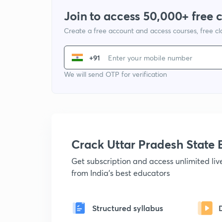
Join to access 50,000+ free 
Create a free account and access courses, free c
+91
We will send OTP for verification
Crack Uttar Pradesh Stat
Get subscription and access unlimited li
from India's best educators
Structured syllabus