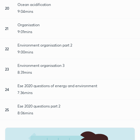
Ocean acidification
20
9:04mins
Organisation
21
9:01mins
Environment organisation part 2
22
9:00mins
Environment organisation 3
23
8:31mins
Ese 2020 questions of energy and environment
24
7:36mins
Ese 2020 questions part 2
25
8:06mins