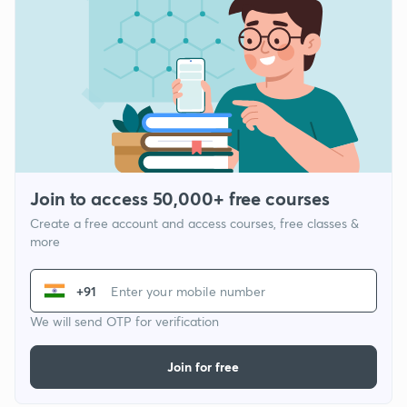
Join to access 50,000+ free courses
Create a free account and access courses, free classes &
more
+91
We will send OTP for verification
Join for free