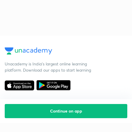
Unacademy is India’s largest online learning
platform. Download our apps to start learning
Continue on app
Starting your preparation?
Call us and we will answer all your questions
about learning on Unacademy