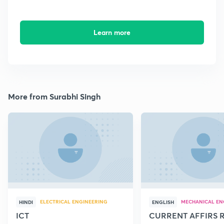
Learn more
More from Surabhi Singh
ELECTRICAL ENGINEERING
MECHANICAL EN
HINDI
ENGLISH
ICT
CURRENT AFFIRS 