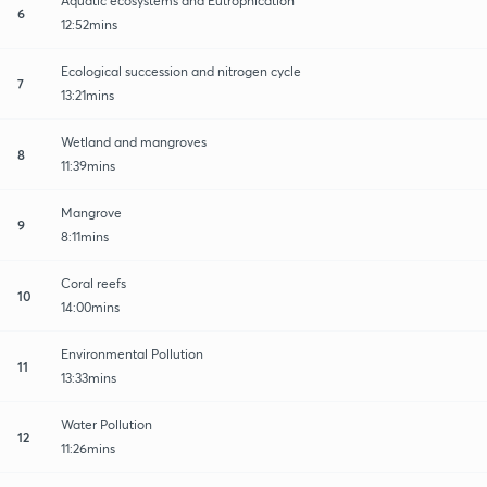
Aquatic ecosystems and Eutrophication
6
12:52mins
Ecological succession and nitrogen cycle
7
13:21mins
Wetland and mangroves
8
11:39mins
Mangrove
9
8:11mins
Coral reefs
10
14:00mins
Environmental Pollution
11
13:33mins
Water Pollution
12
11:26mins