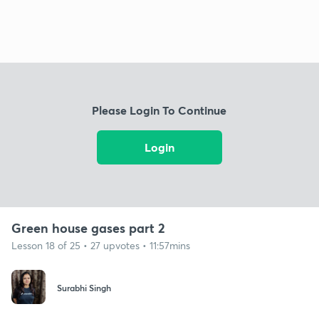
Please Login To Continue
Login
Green house gases part 2
Lesson 18 of 25 • 27 upvotes • 11:57mins
Surabhi Singh