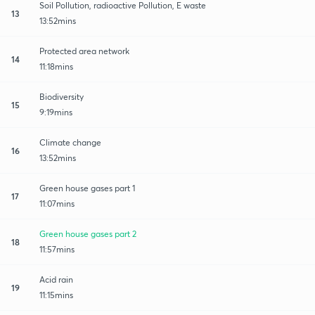
Soil Pollution, radioactive Pollution, E waste
13
13:52mins
Protected area network
14
11:18mins
Biodiversity
15
9:19mins
Climate change
16
13:52mins
Green house gases part 1
17
11:07mins
Green house gases part 2
18
11:57mins
Acid rain
19
11:15mins