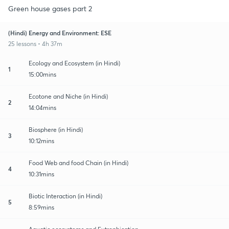
Green house gases part 2
(Hindi) Energy and Environment: ESE
25 lessons • 4h 37m
Ecology and Ecosystem (in Hindi)
1
15:00mins
Ecotone and Niche (in Hindi)
2
14:04mins
Biosphere (in Hindi)
3
10:12mins
Food Web and food Chain (in Hindi)
4
10:31mins
Biotic Interaction (in Hindi)
5
8:59mins