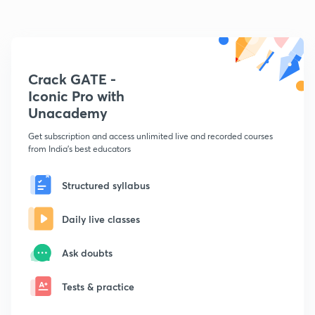
Crack GATE -
Iconic Pro with
Unacademy
Get subscription and access unlimited live and recorded courses
from India's best educators
Structured syllabus
Daily live classes
Ask doubts
Tests & practice