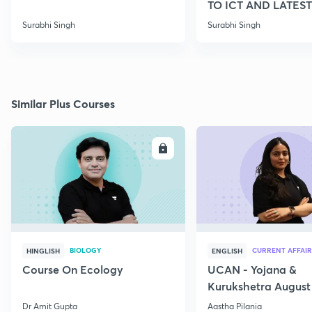
TO ICT AND LATEST
SCHEMES
Surabhi Singh
Surabhi Singh
Similar Plus Courses
ENROLL
E
BIOLOGY
CURRENT AFFAIR
HINGLISH
ENGLISH
Course On Ecology
UCAN - Yojana &
Kurukshetra August
Current Affairs
Dr Amit Gupta
Aastha Pilania