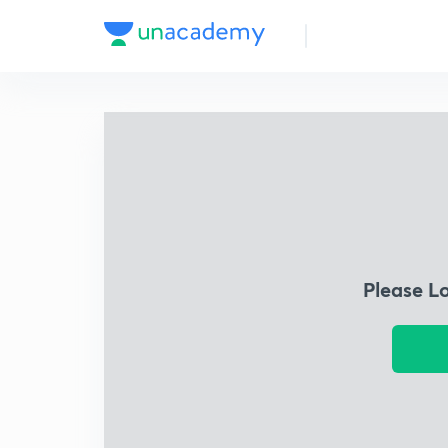
Please L