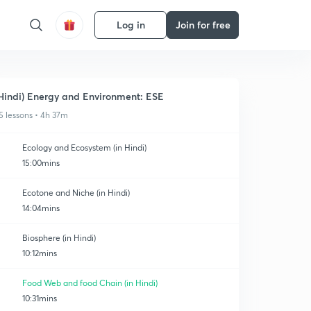
Log in
Join for free
Hindi) Energy and Environment: ESE
5 lessons • 4h 37m
Ecology and Ecosystem (in Hindi)
15:00mins
Ecotone and Niche (in Hindi)
14:04mins
Biosphere (in Hindi)
10:12mins
Food Web and food Chain (in Hindi)
10:31mins