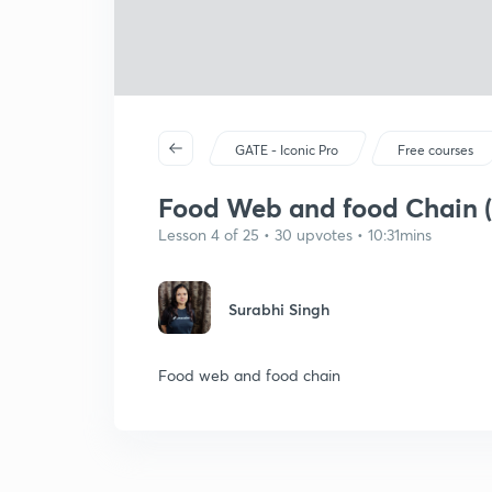
GATE - Iconic Pro
Free courses
Food Web and food Chain (
Lesson 4 of 25 • 30 upvotes • 10:31mins
Surabhi Singh
Food web and food chain