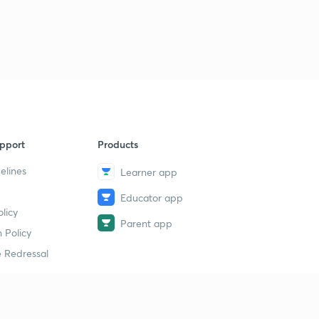
pport
Products
elines
Learner app
Educator app
licy
Parent app
 Policy
 Redressal
erial