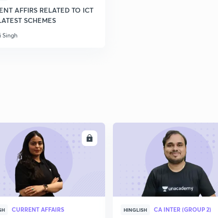
NT AFFIRS RELATED TO ICT
LATEST SCHEMES
i Singh
ENROLL
ENRO
CURRENT AFFAIRS
CA INTER (GROUP 2)
SH
HINGLISH