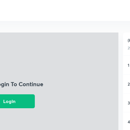
(
2
1
ogin To Continue
2
Login
3
4