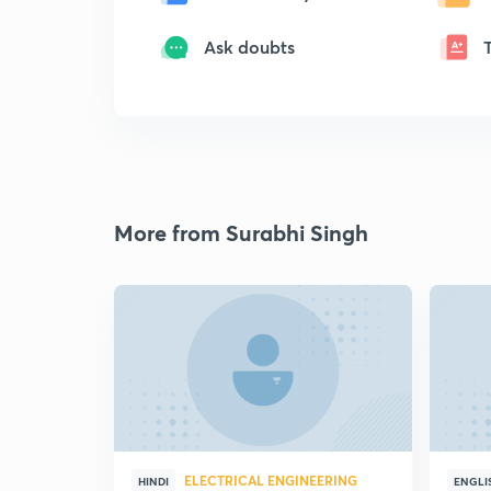
Ask doubts
More from Surabhi Singh
ELECTRICAL ENGINEERING
HINDI
ENGLI