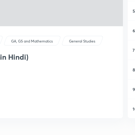
5
6
GA, GS and Mathematics
General Studies
7
in Hindi)
8
9
1
1