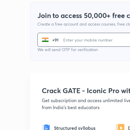
Join to access 50,000+ free 
Create a free account and access courses, free c
+91
We will send OTP for verification
Crack GATE - Iconic Pro w
Get subscription and access unlimited li
from India's best educators
Structured syllabus