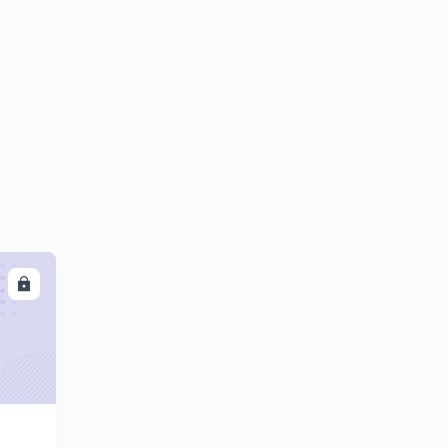
8:06mins
LL