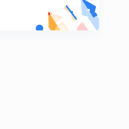
Acid rain
9
11:15mins
Ocean acidification
0
9:04mins
Organisation
1
9:01mins
Environment organisation part 2
2
9:00mins
Environment organisation 3
3
8:31mins
Ese 2020 questions of energy and environment
4
7:36mins
Ese 2020 questions part 2
5