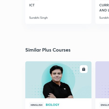
ICT
CURRE
AND 
Surabhi Singh
Surabh
Similar Plus Courses
ENROLL
BIOLOGY
HINGLISH
ENGLI