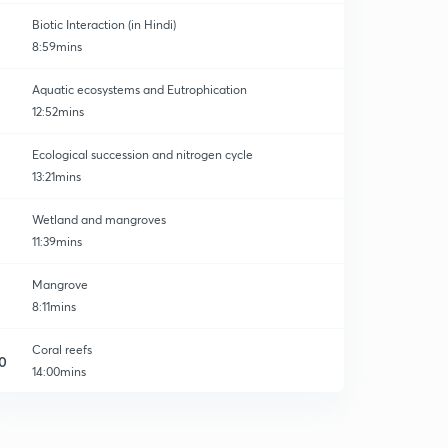
Biotic Interaction (in Hindi)
8:59mins
Aquatic ecosystems and Eutrophication
12:52mins
Ecological succession and nitrogen cycle
13:21mins
Wetland and mangroves
11:39mins
Mangrove
8:11mins
Coral reefs
0
14:00mins
Environmental Pollution
1
13:33mins