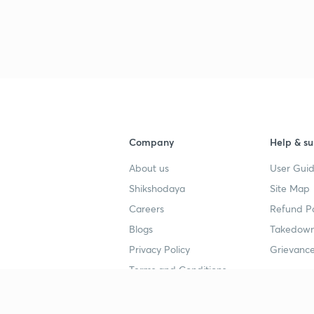
Company
Help & su
About us
User Guid
Shikshodaya
Site Map
Careers
Refund Po
Blogs
Takedown
Privacy Policy
Grievance
Terms and Conditions
Popular goals
Study mat