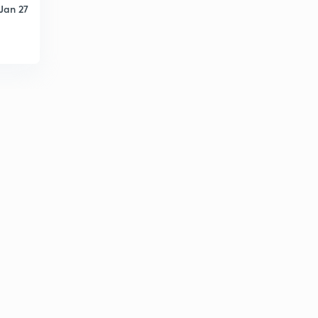
Jan 27