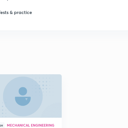
Tests & practice
1
2
2
2
2
2
MECHANICAL ENGINEERING
2
SH