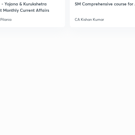
- Yojana & Kurukshetra
SM Comprehensive course for 
t Monthly Current Affairs
Pilania
CA Kishan Kumar