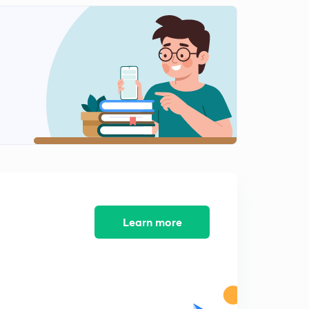
Water Pollution
2
11:26mins
Soil Pollution, radioactive Pollution, E waste
3
13:52mins
Protected area network
4
11:18mins
Biodiversity
5
9:19mins
Climate change
6
13:52mins
Learn more
Green house gases part 1
7
11:07mins
Green house gases part 2
8
11:57mins