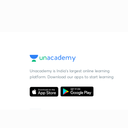
Unacademy is India’s largest online learning
platform. Download our apps to start learning
Starting your preparation?
Call us and we will answer all your questions