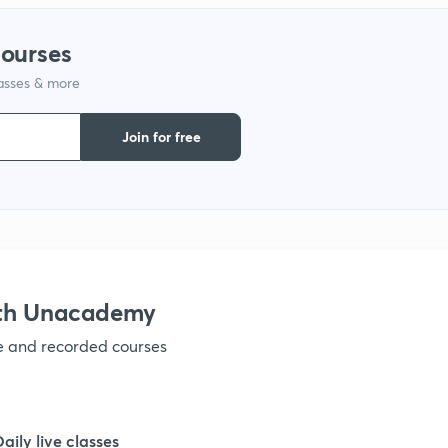
1
courses
lasses & more
1
Join for free
1
1
1
ith Unacademy
ve and recorded courses
1
1
Daily live classes