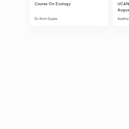
Course On Ecology
UCAN 
Augus
Dr Amit Gupta
Aastha 