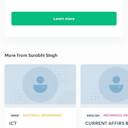
Learn more
More from Surabhi Singh
ELECTRICAL ENGINEERING
MECHANICAL EN
HINDI
ENGLISH
ICT
CURRENT AFFIRS 