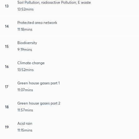
Soil Pollution, radioactive Pollution, E waste
13
13:52mins
Protected area network
14
11:18mins
Biodiversity
15
9:19mins
Climate change
16
13:52mins
Green house gases part 1
17
11:07mins
Green house gases part 2
18
11:57mins
Acid rain
19
11:15mins