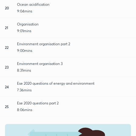
Ocean acidification
20
9:04mins
Organisation
21
9:01mins
Environment organisation part 2
22
9:00mins
Environment organisation 3
23
8:31mins
Ese 2020 questions of energy and environment
24
7:36mins
Ese 2020 questions part 2
25
8:06mins