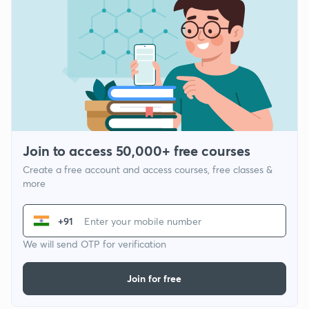
Join to access 50,000+ free courses
Create a free account and access courses, free classes &
more
+91
We will send OTP for verification
Join for free