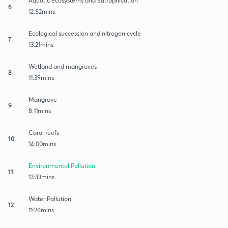
Aquatic ecosystems and Eutrophication
6
12:52mins
Ecological succession and nitrogen cycle
7
13:21mins
Wetland and mangroves
8
11:39mins
Mangrove
9
8:11mins
Coral reefs
10
14:00mins
Environmental Pollution
11
13:33mins
Water Pollution
12
11:26mins