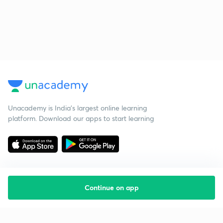
Unacademy is India’s largest online learning
platform. Download our apps to start learning
Continue on app
Starting your preparation?
Call us and we will answer all your questions
about learning on Unacademy