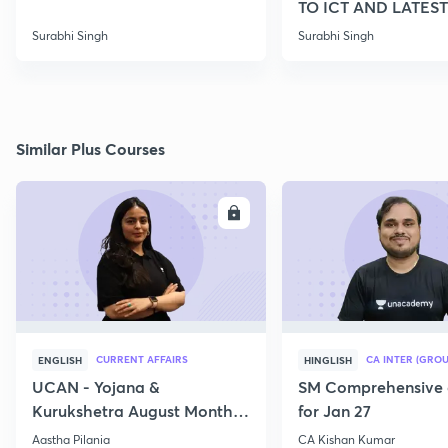
TO ICT AND LATEST
SCHEMES
Surabhi Singh
Surabhi Singh
Similar Plus Courses
ENROLL
E
CURRENT AFFAIRS
CA INTER (GROU
ENGLISH
HINGLISH
UCAN - Yojana &
SM Comprehensive 
Kurukshetra August Monthly
for Jan 27
Current Affairs
Aastha Pilania
CA Kishan Kumar