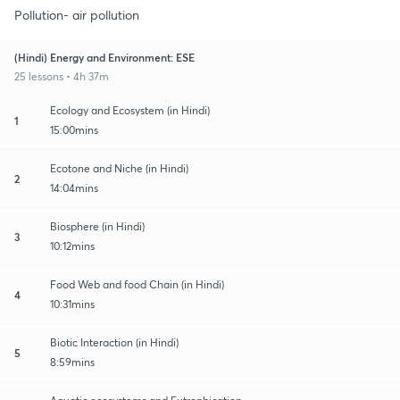
Pollution- air pollution
(Hindi) Energy and Environment: ESE
25 lessons • 4h 37m
Ecology and Ecosystem (in Hindi)
1
15:00mins
Ecotone and Niche (in Hindi)
2
14:04mins
Biosphere (in Hindi)
3
10:12mins
Food Web and food Chain (in Hindi)
4
10:31mins
Biotic Interaction (in Hindi)
5
8:59mins