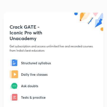
Crack GATE -
Iconic Pro with
Unacademy
Get subscription and access unlimited live and recorded courses
from India's best educators
Structured syllabus
Daily live classes
Ask doubts
Tests & practice