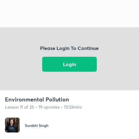
Please Login To Continue
Login
Environmental Pollution
Lesson 11 of 25 • 19 upvotes • 13:33mins
Surabhi Singh