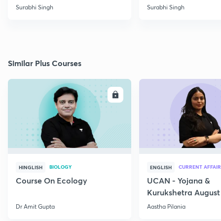
SCHEMES
Surabhi Singh
Surabhi Singh
Similar Plus Courses
ENROLL
E
BIOLOGY
CURRENT AFFAIR
HINGLISH
ENGLISH
Course On Ecology
UCAN - Yojana &
Kurukshetra August
Current Affairs
Dr Amit Gupta
Aastha Pilania