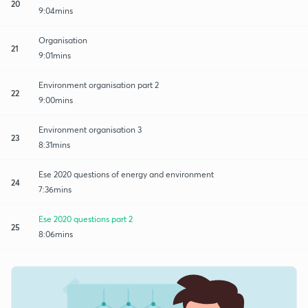
20
9:04mins
Organisation
21
9:01mins
Environment organisation part 2
22
9:00mins
Environment organisation 3
23
8:31mins
Ese 2020 questions of energy and environment
24
7:36mins
Ese 2020 questions part 2
25
8:06mins