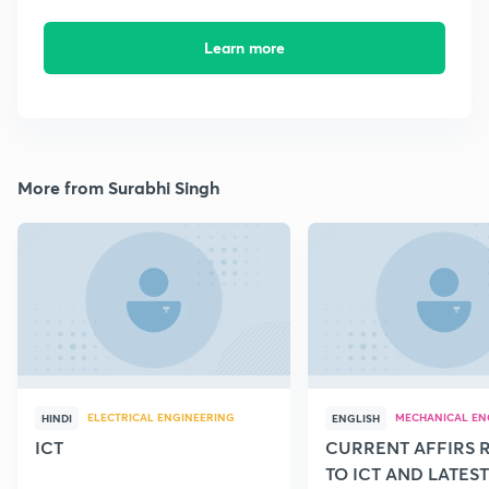
Learn more
More from Surabhi Singh
ELECTRICAL ENGINEERING
MECHANICAL EN
HINDI
ENGLISH
ICT
CURRENT AFFIRS 
TO ICT AND LATEST