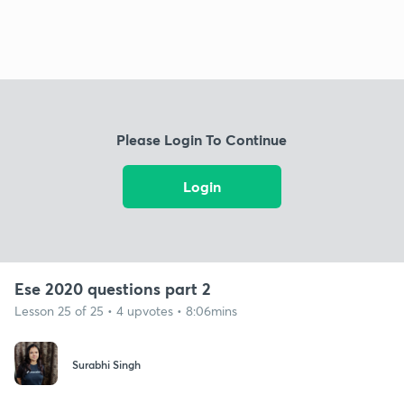
Please Login To Continue
Login
Ese 2020 questions part 2
Lesson 25 of 25 • 4 upvotes • 8:06mins
Surabhi Singh