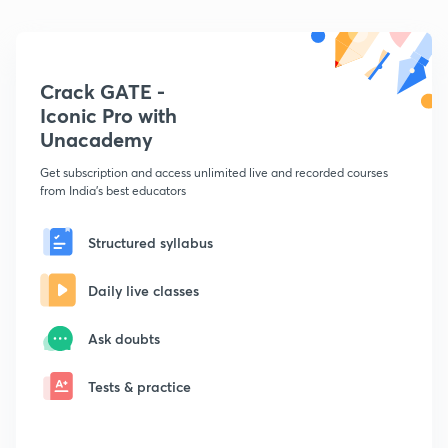
Crack GATE -
Iconic Pro with
Unacademy
Get subscription and access unlimited live and recorded courses
from India's best educators
Structured syllabus
Daily live classes
Ask doubts
Tests & practice