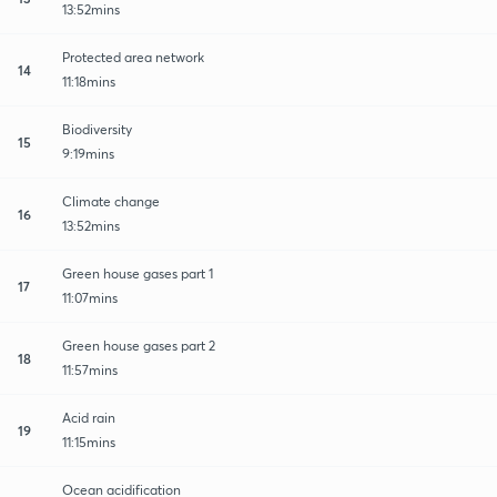
13:52mins
Protected area network
14
11:18mins
Biodiversity
15
9:19mins
Climate change
16
13:52mins
Green house gases part 1
17
11:07mins
Green house gases part 2
18
11:57mins
Acid rain
19
11:15mins
Ocean acidification