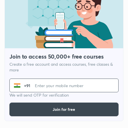
Join to access 50,000+ free courses
Create a free account and access courses, free classes &
more
+91
We will send OTP for verification
Join for free