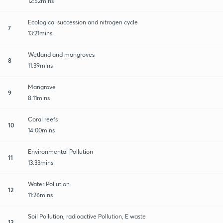
12:52mins
Ecological succession and nitrogen cycle
7
13:21mins
Wetland and mangroves
8
11:39mins
Mangrove
9
8:11mins
Coral reefs
10
14:00mins
Environmental Pollution
11
13:33mins
Water Pollution
12
11:26mins
Soil Pollution, radioactive Pollution, E waste
13