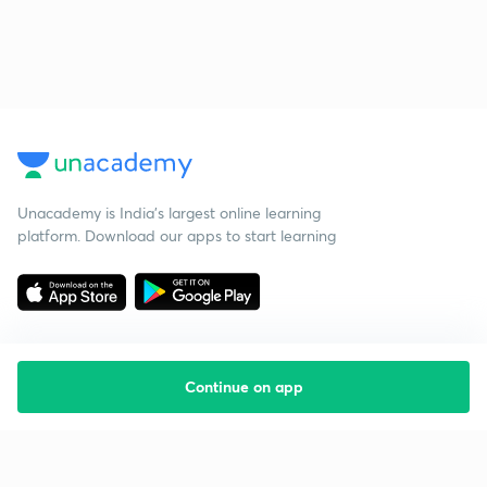
Unacademy is India’s largest online learning
platform. Download our apps to start learning
Continue on app
Starting your preparation?
Call us and we will answer all your questions
about learning on Unacademy
Call +91 8585858585