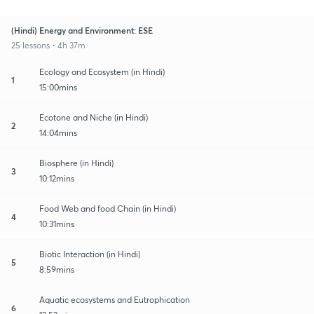
(Hindi) Energy and Environment: ESE
25 lessons • 4h 37m
Ecology and Ecosystem (in Hindi)
1
15:00mins
Ecotone and Niche (in Hindi)
2
14:04mins
Biosphere (in Hindi)
3
10:12mins
Food Web and food Chain (in Hindi)
4
10:31mins
Biotic Interaction (in Hindi)
5
8:59mins
Aquatic ecosystems and Eutrophication
6