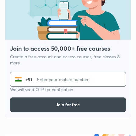
Join to access 50,000+ free courses
Create a free account and access courses, free classes &
more
+91
We will send OTP for verification
Join for free