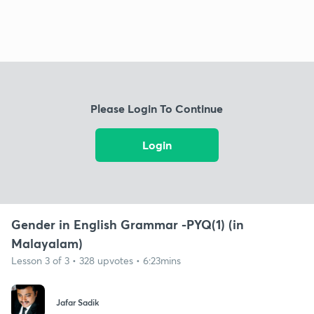
Please Login To Continue
Login
Gender in English Grammar -PYQ(1) (in
Malayalam)
Lesson 3 of 3 • 328 upvotes • 6:23mins
Jafar Sadik