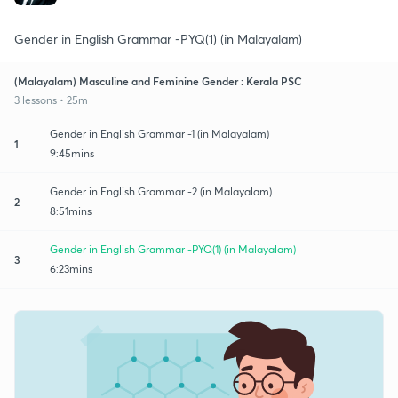
Gender in English Grammar -PYQ(1) (in Malayalam)
(Malayalam) Masculine and Feminine Gender : Kerala PSC
3 lessons • 25m
Gender in English Grammar -1 (in Malayalam)
1
9:45mins
Gender in English Grammar -2 (in Malayalam)
2
8:51mins
Gender in English Grammar -PYQ(1) (in Malayalam)
3
6:23mins