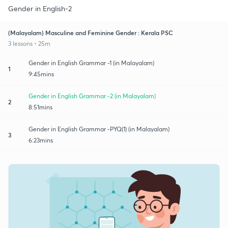
Gender in English-2
(Malayalam) Masculine and Feminine Gender : Kerala PSC
3 lessons • 25m
Gender in English Grammar -1 (in Malayalam)
1
9:45mins
Gender in English Grammar -2 (in Malayalam)
2
8:51mins
Gender in English Grammar -PYQ(1) (in Malayalam)
3
6:23mins