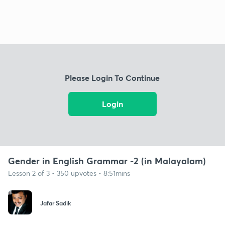
Please Login To Continue
Login
Gender in English Grammar -2 (in Malayalam)
Lesson 2 of 3 • 350 upvotes • 8:51mins
Jafar Sadik