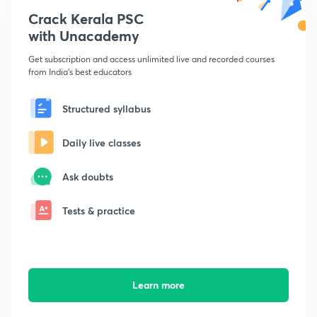
Crack Kerala PSC
with Unacademy
Get subscription and access unlimited live and recorded courses
from India's best educators
Structured syllabus
Daily live classes
Ask doubts
Tests & practice
Learn more