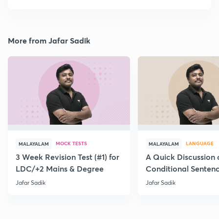
More from Jafar Sadik
MOCK TESTS
LANGUAGE
MALAYALAM
MALAYALAM
3 Week Revision Test (#1) for
A Quick Discussion 
LDC/+2 Mains & Degree
Conditional Senten
Jafar Sadik
Jafar Sadik