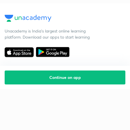
Unacademy is India’s largest online learning
platform. Download our apps to start learning
Continue on app
Starting your preparation?
Call us and we will answer all your questions
about learning on Unacademy
Call +91 8585858585