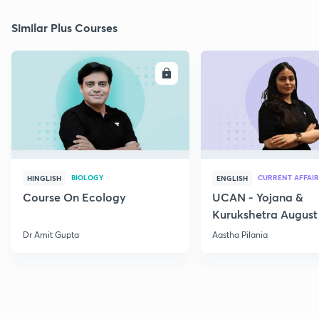
Similar Plus Courses
ENROLL
E
BIOLOGY
CURRENT AFFAIR
HINGLISH
ENGLISH
Course On Ecology
UCAN - Yojana &
Kurukshetra August
Current Affairs
Dr Amit Gupta
Aastha Pilania