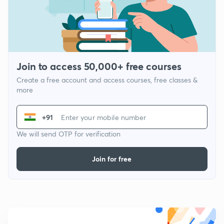
Join to access 50,000+ free courses
Create a free account and access courses, free classes &
more
+91
We will send OTP for verification
Join for free