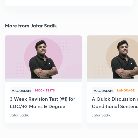
More from Jafar Sadik
MOCK TESTS
LANGUAGE
MALAYALAM
MALAYALAM
3 Week Revision Test (#1) for
A Quick Discussion 
LDC/+2 Mains & Degree
Conditional Senten
Jafar Sadik
Jafar Sadik