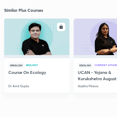
Similar Plus Courses
ENROLL
E
BIOLOGY
CURRENT AFFAIR
HINGLISH
ENGLISH
Course On Ecology
UCAN - Yojana &
Kurukshetra August
Current Affairs
Dr Amit Gupta
Aastha Pilania