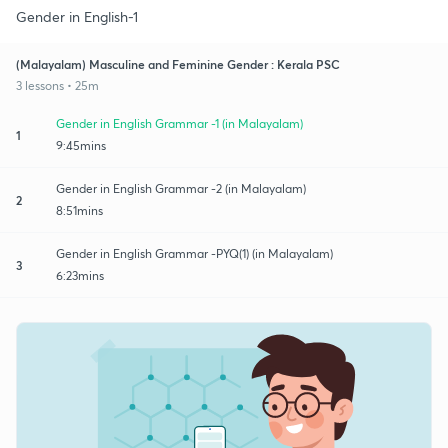
Gender in English-1
(Malayalam) Masculine and Feminine Gender : Kerala PSC
3 lessons • 25m
Gender in English Grammar -1 (in Malayalam)
1
9:45mins
Gender in English Grammar -2 (in Malayalam)
2
8:51mins
Gender in English Grammar -PYQ(1) (in Malayalam)
3
6:23mins