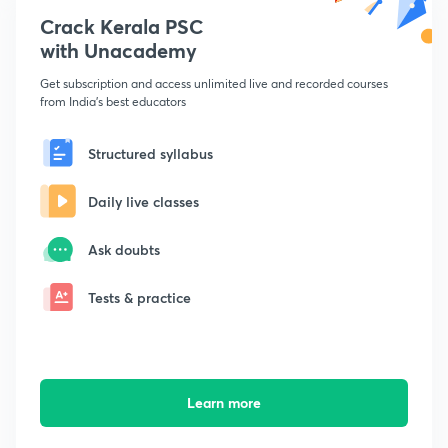
Crack Kerala PSC
with Unacademy
Get subscription and access unlimited live and recorded courses
from India's best educators
Structured syllabus
Daily live classes
Ask doubts
Tests & practice
Learn more