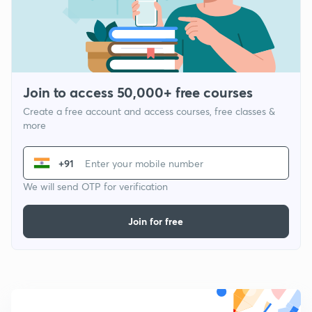
Join to access 50,000+ free courses
Create a free account and access courses, free classes &
more
+91
We will send OTP for verification
Join for free