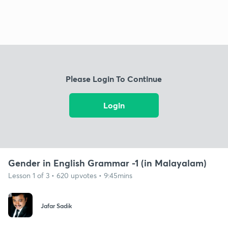
Please Login To Continue
Login
Gender in English Grammar -1 (in Malayalam)
Lesson 1 of 3 • 620 upvotes • 9:45mins
Jafar Sadik