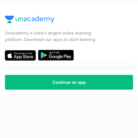
Unacademy is India’s largest online learning
platform. Download our apps to start learning
Continue on app
Starting your preparation?
Call us and we will answer all your questions
about learning on Unacademy
Call +91 8585858585