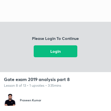
Please Login To Continue
Login
Gate exam 2019 analysis part 8
Lesson 8 of 13 • 1 upvotes • 3:35mins
Praveen Kumar