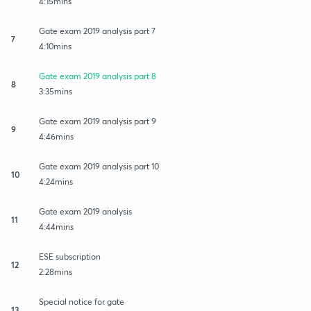
4:15mins
Gate exam 2019 analysis part 7
7
4:10mins
Gate exam 2019 analysis part 8
8
3:35mins
Gate exam 2019 analysis part 9
9
4:46mins
Gate exam 2019 analysis part 10
10
4:24mins
Gate exam 2019 analysis
11
4:44mins
ESE subscription
12
2:28mins
Special notice for gate
13