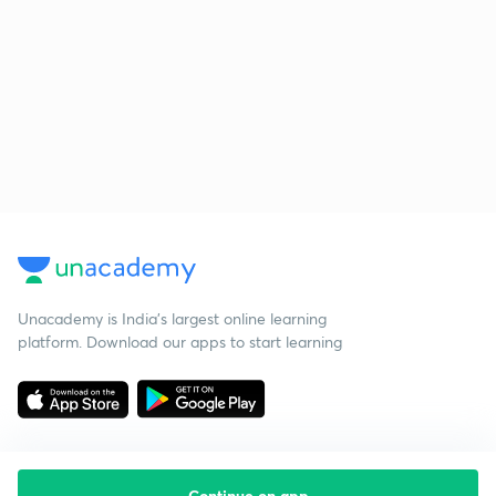
Unacademy is India’s largest online learning
platform. Download our apps to start learning
Continue on app