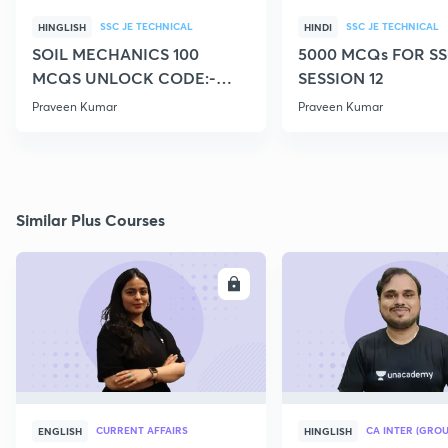
SSC JE TECHNICAL
SSC JE TECHNICAL
HINGLISH
HINDI
SOIL MECHANICS 100
5000 MCQs FOR SS
MCQS UNLOCK CODE:-
SESSION 12
CIVILGURU
Praveen Kumar
Praveen Kumar
Similar Plus Courses
ENROLL
E
CURRENT AFFAIRS
CA INTER (GROU
ENGLISH
HINGLISH