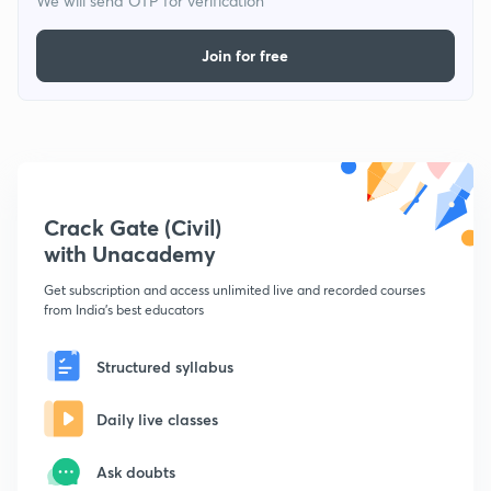
We will send OTP for verification
Join for free
Crack Gate (Civil)
with Unacademy
Get subscription and access unlimited live and recorded courses
from India's best educators
Structured syllabus
Daily live classes
Ask doubts