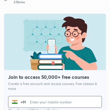
2:12mins
Join to access 50,000+ free courses
Create a free account and access courses, free classes &
more
+91