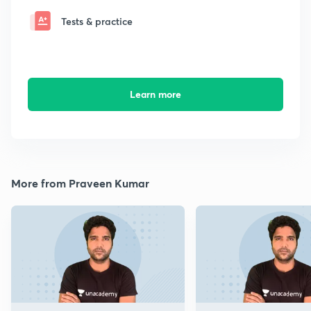
Tests & practice
Learn more
More from Praveen Kumar