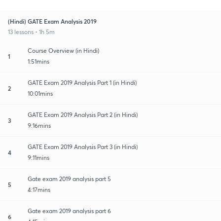
(Hindi) GATE Exam Analysis 2019
13 lessons • 1h 5m
Course Overview (in Hindi)
1
1:51mins
GATE Exam 2019 Analysis Part 1 (in Hindi)
2
10:01mins
GATE Exam 2019 Analysis Part 2 (in Hindi)
3
9:16mins
GATE Exam 2019 Analysis Part 3 (in Hindi)
4
9:11mins
Gate exam 2019 analysis part 5
5
4:17mins
Gate exam 2019 analysis part 6
6