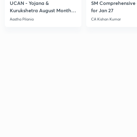
UCAN - Yojana &
SM Comprehensive 
Kurukshetra August Monthly
for Jan 27
Current Affairs
Aastha Pilania
CA Kishan Kumar