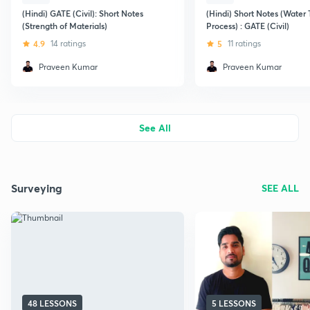
(Hindi) GATE (Civil): Short Notes
(Hindi) Short Notes (Water
(Strength of Materials)
Process) : GATE (Civil)
4.9
14 ratings
5
11 ratings
Praveen Kumar
Praveen Kumar
See All
Surveying
SEE ALL
48 LESSONS
5 LESSONS