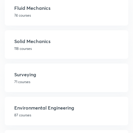
Fluid Mechanics
74 courses
Solid Mechanics
118 courses
Surveying
71 courses
Environmental Engineering
87 courses