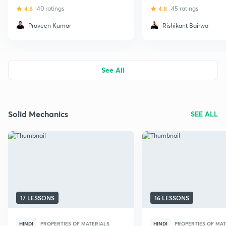
(Civil)
4.8
40 ratings
4.8
45 ratings
Praveen Kumar
Rishikant Bairwa
See All
Solid Mechanics
SEE ALL
17 LESSONS
16 LESSONS
HINDI
PROPERTIES OF MATERIALS
HINDI
PROPERTIES OF MAT