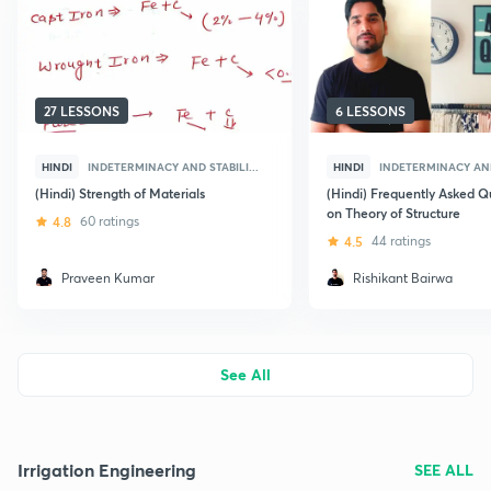
27 LESSONS
6 LESSONS
HINDI
INDETERMINACY AND STABILI...
HINDI
INDETERMINACY AND 
(Hindi) Strength of Materials
(Hindi) Frequently Asked Q
on Theory of Structure
4.8
60 ratings
4.5
44 ratings
Praveen Kumar
Rishikant Bairwa
See All
Irrigation Engineering
SEE ALL