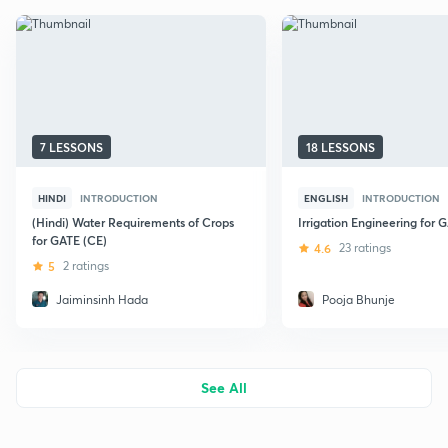
7 LESSONS
18 LESSONS
HINDI
INTRODUCTION
ENGLISH
INTRODUCTION
(Hindi) Water Requirements of Crops
Irrigation Engineering for 
for GATE (CE)
4.6
23 ratings
5
2 ratings
Jaiminsinh Hada
Pooja Bhunje
See All