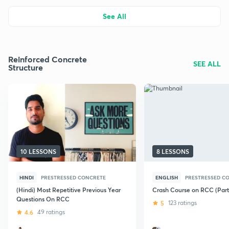
See All
Reinforced Concrete
SEE ALL
Structure
10 LESSONS
8 LESSONS
HINDI
PRESTRESSED CONCRETE
ENGLISH
PRESTRESSED C
(Hindi) Most Repetitive Previous Year
Crash Course on RCC (Part 
Questions On RCC
5
123 ratings
4.6
49 ratings