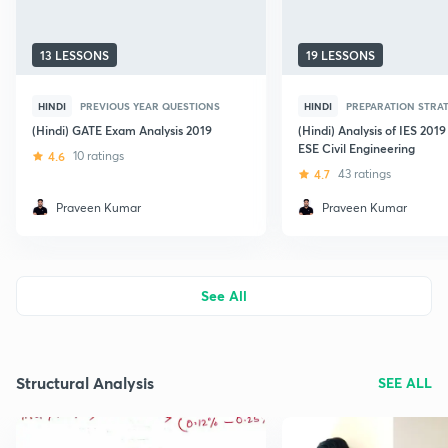
13 LESSONS
19 LESSONS
HINDI
PREVIOUS YEAR QUESTIONS
HINDI
PREPARATION STRA
(Hindi) GATE Exam Analysis 2019
(Hindi) Analysis of IES 201
ESE Civil Engineering
4.6
10 ratings
4.7
43 ratings
Praveen Kumar
Praveen Kumar
See All
Structural Analysis
SEE ALL