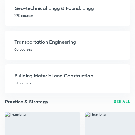
Geo-technical Engg & Found. Engg
220 courses
Transportation Engineering
68 courses
Building Material and Construction
51 courses
Practice & Strategy
SEE ALL