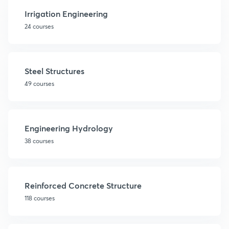
Irrigation Engineering
24 courses
Steel Structures
49 courses
Engineering Hydrology
38 courses
Reinforced Concrete Structure
118 courses