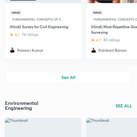
HINDI
HINDI
FUNDAMENTAL CONCEPTS OF S...
FUNDAMENTAL CONCEPTS OF
(Hindi) Survey for Civil Engineering
(Hindi) Most Repetitive Qu
Surveying
4.7
76 ratings
4.7
85 ratings
Praveen Kumar
Rishikant Bairwa
See All
Environmental
SEE ALL
Engineering