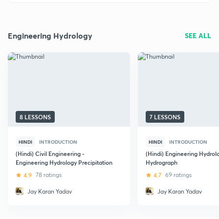
Engineering Hydrology
SEE ALL
8 LESSONS
7 LESSONS
HINDI
INTRODUCTION
HINDI
INTRODUCTION
(Hindi) Civil Engineering -
(Hindi) Engineering Hydrol
Engineering Hydrology Precipitation
Hydrograph
4.9
78 ratings
4.7
69 ratings
Jay Karan Yadav
Jay Karan Yadav