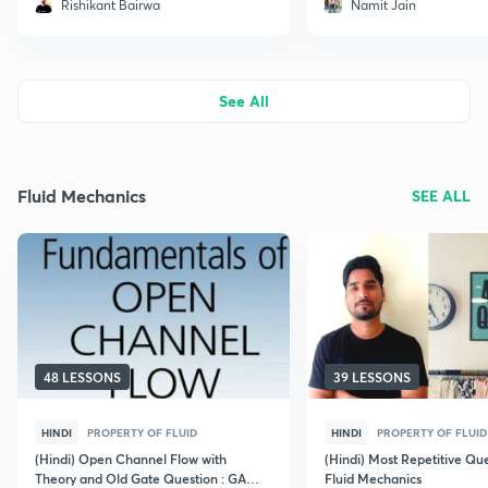
Rishikant Bairwa
Namit Jain
See All
Fluid Mechanics
SEE ALL
48 LESSONS
39 LESSONS
HINDI
PROPERTY OF FLUID
HINDI
PROPERTY OF FLUID
(Hindi) Open Channel Flow with
(Hindi) Most Repetitive Qu
Theory and Old Gate Question : GATE
Fluid Mechanics