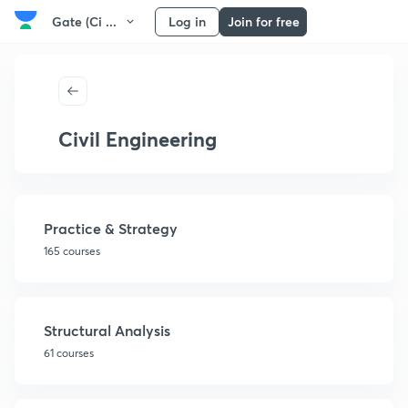
Gate (Ci ...
Log in
Join for free
Civil Engineering
Practice & Strategy
165 courses
Structural Analysis
61 courses