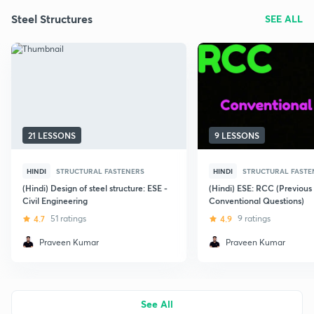
Steel Structures
SEE ALL
21 LESSONS
9 LESSONS
HINDI
STRUCTURAL FASTENERS
HINDI
STRUCTURAL FASTE
(Hindi) Design of steel structure: ESE -
(Hindi) ESE: RCC (Previous
Civil Engineering
Conventional Questions)
4.7
51 ratings
4.9
9 ratings
Praveen Kumar
Praveen Kumar
See All