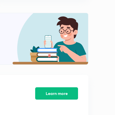
Types Of Arch Dam 1 (in Hindi)
0
8:09mins
Types Of Arch Dam 2 (in Hindi)
1
8:05mins
Types Of Arch Dam 3 (in Hindi)
2
8:48mins
Force Analysis On Gravity Dam 1 (in Hindi)
3
9:11mins
Force Analysis On Gravity Dam 2 (in Hindi)
4
8:05mins
Force Analysis On Gravity Dam 3 (in Hindi)
5
8:25mins
Learn more
Force Analysis On Gravity Dam 4 (in Hindi)
6
8:01mins