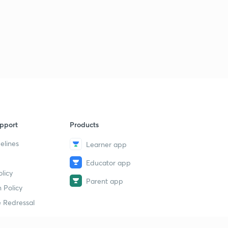
pport
Products
elines
Learner app
Educator app
licy
Parent app
 Policy
 Redressal