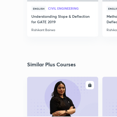
CIVIL ENGINEERING
ENGLISH
ENGLI
Understanding Slope & Deflection
Metho
for GATE 2019
Defle
Rishikant Bairwa
Rishika
Similar Plus Courses
ENROLL