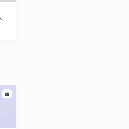
Elementary Profile Of Gravity Dam 1 (in Hindi)
4
8:05mins
or
Elementary Profile Of Gravity Dam 2 (in Hindi)
5
8:26mins
Elementary Profile Of Gravity Dam 3 (in Hindi)
6
8:09mins
Examples (in Hindi)
7
8:01mins
LL