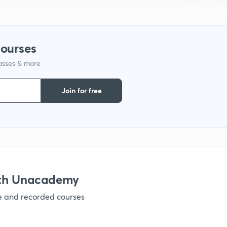
1
courses
1
lasses & more
1
Join for free
1
1
ith Unacademy
1
ve and recorded courses
1