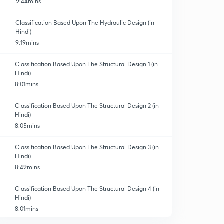
9:44mins
Classification Based Upon The Hydraulic Design (in
Hindi)
9:19mins
Classification Based Upon The Structural Design 1 (in
Hindi)
8:01mins
Classification Based Upon The Structural Design 2 (in
Hindi)
8:05mins
Classification Based Upon The Structural Design 3 (in
Hindi)
8:49mins
Classification Based Upon The Structural Design 4 (in
Hindi)
8:01mins