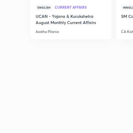
CURRENT AFFAIRS
ENGLISH
HINGL
UCAN - Yojana & Kurukshetra
SM Co
August Monthly Current Affairs
Aastha Pilania
CA Kis