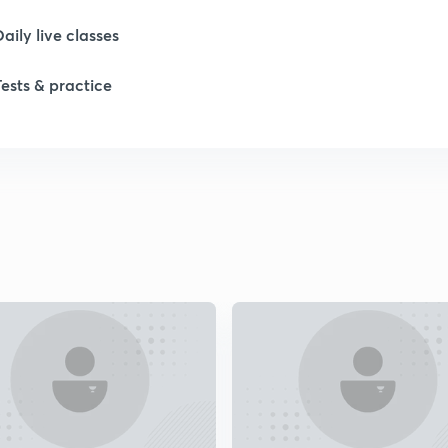
1
Daily live classes
Tests & practice
1
1
2
2
2
2