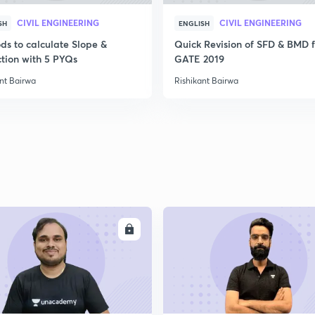
CIVIL ENGINEERING
CIVIL ENGINEERING
SH
ENGLISH
2
ds to calculate Slope &
Quick Revision of SFD & BMD f
ction with 5 PYQs
GATE 2019
2
nt Bairwa
Rishikant Bairwa
2
2
ENROLL
ENRO