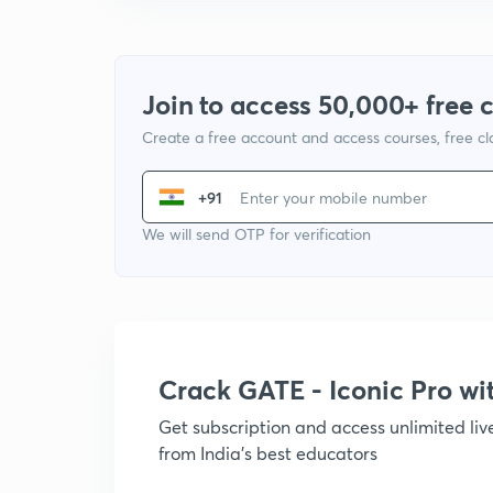
Join to access 50,000+ free 
Create a free account and access courses, free c
+91
We will send OTP for verification
Crack GATE - Iconic Pro w
Get subscription and access unlimited li
from India's best educators