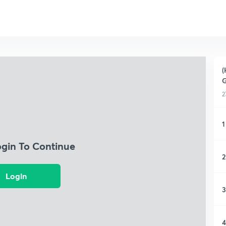
(
G
2
1
ogin To Continue
2
Login
3
4