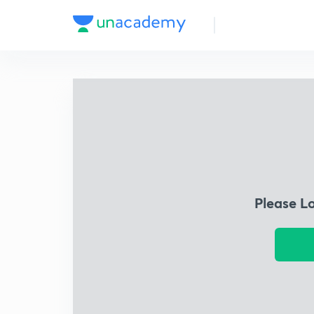
Please L