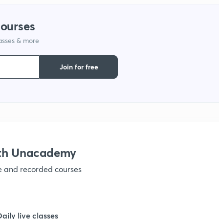
courses
lasses & more
Join for free
ith Unacademy
ve and recorded courses
Daily live classes