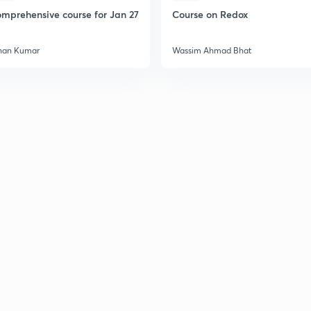
mprehensive course for Jan 27
Course on Redox
han Kumar
Wassim Ahmad Bhat