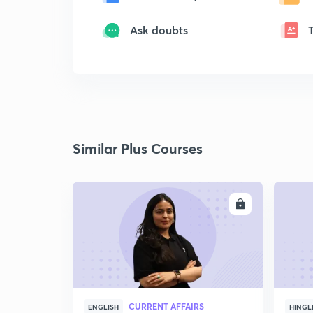
Ask doubts
Similar Plus Courses
ENROLL
CURRENT AFFAIRS
ENGLISH
HINGL