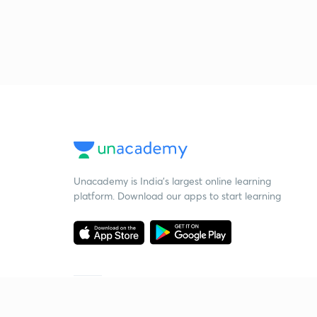
Unacademy is India’s largest online learning
platform. Download our apps to start learning
Starting your preparation?