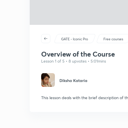
GATE - Iconic Pro
Free courses
Overview of the Course
Lesson 1 of 5 • 8 upvotes • 5:01mins
Diksha Kataria
This lesson deals with the brief description of t