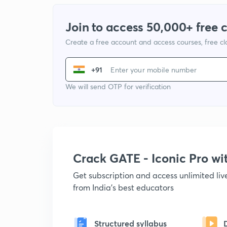
Join to access 50,000+ free 
Create a free account and access courses, free c
+91
We will send OTP for verification
Crack GATE - Iconic Pro w
Get subscription and access unlimited li
from India's best educators
Structured syllabus