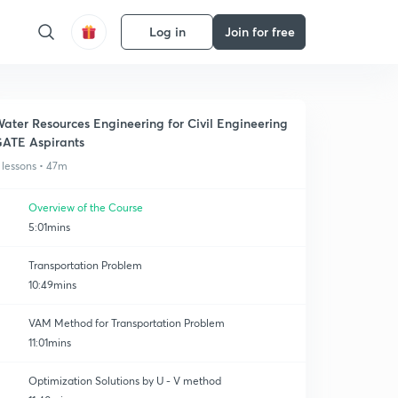
Log in
Join for free
ater Resources Engineering for Civil Engineering
ATE Aspirants
 lessons • 47m
Overview of the Course
5:01mins
Transportation Problem
10:49mins
VAM Method for Transportation Problem
11:01mins
Optimization Solutions by U - V method