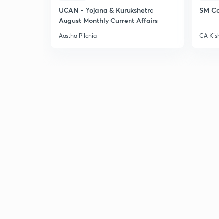
UCAN - Yojana & Kurukshetra
SM Co
August Monthly Current Affairs
Aastha Pilania
CA Kis