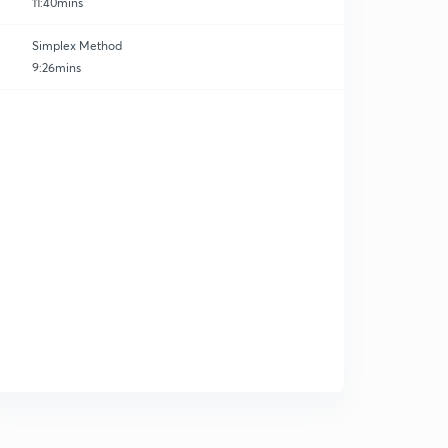
11:40mins
Simplex Method
9:26mins