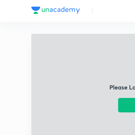
Please L