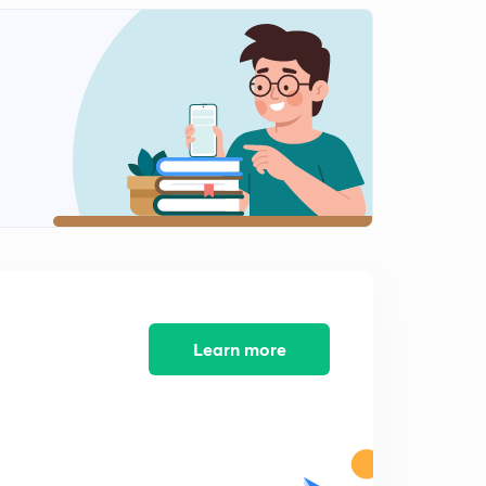
Learn more