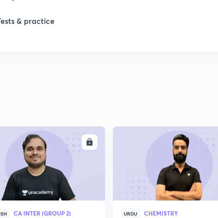
Tests & practice
ENROLL
ENRO
CA INTER (GROUP 2)
CHEMISTRY
ISH
URDU