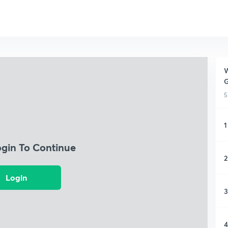
W
G
5
1
ogin To Continue
2
Login
3
4