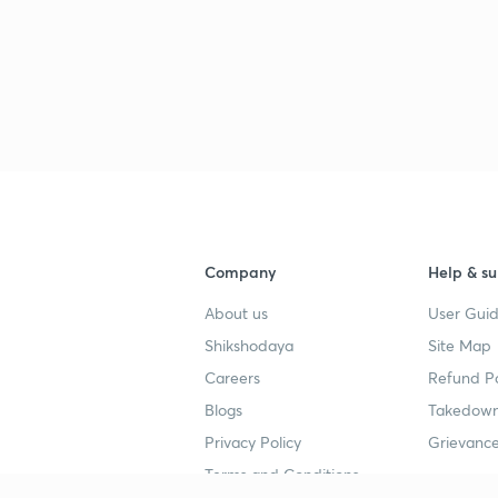
Company
Help & su
About us
User Guid
Shikshodaya
Site Map
Careers
Refund Po
Blogs
Takedown
Privacy Policy
Grievance
Terms and Conditions