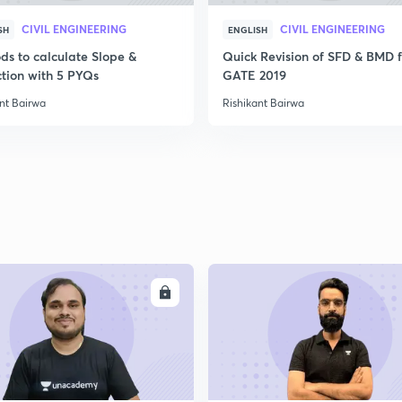
CIVIL ENGINEERING
CIVIL ENGINEERING
SH
ENGLISH
ds to calculate Slope &
Quick Revision of SFD & BMD f
ction with 5 PYQs
GATE 2019
nt Bairwa
Rishikant Bairwa
ENROLL
ENRO