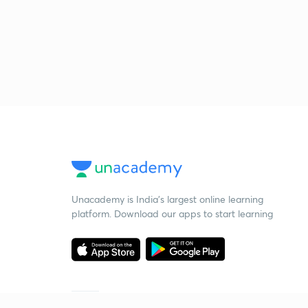
Unacademy is India’s largest online learning
platform. Download our apps to start learning