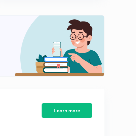
Learn more