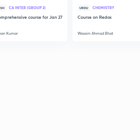
CA INTER (GROUP 2)
CHEMISTRY
ISH
URDU
mprehensive course for Jan 27
Course on Redox
han Kumar
Wassim Ahmad Bhat