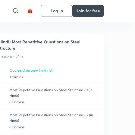
Log in
Join for free
Hindi) Most Repetitive Questions on Steel
tructure
 lessons • 34m
Course Overview (in Hindi)
1:41mins
Most Repetitive Questions on Steel Structure - 1 (in
Hindi)
8:06mins
Most Repetitive Questions on Steel Structure - 2 (in
Hindi)
8:06mins