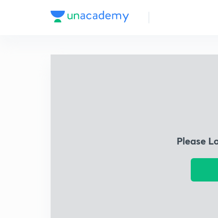
Please L