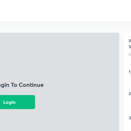
(
S
5
1
ogin To Continue
2
Login
3