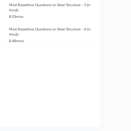
Most Repetitive Questions on Steel Structure - 3 (in
Hindi)
8:03mins
Most Repetitive Questions on Steel Structure - 4 (in
Hindi)
8:48mins