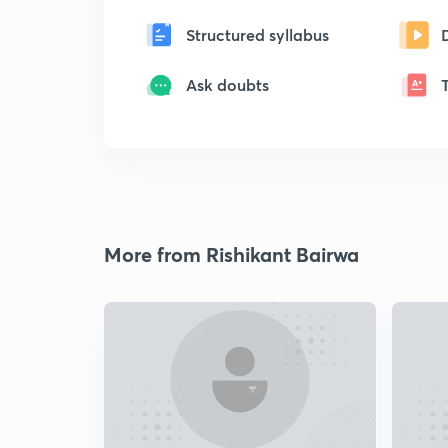
Structured syllabus
Ask doubts
More from Rishikant Bairwa