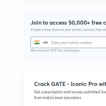
Join to access 50,000+ free 
Create a free account and access courses, free c
+91
We will send OTP for verification
Crack GATE - Iconic Pro w
Get subscription and access unlimited li
from India's best educators