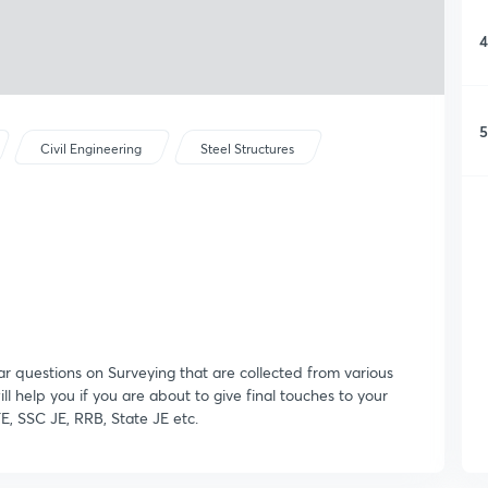
4
5
Civil Engineering
Steel Structures
ar questions on Surveying that are collected from various
ill help you if you are about to give final touches to your
E, SSC JE, RRB, State JE etc.