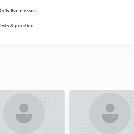
Daily live classes
Tests & practice