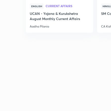
CURRENT AFFAIRS
ENGLISH
HINGL
UCAN - Yojana & Kurukshetra
SM Co
August Monthly Current Affairs
Aastha Pilania
CA Kis