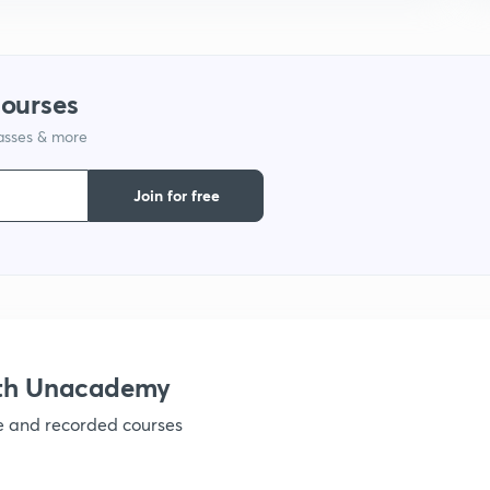
courses
lasses & more
Join for free
ith Unacademy
ve and recorded courses