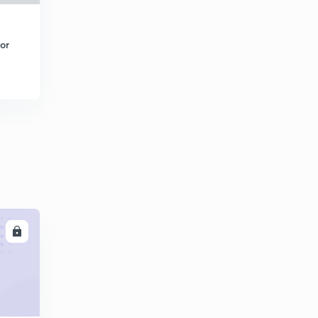
or
LL