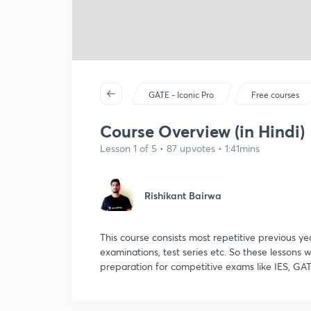
GATE - Iconic Pro
Free courses
Course Overview (in Hindi)
Lesson 1 of 5 • 87 upvotes • 1:41mins
Rishikant Bairwa
This course consists most repetitive previous ye
examinations, test series etc. So these lessons w
preparation for competitive exams like IES, GAT