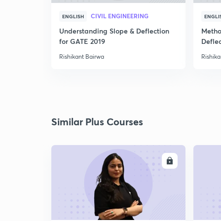
CIVIL ENGINEERING
ENGLISH
ENGLI
Understanding Slope & Deflection
Metho
for GATE 2019
Defle
Rishikant Bairwa
Rishika
Similar Plus Courses
ENROLL