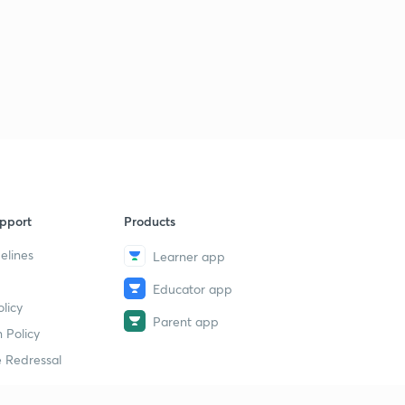
pport
Products
elines
Learner app
Educator app
licy
Parent app
 Policy
 Redressal