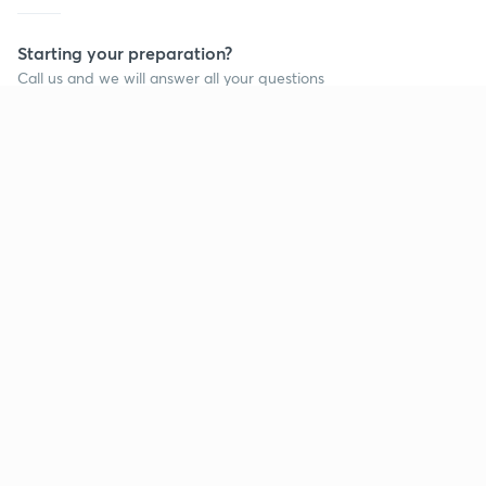
Starting your preparation?
Call us and we will answer all your questions
about learning on Unacademy
Call +91 8585858585
Company
Help & support
About us
User Guidelines
Shikshodaya
Site Map
Careers
Refund Policy
Blogs
Takedown Policy
Privacy Policy
Grievance Redressal
Terms and Conditions