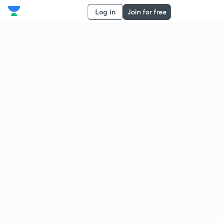
Log in
Join for free