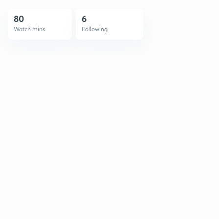
80
6
Watch mins
Following