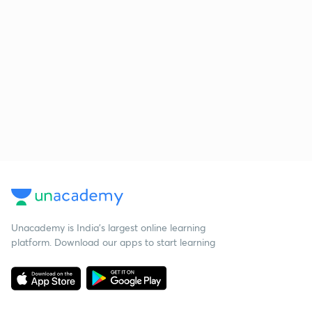
Unacademy is India’s largest online learning
platform. Download our apps to start learning