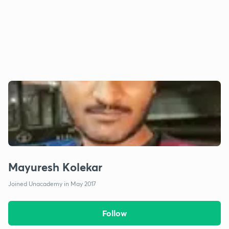
Mayuresh Kolekar
Joined Unacademy in May 2017
Follow