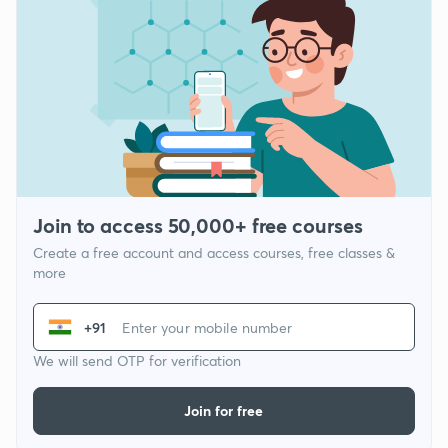
Join to access 50,000+ free courses
Create a free account and access courses, free classes &
more
+91
We will send OTP for verification
Join for free