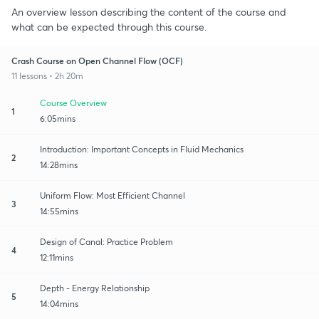
An overview lesson describing the content of the course and
what can be expected through this course.
Crash Course on Open Channel Flow (OCF)
11 lessons • 2h 20m
Course Overview
1
6:05mins
Introduction: Important Concepts in Fluid Mechanics
2
14:28mins
Uniform Flow: Most Efficient Channel
3
14:55mins
Design of Canal: Practice Problem
4
12:11mins
Depth - Energy Relationship
5
14:04mins