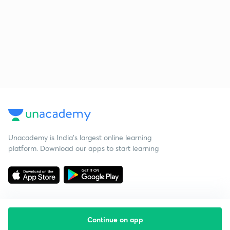
Unacademy is India’s largest online learning
platform. Download our apps to start learning
Continue on app
Starting your preparation?