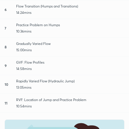
Flow Transition (Humps and Transitions)
6
14:24mins
Practice Problem on Humps
7
10:36mins
Gradually Varied Flow
8
15:00mins
GVF: Flow Profiles
9
14:58mins
Rapidly Varied Flow (Hydraulic Jump)
10
13:05mins
RVF: Location of Jump and Practice Problem
11
10:54mins