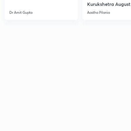
Kurukshetra August
Current Affairs
Dr Amit Gupta
Aastha Pilania