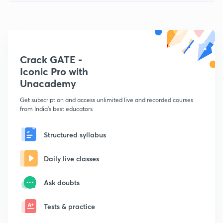
Crack GATE -
Iconic Pro with
Unacademy
Get subscription and access unlimited live and recorded courses
from India's best educators
Structured syllabus
Daily live classes
Ask doubts
Tests & practice