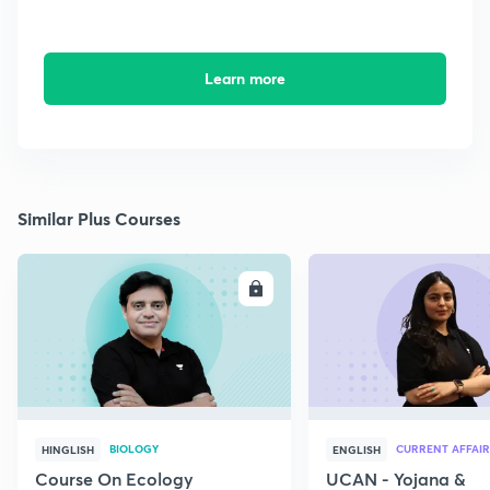
Learn more
Similar Plus Courses
ENROLL
E
BIOLOGY
CURRENT AFFAIR
HINGLISH
ENGLISH
Course On Ecology
UCAN - Yojana &