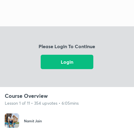
Please Login To Continue
Login
Course Overview
Lesson 1 of 11 • 354 upvotes • 6:05mins
Namit Jain