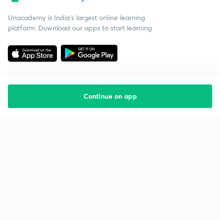
Unacademy is India’s largest online learning
platform. Download our apps to start learning
Continue on app
Starting your preparation?
Call us and we will answer all your questions
about learning on Unacademy
Call +91 8585858585
Company
Help & support
About us
User Guidelines