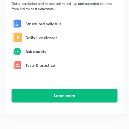
Get subscription and access unlimited live and recorded courses
from India's best educators
Structured syllabus
Daily live classes
Ask doubts
Tests & practice
Learn more