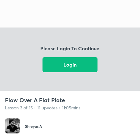
Please Login To Continue
Login
Flow Over A Flat Plate
Lesson 3 of 15 • 11 upvotes • 11:05mins
Shreyas A