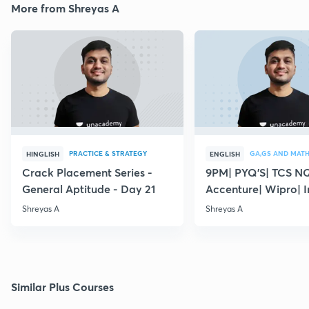
More from Shreyas A
PRACTICE & STRATEGY
GA,GS AND MAT
HINGLISH
ENGLISH
Crack Placement Series -
9PM| PYQ'S| TCS N
General Aptitude - Day 21
Accenture| Wipro| I
English
Shreyas A
Shreyas A
Similar Plus Courses