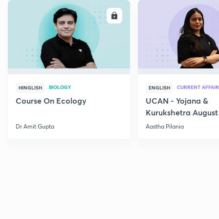
ENROLL
E
BIOLOGY
CURRENT AFFAIR
HINGLISH
ENGLISH
Course On Ecology
UCAN - Yojana &
Kurukshetra August
Current Affairs
Dr Amit Gupta
Aastha Pilania