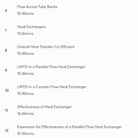
Flow Across Tube Banks
6
15:00mins
Heat Exchangers
7
13:26mins
Overall Heat Transfer Co-Efficient
8
15:00mins
LMTD in a Parallel Flow Heat Exchanger
9
15:00mins
LMTD in a Counter Flow Heat Exchanger
10
15:00mins
Effectiveness of Heat Exchanger
11
14:40mins
Expression for Effectiveness of a Parallel Flow Heat Exchanger
12
15:00mins