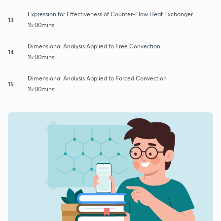
Expression for Effectiveness of Counter-Flow Heat Exchanger
13
15:00mins
Dimensional Analysis Applied to Free Convection
14
15:00mins
Dimensional Analysis Applied to Forced Convection
15
15:00mins