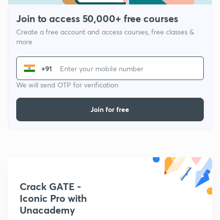
Join to access 50,000+ free courses
Create a free account and access courses, free classes &
more
+91
We will send OTP for verification
Join for free
Crack GATE -
Iconic Pro with
Unacademy