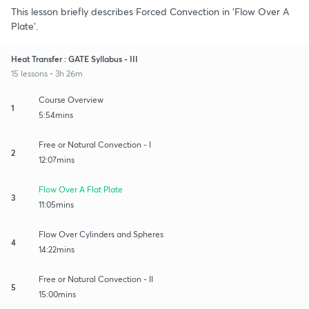
This lesson briefly describes Forced Convection in 'Flow Over A
Plate'.
Heat Transfer : GATE Syllabus - III
15 lessons • 3h 26m
Course Overview
1
5:54mins
Free or Natural Convection - I
2
12:07mins
Flow Over A Flat Plate
3
11:05mins
Flow Over Cylinders and Spheres
4
14:22mins
Free or Natural Convection - II
5
15:00mins