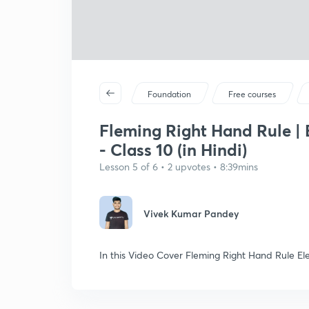
Foundation
Free courses
Fleming Right Hand Rule | 
- Class 10 (in Hindi)
Lesson 5 of 6 • 2 upvotes • 8:39mins
Vivek Kumar Pandey
In this Video Cover Fleming Right Hand Rule E