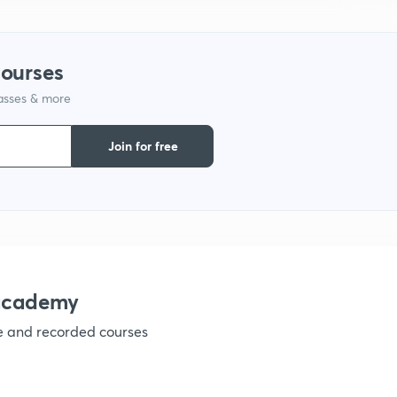
courses
lasses & more
Join for free
nacademy
ve and recorded courses