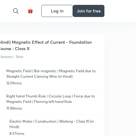
Log in
Join for free
Hindi) Magnetic Effect of Current - Foundation
ourse : Class X
 lessons • 56m
Magnetic Field | Bar magnetic | Magnetic Field due to
Straight Current Carrying Wire (in Hindi)
12:01mins
Right hand Thumb Rule | Circular Loop | Force due to
Magnetic Field | Fleming left hand Rule
11:00mins
Electric Motor | Construction | Working - Class 10 (in
Hindi)
8:57mins