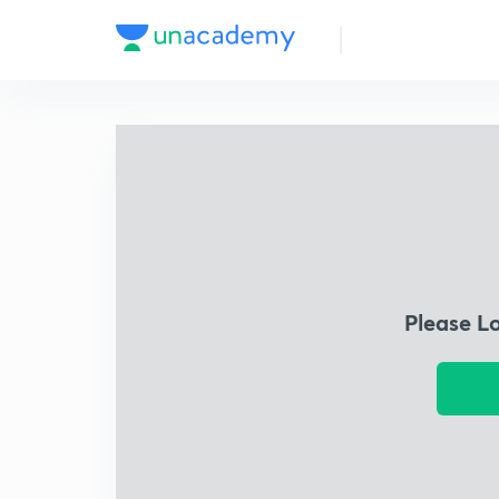
Please L