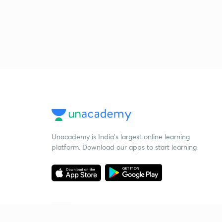
Unacademy is India’s largest online learning
platform. Download our apps to start learning
Starting your preparation?