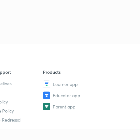
pport
Products
elines
Learner app
Educator app
licy
Parent app
 Policy
 Redressal