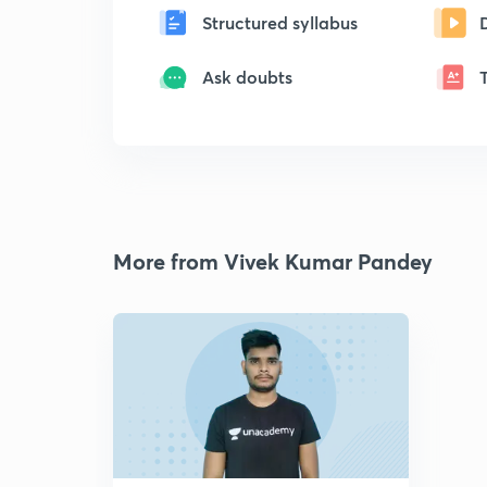
Structured syllabus
Ask doubts
More from Vivek Kumar Pandey