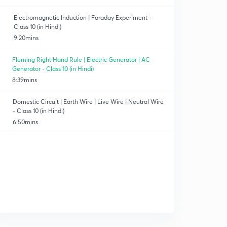
Electromagnetic Induction | Faraday Experiment -
Class 10 (in Hindi)
9:20mins
Fleming Right Hand Rule | Electric Generator | AC
Generator - Class 10 (in Hindi)
8:39mins
Domestic Circuit | Earth Wire | Live Wire | Neutral Wire
- Class 10 (in Hindi)
6:50mins