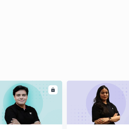
ENROLL
ENRO