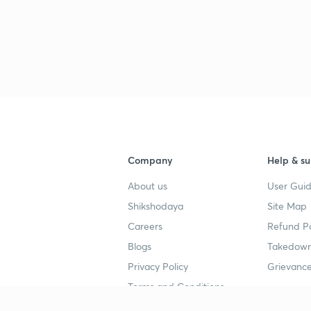
Company
Help & su
About us
User Guid
Shikshodaya
Site Map
Careers
Refund Po
Blogs
Takedown
Privacy Policy
Grievance
Terms and Conditions