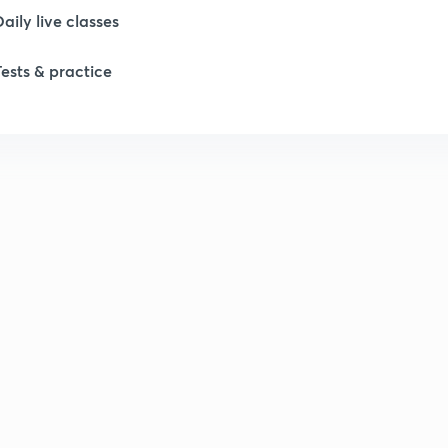
Daily live classes
Tests & practice