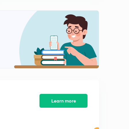
Learn more