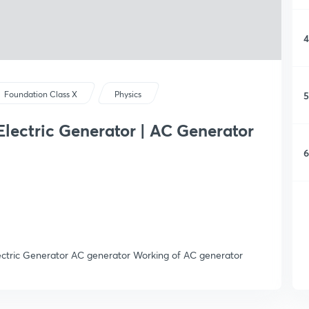
4
5
Foundation Class X
Physics
Electric Generator | AC Generator
6
lectric Generator AC generator Working of AC generator