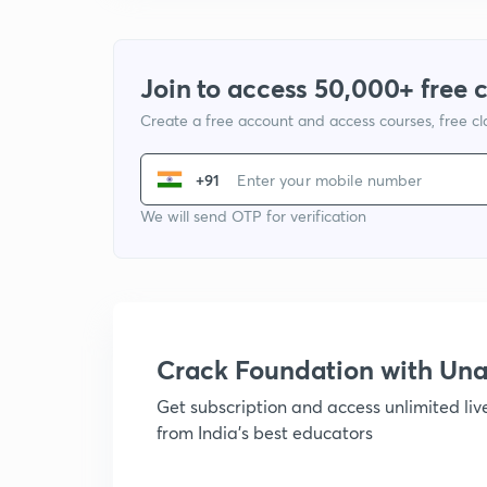
Join to access 50,000+ free 
Create a free account and access courses, free c
+91
We will send OTP for verification
Crack Foundation with U
Get subscription and access unlimited li
from India's best educators