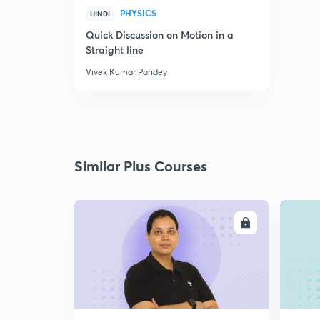
PHYSICS
HINDI
Quick Discussion on Motion in a
Straight line
Vivek Kumar Pandey
Similar Plus Courses
ENROLL