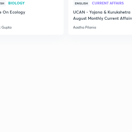
BIOLOGY
CURRENT AFFAIRS
ISH
ENGLISH
e On Ecology
UCAN - Yojana & Kurukshetra
August Monthly Current Affair
t Gupta
Aastha Pilania