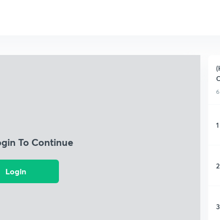
(
C
6
1
ogin To Continue
2
Login
3