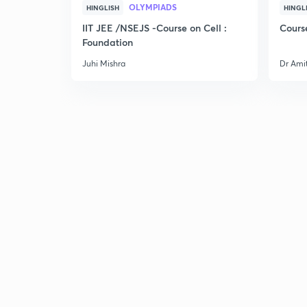
OLYMPIADS
HINGLISH
HINGL
IIT JEE /NSEJS -Course on Cell :
Cours
Foundation
Juhi Mishra
Dr Ami