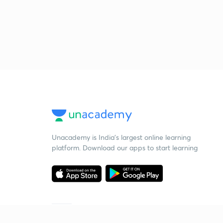
Unacademy is India’s largest online learning
platform. Download our apps to start learning
Starting your preparation?