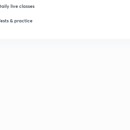
Daily live classes
Tests & practice