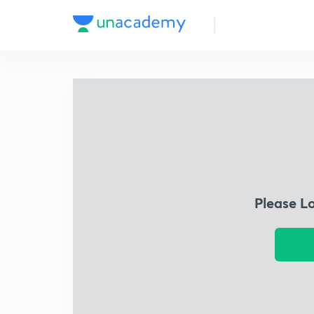
Please L