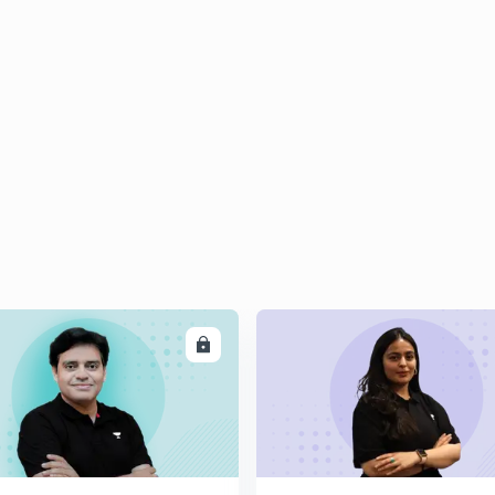
ENROLL
ENRO