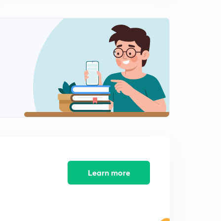
Learn more