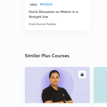
PHYSICS
HINDI
Quick Discussion on Motion in a
Straight line
Vivek Kumar Pandey
Similar Plus Courses
ENROLL