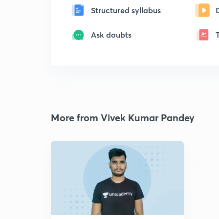
Structured syllabus
Ask doubts
More from Vivek Kumar Pandey