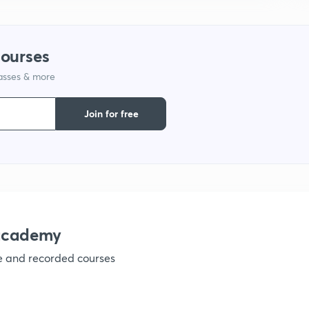
courses
lasses & more
Join for free
nacademy
ve and recorded courses