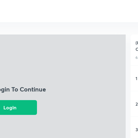
(
C
6
1
ogin To Continue
2
Login
3