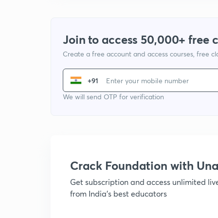
Join to access 50,000+ free 
Create a free account and access courses, free c
+91
We will send OTP for verification
Crack Foundation with U
Get subscription and access unlimited li
from India's best educators