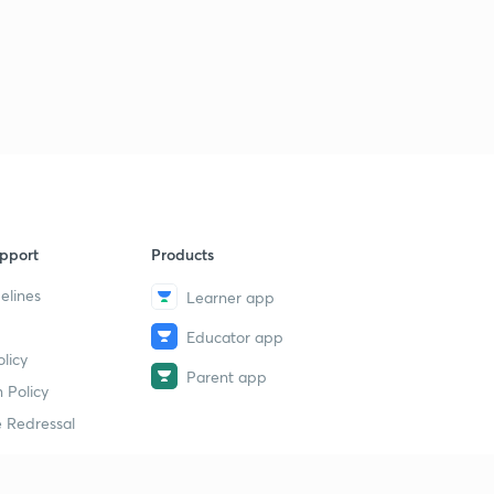
pport
Products
elines
Learner app
Educator app
licy
Parent app
 Policy
 Redressal