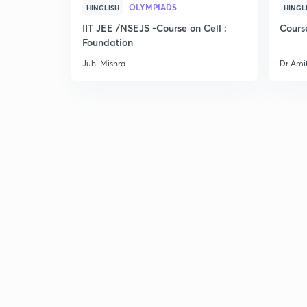
OLYMPIADS
HINGLISH
HINGL
IIT JEE /NSEJS -Course on Cell :
Cours
Foundation
Juhi Mishra
Dr Ami