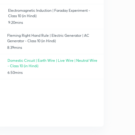
Electromagnetic Induction | Faraday Experiment -
Class 10 (in Hindi)
9:20mins
Fleming Right Hand Rule | Electric Generator | AC
Generator - Class 10 (in Hindi)
8:39mins
Domestic Circuit | Earth Wire | Live Wire | Neutral Wire
- Class 10 (in Hindi)
6:50mins