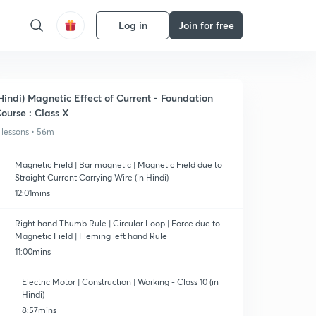
Log in
Join for free
Hindi) Magnetic Effect of Current - Foundation
ourse : Class X
 lessons • 56m
Magnetic Field | Bar magnetic | Magnetic Field due to
Straight Current Carrying Wire (in Hindi)
12:01mins
Right hand Thumb Rule | Circular Loop | Force due to
Magnetic Field | Fleming left hand Rule
11:00mins
Electric Motor | Construction | Working - Class 10 (in
Hindi)
8:57mins