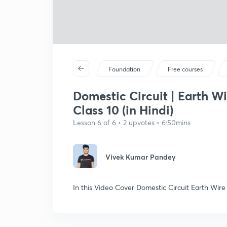
Foundation
Free courses
Domestic Circuit | Earth Wi
Class 10 (in Hindi)
Lesson 6 of 6 • 2 upvotes • 6:50mins
Vivek Kumar Pandey
In this Video Cover Domestic Circuit Earth Wire