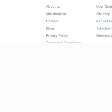
About us
User Guid
Shikshodaya
Site Map
Careers
Refund Po
Blogs
Takedown
Privacy Policy
Grievance
Terms and Conditions
Popular goals
Study mat
IIT JEE
UPSC Stu
UPSC
NEET UG 
SSC
CA Founda
CSIR UGC NET
JEE Study
NEET UG
SSC Study