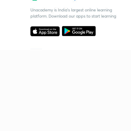
Unacademy is India’s largest online learning
platform. Download our apps to start learning
Starting your preparation?
Call us and we will answer all your questions
about learning on Unacademy
Call +91 8585858585