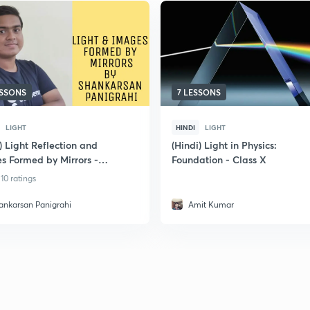
ESSONS
7 LESSONS
LIGHT
HINDI
LIGHT
) Light Reflection and
(Hindi) Light in Physics:
s Formed by Mirrors -
Foundation - Class X
ation Class 10
10 ratings
ankarsan Panigrahi
Amit Kumar