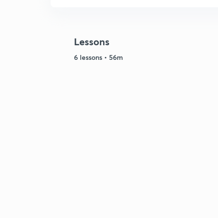
Lessons
6 lessons • 56m