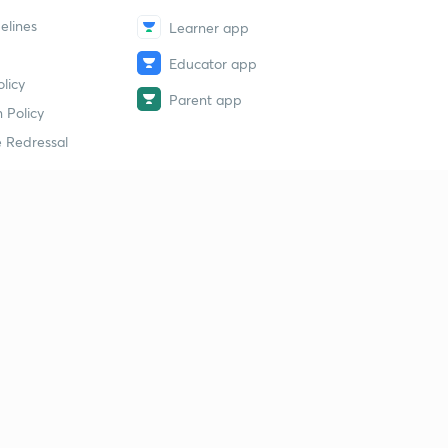
elines
Learner app
Educator app
licy
Parent app
 Policy
 Redressal
erial
dy Material
Study Material
tion Study Material
 Material
 Material