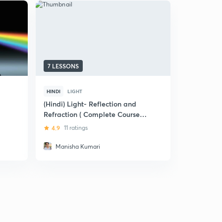
7 LESSONS
9 LESSONS
HINDI
LIGHT
HINDI
LIGH
(Hindi) Light- Reflection and
(Hindi) Lig
Refraction ( Complete Course)-
Refraction
Class-X
X
4.9
11 ratings
5
3 rating
Manisha Kumari
Amar Ja