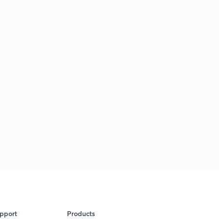
pport
Products