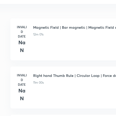
INVALI
Magnetic Field | Bar magnetic | Magnetic Field d
D
12m 01s
DATE
Na
N
INVALI
Right hand Thumb Rule | Circular Loop | Force d
D
11m 00s
DATE
Na
N