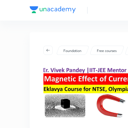
Foundation
Free courses