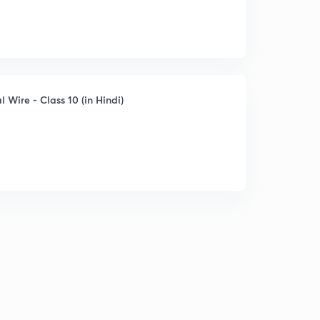
l Wire - Class 10 (in Hindi)