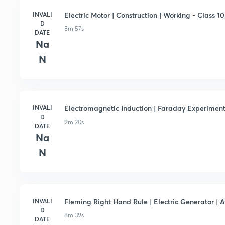
INVALI
Electric Motor | Construction | Working - Class 10 
D
8m 57s
DATE
Na
N
INVALI
Electromagnetic Induction | Faraday Experiment -
D
9m 20s
DATE
Na
N
INVALI
Fleming Right Hand Rule | Electric Generator | A
D
8m 39s
DATE