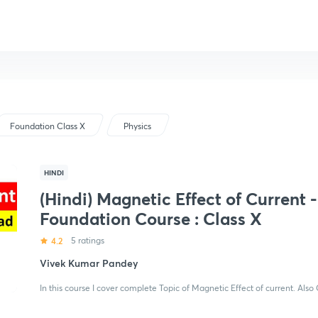
Foundation Class X
Physics
HINDI
(Hindi) Magnetic Effect of Current -
Foundation Course : Class X
4.2
5 ratings
Vivek Kumar Pandey
In this course I cover complete Topic of Magnetic Effect of current. Also