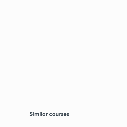
Similar courses