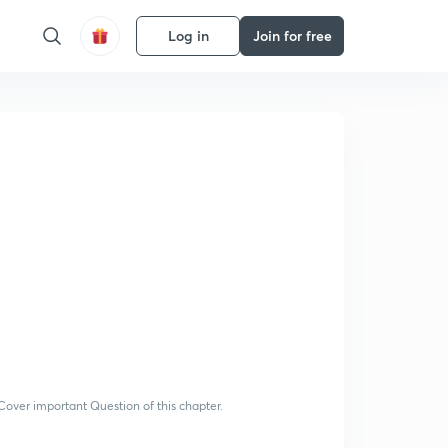
Log in
Join for free
 Cover important Question of this chapter.