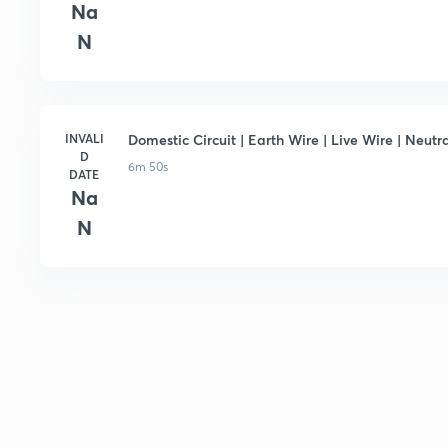
Na
N
INVALI
Domestic Circuit | Earth Wire | Live Wire | Neutra
D
6m 50s
DATE
Na
N