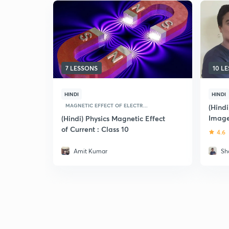
7 LESSONS
10 L
HINDI
HINDI
MAGNETIC EFFECT OF ELECTR...
(Hindi
Image
(Hindi) Physics Magnetic Effect
Found
of Current : Class 10
4.6
Amit Kumar
Sh