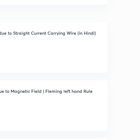
ue to Straight Current Carrying Wire (in Hindi)
ue to Magnetic Field | Fleming left hand Rule