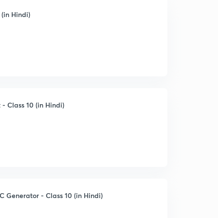
(in Hindi)
 Class 10 (in Hindi)
C Generator - Class 10 (in Hindi)