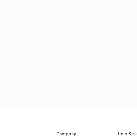
Company
Help & su