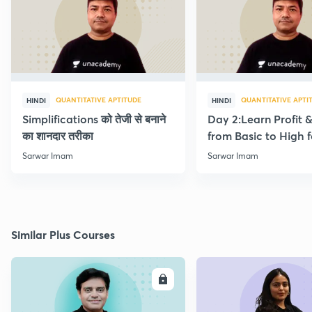
QUANTITATIVE APTITUDE
QUANTITATIVE APTI
HINDI
HINDI
Simplifications को तेजी से बनाने
Day 2:Learn Profit 
का शानदार तरीका
from Basic to High f
Beginners
Sarwar Imam
Sarwar Imam
Similar Plus Courses
ENROLL
E