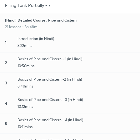
Filling Tank Partially - 7
(Hindi) Detailed Course : Pipe and Cistern
21 lessons • 3h 48m
Introduction (in Hindi)
1
3:22mins
Basics of Pipe and Cistern - 1 (in Hindi)
2
10:50mins
Basics of Pipe and Cistern -2 (in Hindi)
3
8:40mins
Basics of Pipe and Cistern - 3 (in Hindi)
4
10:12mins
Basics of Pipe and Cistern - 4 (in Hindi)
5
10:11mins