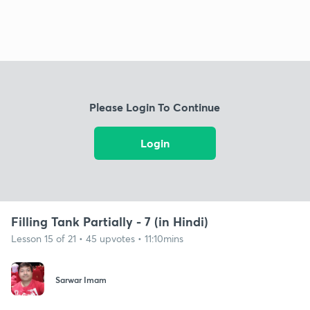
Please Login To Continue
Login
Filling Tank Partially - 7 (in Hindi)
Lesson 15 of 21 • 45 upvotes • 11:10mins
Sarwar Imam