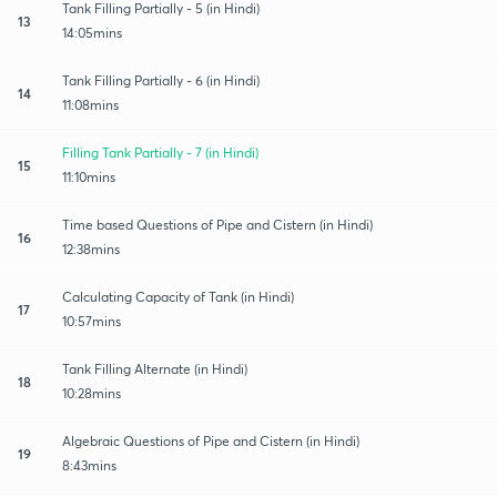
Tank Filling Partially - 5 (in Hindi)
13
14:05mins
Tank Filling Partially - 6 (in Hindi)
14
11:08mins
Filling Tank Partially - 7 (in Hindi)
15
11:10mins
Time based Questions of Pipe and Cistern (in Hindi)
16
12:38mins
Calculating Capacity of Tank (in Hindi)
17
10:57mins
Tank Filling Alternate (in Hindi)
18
10:28mins
Algebraic Questions of Pipe and Cistern (in Hindi)
19
8:43mins