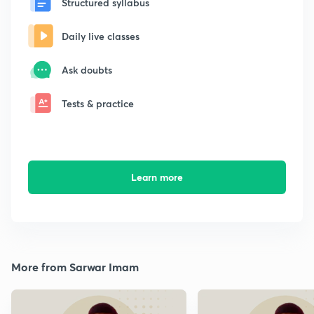
Structured syllabus
Daily live classes
Ask doubts
Tests & practice
Learn more
More from Sarwar Imam