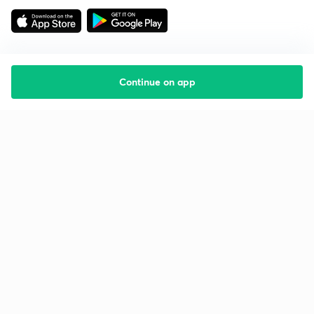
Continue on app
Starting your preparation?
Call us and we will answer all your questions
about learning on Unacademy
Call +91 8585858585
Company
Help & support
About us
User Guidelines
Shikshodaya
Site Map
Careers
Refund Policy