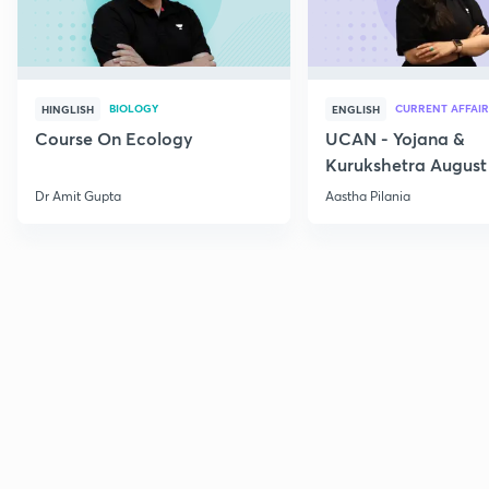
BIOLOGY
CURRENT AFFAIR
HINGLISH
ENGLISH
Course On Ecology
UCAN - Yojana &
Kurukshetra August
Current Affairs
Dr Amit Gupta
Aastha Pilania