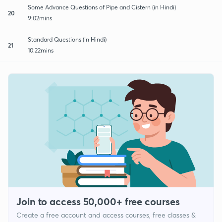
Some Advance Questions of Pipe and Cistern (in Hindi)
20
9:02mins
Standard Questions (in Hindi)
21
10:22mins
Join to access 50,000+ free courses
Create a free account and access courses, free classes &