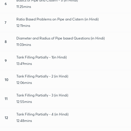
Basics of Pipe and Cistern - 5 (in Hindi)
6
11:25mins
Ratio Based Problems on Pipe and Cistern (in Hindi)
7
12:11mins
Diameter and Radius of Pipe based Questions (in Hindi)
8
11:03mins
Tank Filling Partially - 1(in Hindi)
9
13:49mins
Tank Filling Partially - 2 (in Hindi)
10
12:06mins
Tank Filling Partially - 3 (in Hindi)
11
12:55mins
Tank Filling Partially - 4 (in Hindi)
12
12:48mins