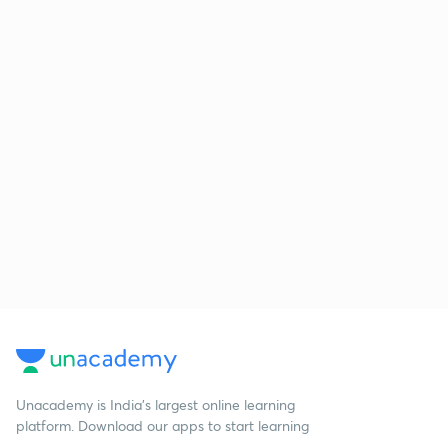
Unacademy is India’s largest online learning
platform. Download our apps to start learning