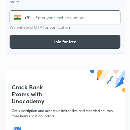
more
+91
We will send OTP for verification
Join for free
Crack Bank
Exams with
Unacademy
Get subscription and access unlimited live and recorded courses
from India's best educators