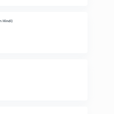
n Hindi)