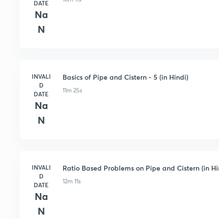
DATE
Na
N
INVALI
Basics of Pipe and Cistern - 5 (in Hindi)
D
11m 25s
DATE
Na
N
INVALI
Ratio Based Problems on Pipe and Cistern (in Hi
D
12m 11s
DATE
Na
N