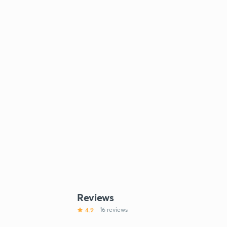
Reviews
4.9
16 reviews