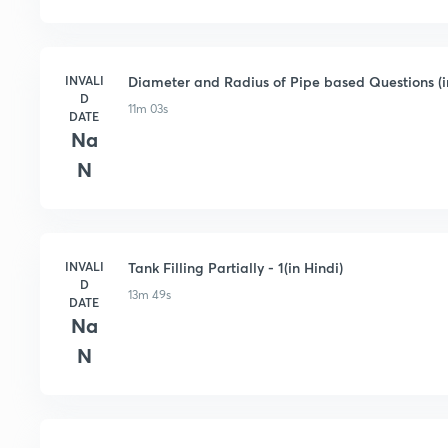
INVALI
Diameter and Radius of Pipe based Questions (i
D
11m 03s
DATE
Na
N
INVALI
Tank Filling Partially - 1(in Hindi)
D
13m 49s
DATE
Na
N