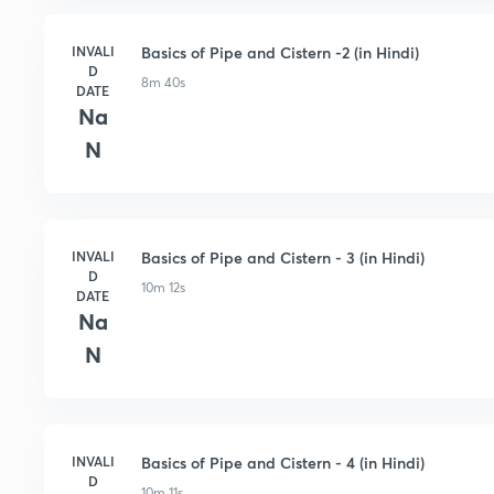
INVALI
Basics of Pipe and Cistern -2 (in Hindi)
D
8m 40s
DATE
Na
N
INVALI
Basics of Pipe and Cistern - 3 (in Hindi)
D
10m 12s
DATE
Na
N
INVALI
Basics of Pipe and Cistern - 4 (in Hindi)
D
10m 11s