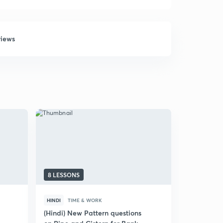
views
8 LESSONS
10 LESSON
HINDI
TIME & WORK
ENGLISH
T
(Hindi) New Pattern questions
Time and W