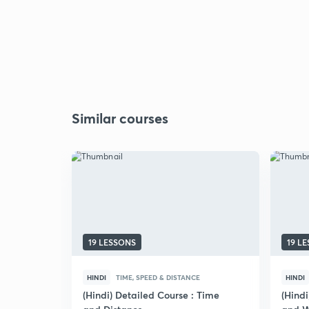
Similar courses
19 LESSONS
19 L
HINDI
TIME, SPEED & DISTANCE
HINDI
(Hindi) Detailed Course : Time
(Hind