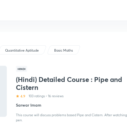
Quantitative Aptitude
Basic Maths
HINDI
(Hindi) Detailed Course : Pipe and
Cistern
4.9
103 ratings
•
16 reviews
Sarwar Imam
This course will discuss problems based Pipe and Cistern. After watching
pen.