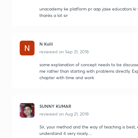
unacademy ke platform pr aap jaise educators ki w
thanks a lot sir
N Kolli
reviewed on
Sep 21, 2018
some explanation of concept needs to be discussed 
me rather than starting with problems directly. Ex
chapter with time and work
SUNNY KUMAR
reviewed on
Aug 21, 2018
Sir, your method and the way of teaching is best,
understand it very nicely.....