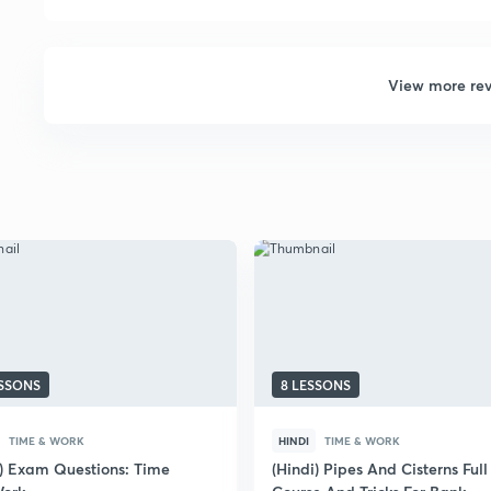
View more re
ESSONS
8 LESSONS
TIME & WORK
HINDI
TIME & WORK
i) Exam Questions: Time
(Hindi) Pipes And Cisterns Full