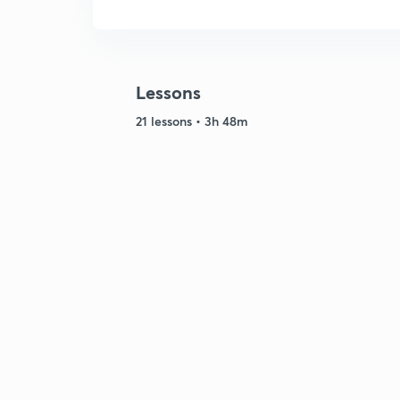
Lessons
21 lessons • 3h 48m