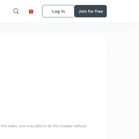
Log in
Join for free
 this video, one may able to do this chapter without