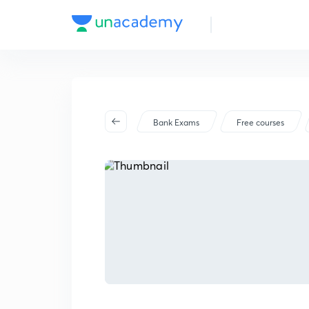
Bank Exams
Free courses