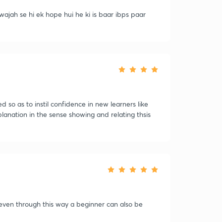
ajah se hi ek hope hui he ki is baar ibps paar
so as to instil confidence in new learners like
planation in the sense showing and relating thsis
 even through this way a beginner can also be