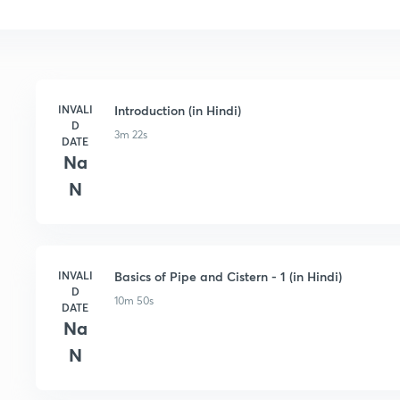
INVALI
Introduction (in Hindi)
D
3m 22s
DATE
Na
N
INVALI
Basics of Pipe and Cistern - 1 (in Hindi)
D
10m 50s
DATE
Na
N