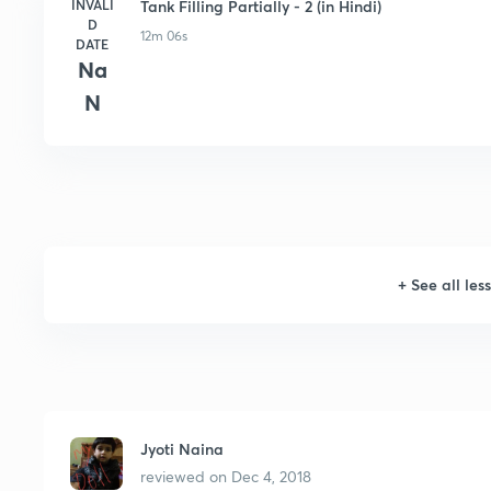
INVALI
Tank Filling Partially - 2 (in Hindi)
D
12m 06s
DATE
Na
N
+
See all les
Jyoti Naina
reviewed on
Dec 4, 2018