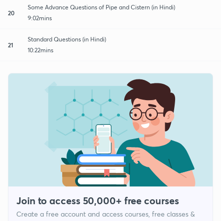
Some Advance Questions of Pipe and Cistern (in Hindi)
20
9:02mins
Standard Questions (in Hindi)
21
10:22mins
Join to access 50,000+ free courses
Create a free account and access courses, free classes &