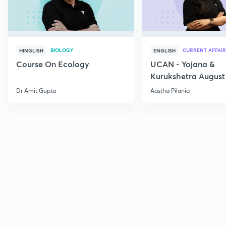
BIOLOGY
CURRENT AFFAIR
HINGLISH
ENGLISH
Course On Ecology
UCAN - Yojana &
Kurukshetra August
Current Affairs
Dr Amit Gupta
Aastha Pilania