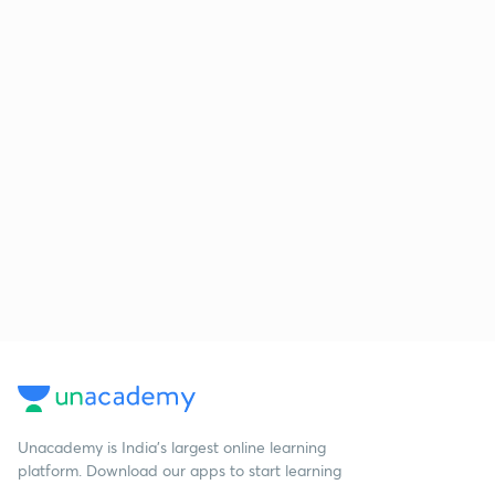
Unacademy is India’s largest online learning
platform. Download our apps to start learning