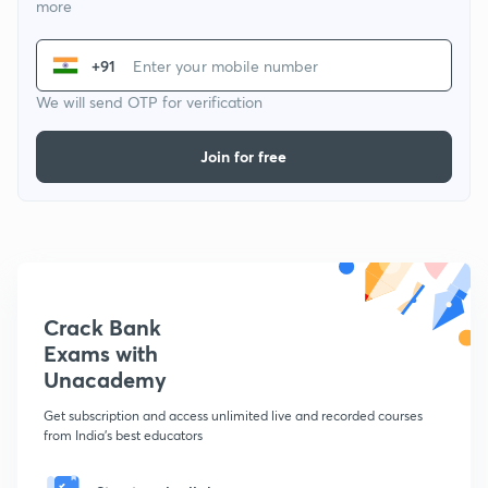
more
+91
We will send OTP for verification
Join for free
Crack Bank
Exams with
Unacademy
Get subscription and access unlimited live and recorded courses
from India's best educators