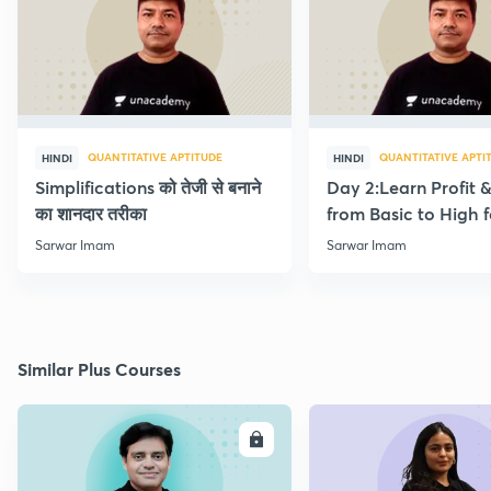
QUANTITATIVE APTITUDE
QUANTITATIVE APTI
HINDI
HINDI
Simplifications को तेजी से बनाने
Day 2:Learn Profit 
का शानदार तरीका
from Basic to High f
Beginners
Sarwar Imam
Sarwar Imam
Similar Plus Courses
ENROLL
E