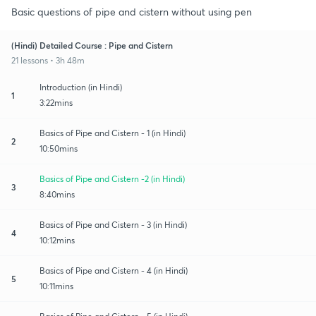
Basic questions of pipe and cistern without using pen
(Hindi) Detailed Course : Pipe and Cistern
21 lessons • 3h 48m
Introduction (in Hindi)
1
3:22mins
Basics of Pipe and Cistern - 1 (in Hindi)
2
10:50mins
Basics of Pipe and Cistern -2 (in Hindi)
3
8:40mins
Basics of Pipe and Cistern - 3 (in Hindi)
4
10:12mins
Basics of Pipe and Cistern - 4 (in Hindi)
5
10:11mins