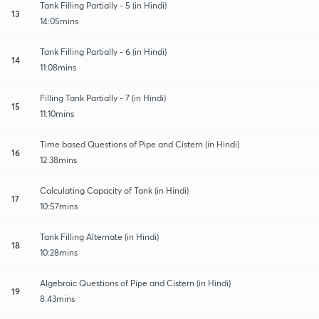
Tank Filling Partially - 5 (in Hindi)
13
14:05mins
Tank Filling Partially - 6 (in Hindi)
14
11:08mins
Filling Tank Partially - 7 (in Hindi)
15
11:10mins
Time based Questions of Pipe and Cistern (in Hindi)
16
12:38mins
Calculating Capacity of Tank (in Hindi)
17
10:57mins
Tank Filling Alternate (in Hindi)
18
10:28mins
Algebraic Questions of Pipe and Cistern (in Hindi)
19
8:43mins