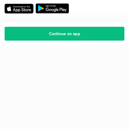
Continue on app
Starting your preparation?
Call us and we will answer all your questions
about learning on Unacademy
Call +91 8585858585
Company
Help & support
About us
User Guidelines
Shikshodaya
Site Map
Careers
Refund Policy