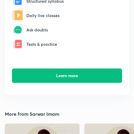
Structured syllabus
Daily live classes
Ask doubts
Tests & practice
Learn more
More from Sarwar Imam