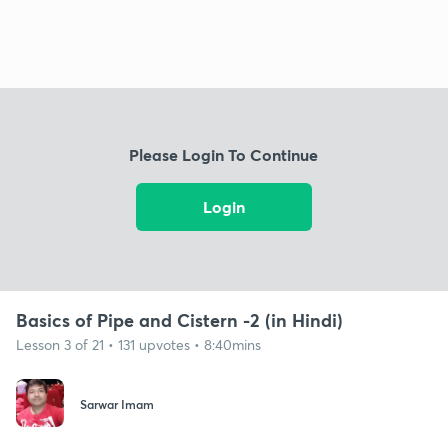
Please Login To Continue
Login
Basics of Pipe and Cistern -2 (in Hindi)
Lesson 3 of 21 • 131 upvotes • 8:40mins
Sarwar Imam