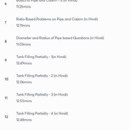
Basics of Pipe and Cistern - 5 (in Hindi)
6
11:25mins
Ratio Based Problems on Pipe and Cistern (in Hindi)
7
12:11mins
Diameter and Radius of Pipe based Questions (in Hindi)
8
11:03mins
Tank Filling Partially - 1(in Hindi)
9
13:49mins
Tank Filling Partially - 2 (in Hindi)
10
12:06mins
Tank Filling Partially - 3 (in Hindi)
11
12:55mins
Tank Filling Partially - 4 (in Hindi)
12
12:48mins